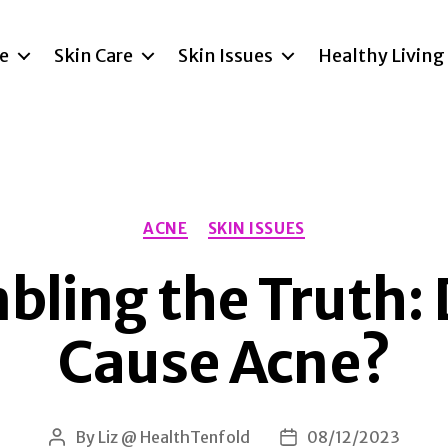
re
Skin Care
Skin Issues
Healthy Living
Categories
ACNE
SKIN ISSUES
ling the Truth:
Cause Acne?
By
Liz @ HealthTenfold
08/12/2023
Post
Post