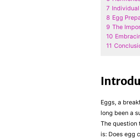
7
Individual
8
Egg Prepa
9
The Impor
10
Embraci
11
Conclusi
Introdu
Eggs, a break
long been a su
The question 
is: Does egg c