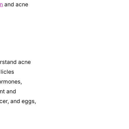
n
and acne
erstand acne
licles
hormones,
ent and
ncer, and eggs,
.