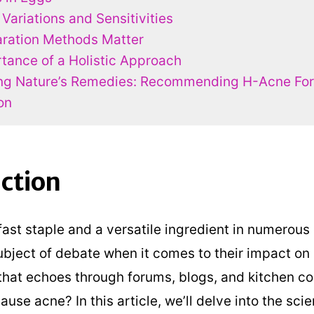
 Variations and Sensitivities
ration Methods Matter
tance of a Holistic Approach
ng Nature’s Remedies: Recommending H-Acne Fo
on
ction
fast staple and a versatile ingredient in numerous
bject of debate when it comes to their impact on 
that echoes through forums, blogs, and kitchen c
ause acne? In this article, we’ll delve into the scie