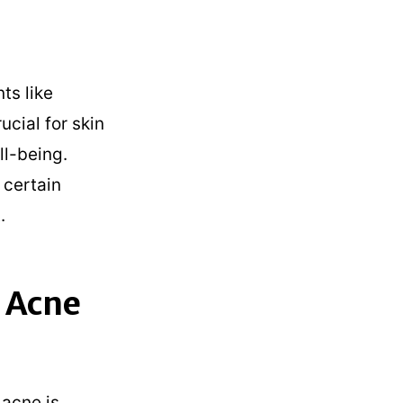
ts like
ucial for skin
ll-being.
 certain
.
 Acne
 acne is