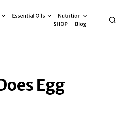
Essential Oils
Nutrition
SHOP
Blog
Search
 Does Egg