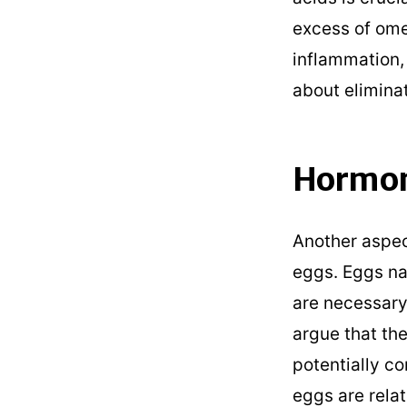
excess of om
inflammation, 
about elimina
Hormon
Another aspec
eggs. Eggs na
are necessary
argue that th
potentially co
eggs are relat