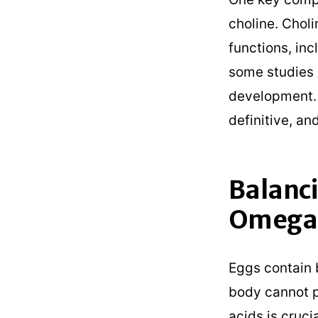
choline. Choli
functions, incl
some studies 
development. H
definitive, an
Balanci
Omega-
Eggs contain 
body cannot p
acids is cruci