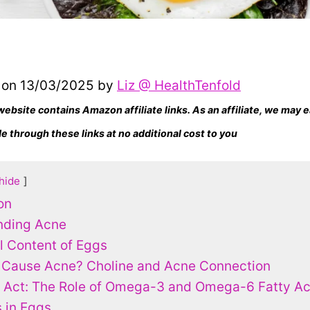
 on 13/03/2025 by
Liz @ HealthTenfold
website contains Amazon affiliate links. As an affiliate, we may
 through these links at no additional cost to you
hide
on
nding Acne
al Content of Eggs
 Cause Acne? Choline and Acne Connection
 Act: The Role of Omega-3 and Omega-6 Fatty Ac
 in Eggs