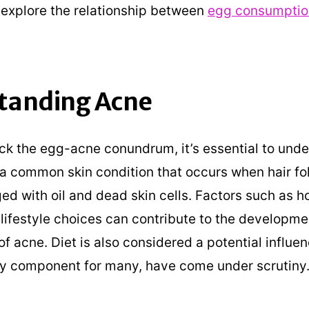
explore the relationship between
egg consumptio
tanding Acne
ck the egg-acne conundrum, it’s essential to und
s a common skin condition that occurs when hair fol
d with oil and dead skin cells. Factors such as 
 lifestyle choices can contribute to the developm
f acne. Diet is also considered a potential influe
ry component for many, have come under scrutiny