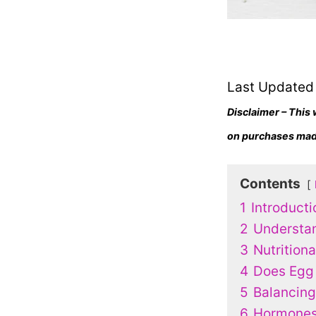
Last Updated
Disclaimer – This 
on purchases made
Contents
1
Introducti
2
Understa
3
Nutrition
4
Does Egg
5
Balancing
6
Hormones