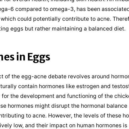
ega-6 compared to omega-3, has been associated
which could potentially contribute to acne. Therefo
ting eggs but rather maintaining a balanced diet.
es in Eggs
t of the egg-acne debate revolves around hormon
turally contain hormones like estrogen and testos
 for the development and functioning of the chic
ese hormones might disrupt the hormonal balance
ntributing to acne. However, the levels of these h
ively low, and their impact on human hormones is s