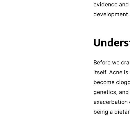
evidence and 
development.
Unders
Before we cra
itself. Acne i
become clogge
genetics, and
exacerbation o
being a dieta