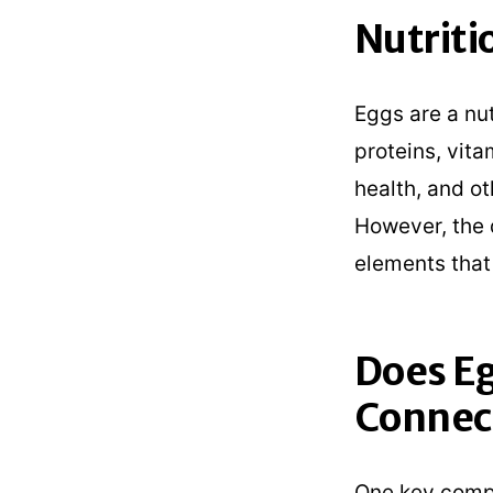
Nutriti
Eggs are a nut
proteins, vita
health, and ot
However, the 
elements that
Does Eg
Connec
One key compo