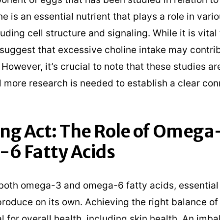
ne is an essential nutrient that plays a role in vari
uding cell structure and signaling. While it is vital 
suggest that excessive choline intake may contri
owever, it’s crucial to note that these studies ar
d more research is needed to establish a clear con
ng Act: The Role of Omega
6 Fatty Acids
both omega-3 and omega-6 fatty acids, essential 
roduce on its own. Achieving the right balance of 
al for overall health, including skin health. An imb