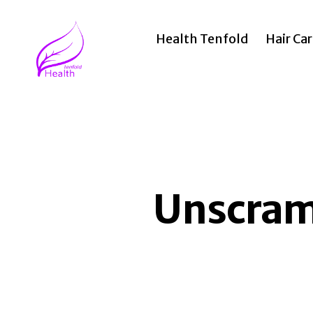
Health Tenfold
Hair Ca
Health
Tenfold
Unscramb