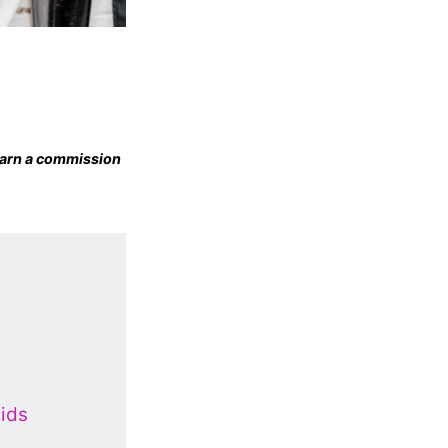
 earn a commission
ids