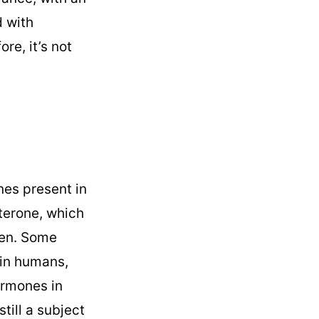
 with
re, it’s not
es present in
terone, which
ken. Some
 in humans,
ormones in
till a subject