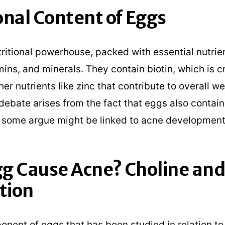
onal Content of Eggs
ritional powerhouse, packed with essential nutrien
mins, and minerals. They contain biotin, which is cr
her nutrients like zinc that contribute to overall we
debate arises from the fact that eggs also contain
 some argue might be linked to acne development
g Cause Acne? Choline and
tion
nent of eggs that has been studied in relation to