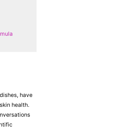
rmula
 dishes, have
skin health.
onversations
ntific