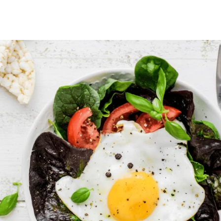
author
date