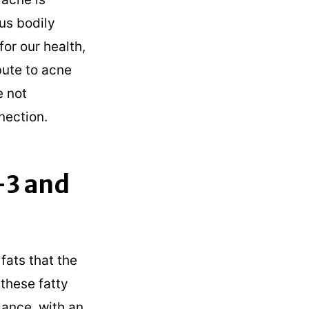
ous bodily
for our health,
bute to acne
e not
nection.
-3 and
fats that the
these fatty
alance, with an