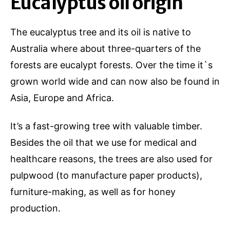
Eucalyptus oil origin
The eucalyptus tree and its oil is native to
Australia where about three-quarters of the
forests are eucalypt forests. Over the time it`s
grown world wide and can now also be found in
Asia, Europe and Africa.
It’s a fast-growing tree with valuable timber.
Besides the oil that we use for medical and
healthcare reasons, the trees are also used for
pulpwood (to manufacture paper products),
furniture-making, as well as for honey
production.