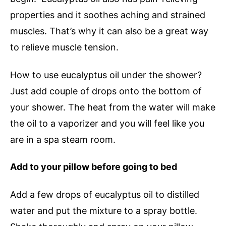
properties and it soothes aching and strained
muscles. That’s why it can also be a great way
to relieve muscle tension.
How to use eucalyptus oil under the shower?
Just add couple of drops onto the bottom of
your shower. The heat from the water will make
the oil to a vaporizer and you will feel like you
are in a spa steam room.
Add to your pillow before going to bed
Add a few drops of eucalyptus oil to distilled
water and put the mixture to a spray bottle.