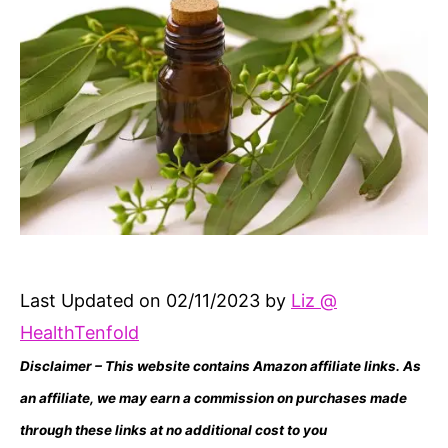
Last Updated on 02/11/2023 by
Liz @
HealthTenfold
Disclaimer – This website contains Amazon affiliate links. As
an affiliate, we may earn a commission on purchases made
through these links at no additional cost to you