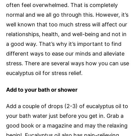
often feel overwhelmed. That is completely
normal and we all go through this. However, it’s
well known that too much stress will affect our
relationships, health, and well-being and not in
a good way. That’s why it’s important to find
different ways to ease our minds and alleviate
stress. There are several ways how you can use
eucalyptus oil for stress relief.
Add to your bath or shower
Add a couple of drops (2-3) of eucalyptus oil to
your bath water just before you get in. Grab a
good book or a magazine and may the relaxing
begin! Eucalyptus oil also has pain-relieving