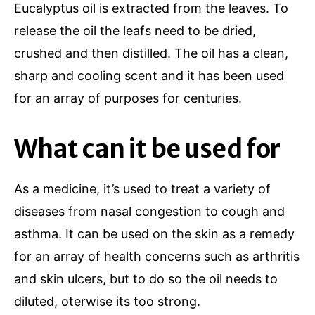
Eucalyptus oil is extracted from the leaves. To
release the oil the leafs need to be dried,
crushed and then distilled. The oil has a clean,
sharp and cooling scent and it has been used
for an array of purposes for centuries.
What can it be used for
As a medicine, it’s used to treat a variety of
diseases from nasal congestion to cough and
asthma. It can be used on the skin as a remedy
for an array of health concerns such as arthritis
and skin ulcers, but to do so the oil needs to
diluted, oterwise its too strong.