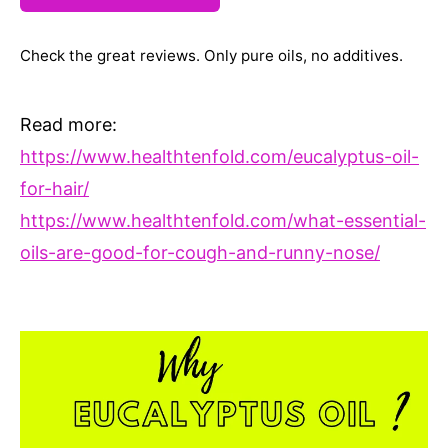
Check the great reviews. Only pure oils, no additives.
Read more:
https://www.healthtenfold.com/eucalyptus-oil-
for-hair/
https://www.healthtenfold.com/what-essential-
oils-are-good-for-cough-and-runny-nose/