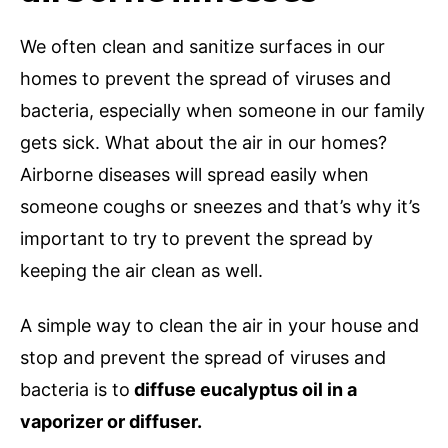
We often clean and sanitize surfaces in our
homes to prevent the spread of viruses and
bacteria, especially when someone in our family
gets sick. What about the air in our homes?
Airborne diseases will spread easily when
someone coughs or sneezes and that’s why it’s
important to try to prevent the spread by
keeping the air clean as well.
A simple way to clean the air in your house and
stop and prevent the spread of viruses and
bacteria is to
diffuse eucalyptus oil in a
vaporizer or diffuser.