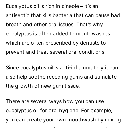
Eucalyptus oil is rich in cineole – it’s an
antiseptic that kills bacteria that can cause bad
breath and other oral issues. That’s why
eucalyptus is often added to mouthwashes
which are often prescribed by dentists to
prevent and treat several oral conditions.
Since eucalyptus oil is anti-inflammatory it can
also help soothe receding gums and stimulate
the growth of new gum tissue.
There are several ways how you can use
eucalyptus oil for oral hygiene. For example,
you can create your own mouthwash by mixing