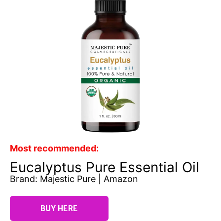
Most recommended:
Eucalyptus Pure Essential Oil
Brand: Majestic Pure | Amazon
BUY HERE