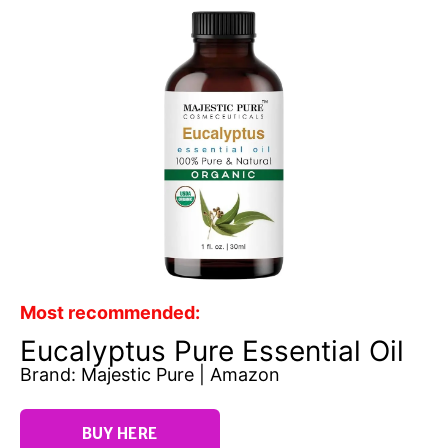
Most recommended:
Eucalyptus Pure Essential Oil
Brand: Majestic Pure | Amazon
BUY HERE