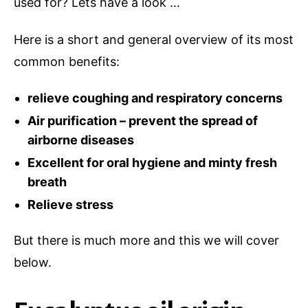
used for? Lets have a look …
Here is a short and general overview of its most
common benefits:
relieve coughing and respiratory concerns
Air purification – prevent the spread of
airborne diseases
Excellent for oral hygiene and minty fresh
breath
Relieve stress
But there is much more and this we will cover
below.