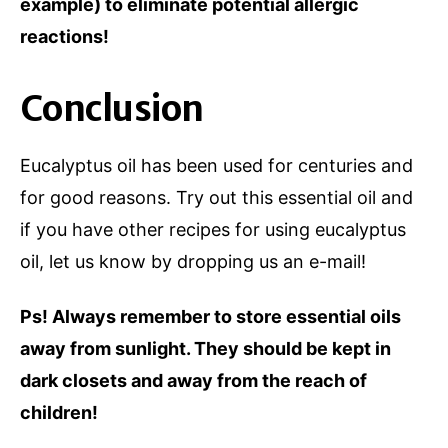
example) to eliminate potential allergic
reactions!
Conclusion
Eucalyptus oil has been used for centuries and
for good reasons. Try out this essential oil and
if you have other recipes for using eucalyptus
oil, let us know by dropping us an e-mail!
Ps! Always remember to store essential oils
away from sunlight. They should be kept in
dark closets and away from the reach of
children!