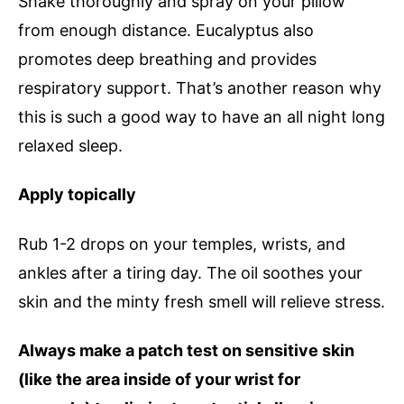
Shake thoroughly and spray on your pillow
from enough distance. Eucalyptus also
promotes deep breathing and provides
respiratory support. That’s another reason why
this is such a good way to have an all night long
relaxed sleep.
Apply topically
Rub 1-2 drops on your temples, wrists, and
ankles after a tiring day. The oil soothes your
skin and the minty fresh smell will relieve stress.
Always make a patch test on sensitive skin
(like the area inside of your wrist for