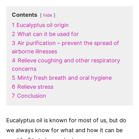
Contents
hide
1
Eucalyptus oil origin
2
What can it be used for
3
Air purification – prevent the spread of
airborne illnesses
4
Relieve coughing and other respiratory
concerns
5
Minty fresh breath and oral hygiene
6
Relieve stress
7
Conclusion
Eucalyptus oil is known for most of us, but do
we always know for what and how it can be