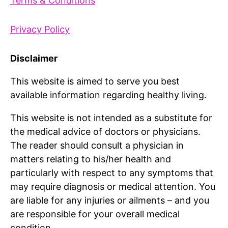
Terms & Conditions
Privacy Policy
Disclaimer
This website is aimed to serve you best
available information regarding healthy living.
This website is not intended as a substitute for
the medical advice of doctors or physicians.
The reader should consult a physician in
matters relating to his/her health and
particularly with respect to any symptoms that
may require diagnosis or medical attention. You
are liable for any injuries or ailments – and you
are responsible for your overall medical
condition.