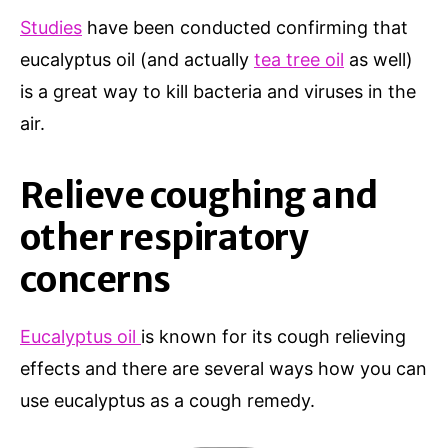
Studies
have been conducted confirming that
eucalyptus oil (and actually
tea tree oil
as well)
is a great way to kill bacteria and viruses in the
air.
Relieve coughing and
other respiratory
concerns
Eucalyptus oil
is known for its cough relieving
effects and there are several ways how you can
use eucalyptus as a cough remedy.