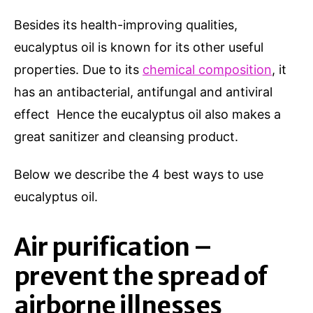
Besides its health-improving qualities,
eucalyptus oil is known for its other useful
properties. Due to its
chemical composition
, it
has an antibacterial, antifungal and antiviral
effect Hence the eucalyptus oil also makes a
great sanitizer and cleansing product.
Below we describe the 4 best ways to use
eucalyptus oil.
Air purification –
prevent the spread of
airborne illnesses