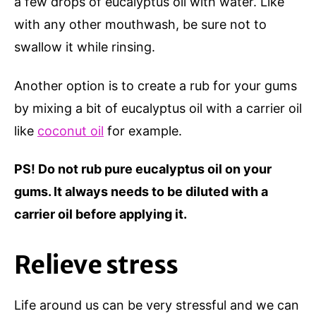
a few drops of eucalyptus oil with water. Like
with any other mouthwash, be sure not to
swallow it while rinsing.
Another option is to create a rub for your gums
by mixing a bit of eucalyptus oil with a carrier oil
like
coconut oil
for example.
PS! Do not rub pure eucalyptus oil on your
gums. It always needs to be diluted with a
carrier oil before applying it.
Relieve stress
Life around us can be very stressful and we can