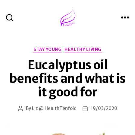
Search
Menu
Health
Tenfold
Categories
STAY YOUNG
HEALTHY LIVING
Eucalyptus oil
benefits and what is
it good for
By
Liz @ HealthTenfold
19/03/2020
Post
Post
author
date