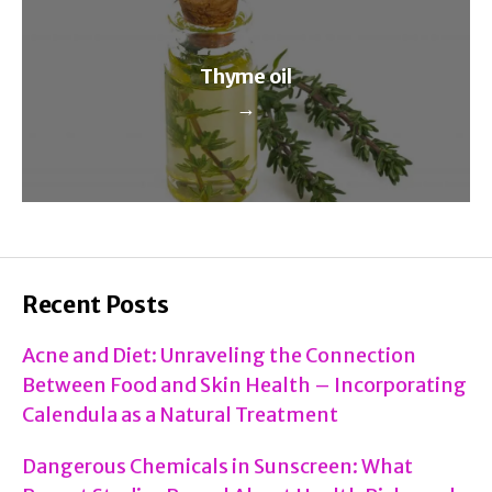
Thyme oil
→
Recent Posts
Acne and Diet: Unraveling the Connection
Between Food and Skin Health – Incorporating
Calendula as a Natural Treatment
Dangerous Chemicals in Sunscreen: What