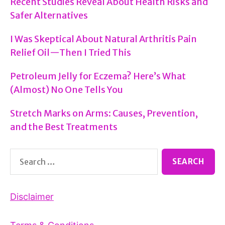
Recent Studies Reveal About Health Risks and
Safer Alternatives
I Was Skeptical About Natural Arthritis Pain
Relief Oil—Then I Tried This
Petroleum Jelly for Eczema? Here’s What
(Almost) No One Tells You
Stretch Marks on Arms: Causes, Prevention,
and the Best Treatments
Search
for:
Disclaimer