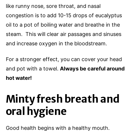
like runny nose, sore throat, and nasal
congestion is to add 10-15 drops of eucalyptus
oil to a pot of boiling water and breathe in the
steam. This will clear air passages and sinuses
and increase oxygen in the bloodstream.
For a stronger effect, you can cover your head
and pot with a towel.
Always be careful around
hot water!
Minty fresh breath and
oral hygiene
Good health begins with a healthy mouth.