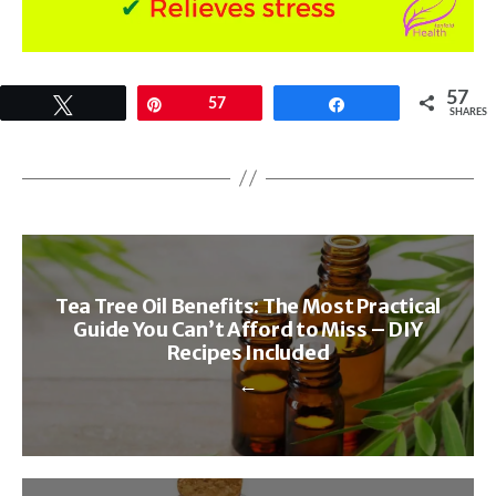
57
Tweet
Pin
57
Share
SHARES
Tea Tree Oil Benefits: The Most Practical
Guide You Can’t Afford to Miss – DIY
Recipes Included
←