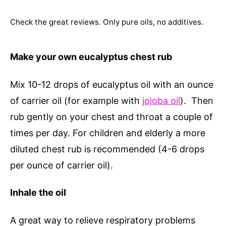
Check the great reviews. Only pure oils, no additives.
Make your own eucalyptus chest rub
Mix 10-12 drops of eucalyptus oil with an ounce
of carrier oil (for example with
jojoba oil
). Then
rub gently on your chest and throat a couple of
times per day. For children and elderly a more
diluted chest rub is recommended (4-6 drops
per ounce of carrier oil).
Inhale the oil
A great way to relieve respiratory problems