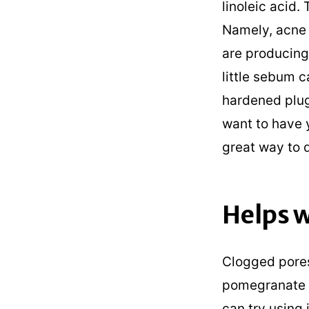
linoleic acid.
Namely, acne 
are producing 
little sebum 
hardened plug
want to have 
great way to 
Helps w
Clogged pores
pomegranate se
can try using 