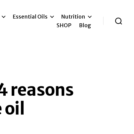
Essential Oils
Nutrition
SHOP
Blog
Search
 4 reasons
oil