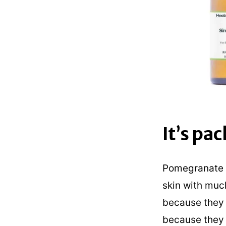
It’s pa
Pomegranate e
skin with muc
because they a
because they 