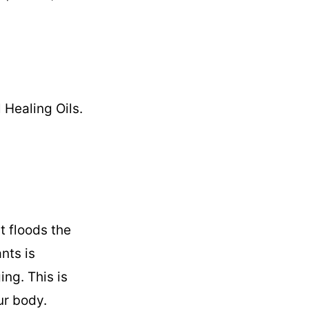
Healing Oils.
t floods the
nts is
ing. This is
ur body.