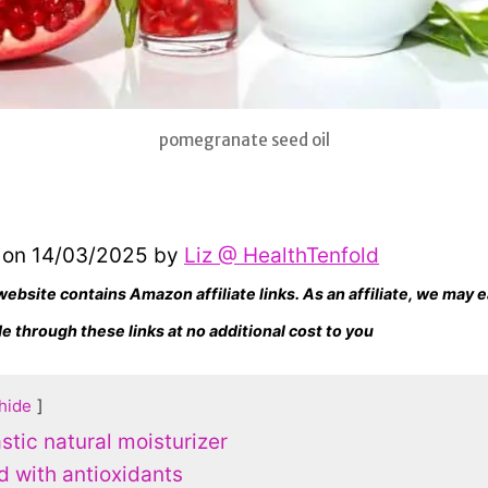
pomegranate seed oil
 on 14/03/2025 by
Liz @ HealthTenfold
website contains Amazon affiliate links. As an affiliate, we may
 through these links at no additional cost to you
hide
astic natural moisturizer
d with antioxidants