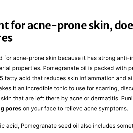
nt for acne-prone skin, doe
res
od for acne-prone skin because it has strong anti
rial properties. Pomegranate oil is packed with p
5 fatty acid that reduces skin inflammation and ai
akes it an incredible tonic to use for scarring, disc
 skin that are left there by acne or dermatitis. Pun
g pores
on your face to relieve acne symptoms.
ic acid, Pomegranate seed oil also includes somet