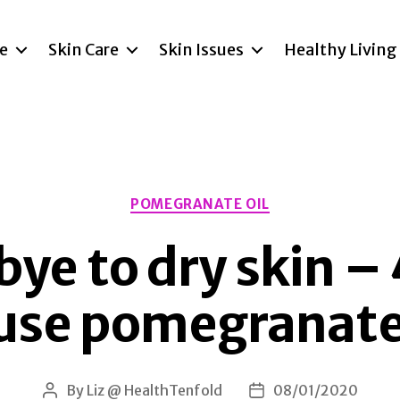
re
Skin Care
Skin Issues
Healthy Living
Categories
POMEGRANATE OIL
ye to dry skin –
 use pomegranate 
By
Liz @ HealthTenfold
08/01/2020
Post
Post