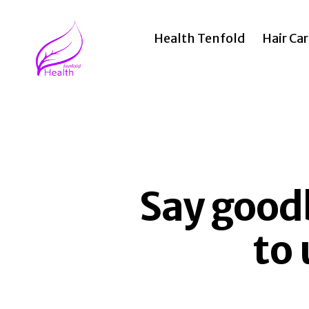
Health Tenfold
Hair Ca
Health
Tenfold
Say goodb
to