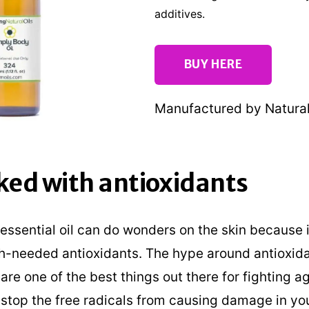
additives.
BUY HERE
Manufactured by Natural 
cked with antioxidants
ssential oil can do wonders on the skin because i
h-needed antioxidants. The hype around antioxida
re one of the best things out there for fighting ag
stop the free radicals from causing damage in yo