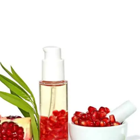
author
date