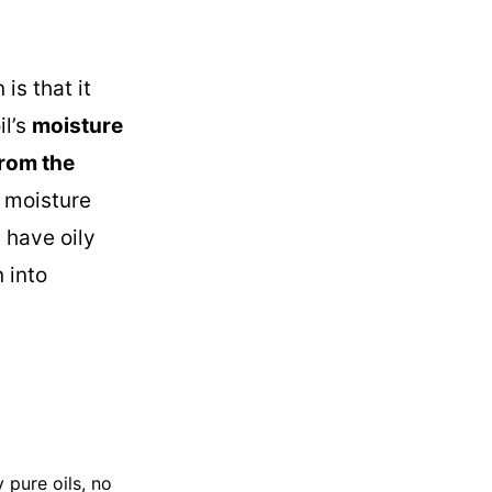
is that it
il’s
moisture
rom the
e moisture
 have oily
 into
 pure oils, no