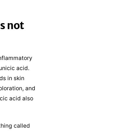
s not
-inflammatory
unicic acid.
ds in skin
oloration, and
icic acid also
hing called