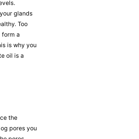
evels.
your glands
althy. Too
n form a
is is why you
 oil is a
nce the
clog pores you
the pores