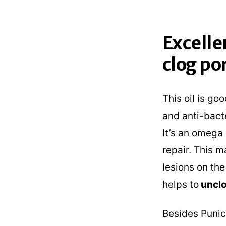
Excelle
clog po
This oil is go
and anti-bacte
It’s an omega 
repair. This m
lesions on the
helps to
unclo
Besides Punic