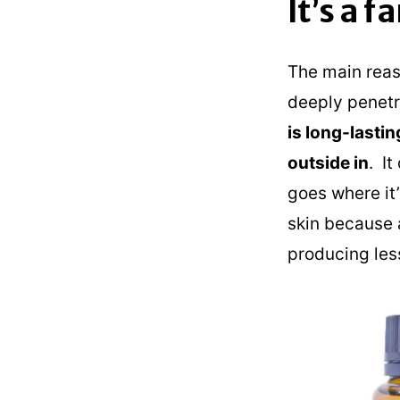
It’s a 
The main reaso
deeply penetra
is long-lastin
outside in
. I
goes where it
skin because a
producing less