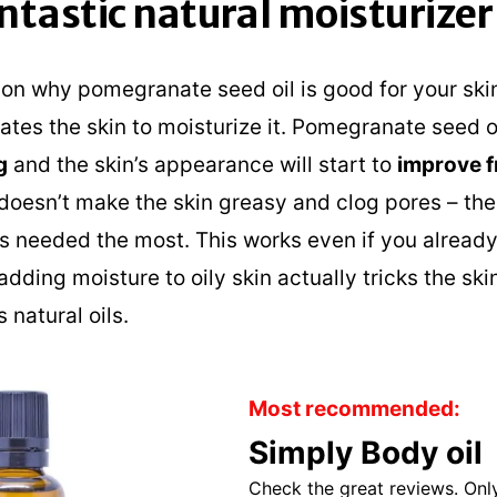
fantastic natural moisturizer
n why pomegranate seed oil is good for your skin 
tes the skin to moisturize it. Pomegranate seed o
g
and the skin’s appearance will start to
improve f
t doesn’t make the skin greasy and clog pores – th
’s needed the most. This works even if you already
dding moisture to oily skin actually tricks the skin
 natural oils.
Most recommended:
Simply Body oil
Check the great reviews. Only