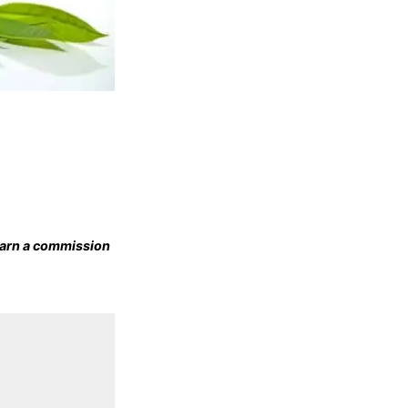
 earn a commission