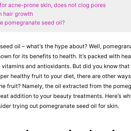
 for acne-prone skin, does not clog pores
h hair growth
e pomegranate seed oil?
eed oil – what’s the hype about? Well, pomegranat
known for its benefits to health. It’s packed with he
itamins and antioxidants. But did you know that
per healthy fruit to your diet, there are other wa
the fruit? Namely, the oil extracted from the pom
eat addition to your beauty treatments. Here’s w
ider trying out pomegranate seed oil for skin.