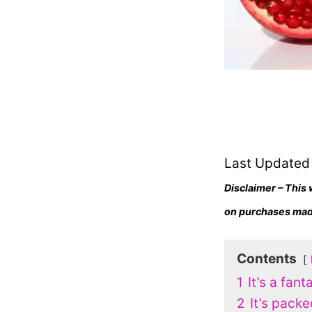
Last Updated
Disclaimer – This 
on purchases made
Contents
1
It’s a fant
2
It’s packe