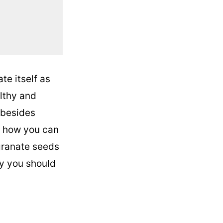
e itself as
althy and
 besides
ys how you can
egranate seeds
hy you should