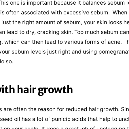
 This one is important because it balances sebum l
is often associated with excessive sebum. When 
just the right amount of sebum, your skin looks he
can lead to dry, cracking skin. Too much sebum ca
, which can then lead to various forms of acne. Th
your sebum levels just right and using pomegranate
do so.
ith hair growth
 are often the reason for reduced hair growth. Si
ed oil has a lot of punicic acids that help to un
it on your scalp. It does a great job of unclogging 