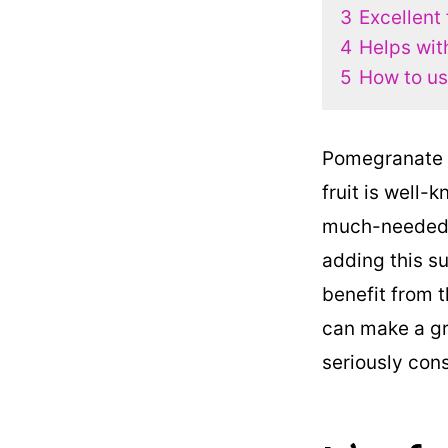
3
Excellent
4
Helps wit
5
How to us
Pomegranate s
fruit is well-
much-needed v
adding this su
benefit from 
can make a gr
seriously cons