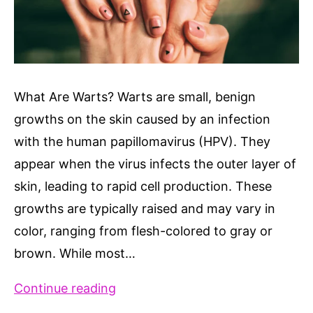
What Are Warts? Warts are small, benign
growths on the skin caused by an infection
with the human papillomavirus (HPV). They
appear when the virus infects the outer layer of
skin, leading to rapid cell production. These
growths are typically raised and may vary in
color, ranging from flesh-colored to gray or
brown. While most…
8
Continue reading
Different