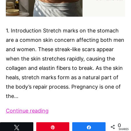
1. Introduction Stretch marks on the stomach
are a common skin concern affecting both men
and women. These streak-like scars appear
when the skin stretches rapidly, causing the
collagen and elastin fibers to break. As the skin
heals, stretch marks form as a natural part of
the body’s repair process. Pregnancy is one of
the…
Stretch
Continue reading
Marks
0
Tweet
Pin
Share
on
SHARES