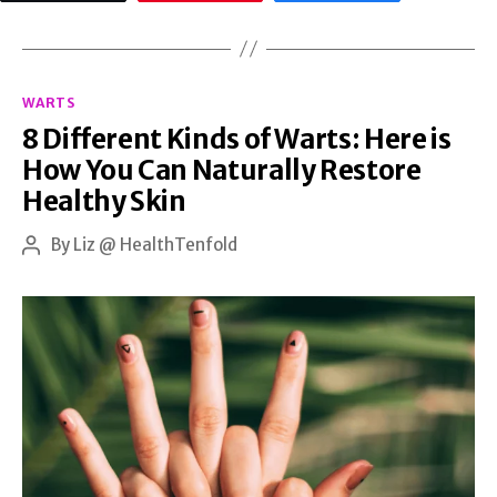
the
Stomach:
Categories
Effective
WARTS
8 Different Kinds of Warts: Here is
Ways
How You Can Naturally Restore
to
Healthy Skin
Reduce
and
By
Liz @ HealthTenfold
Post
author
Prevent
Them
with
Natural
Treatments