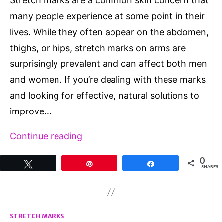
Stretch marks are a common skin concern that
many people experience at some point in their
lives. While they often appear on the abdomen,
thighs, or hips, stretch marks on arms are
surprisingly prevalent and can affect both men
and women. If you’re dealing with these marks
and looking for effective, natural solutions to
improve…
Stretch
Continue reading
Marks
0
Tweet
Pin
Share
on
SHARES
Arms:
Causes,
Categories
Prevention,
STRETCH MARKS