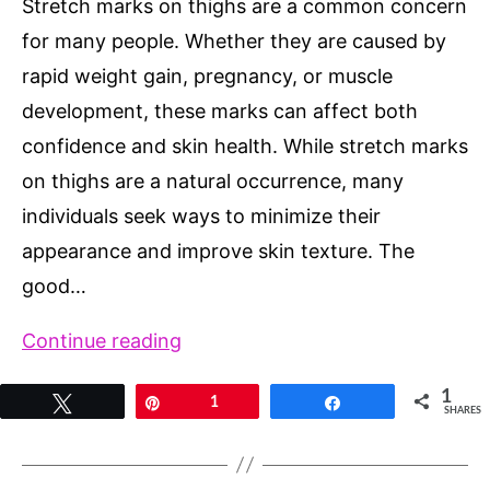
Stretch marks on thighs are a common concern
for many people. Whether they are caused by
rapid weight gain, pregnancy, or muscle
development, these marks can affect both
confidence and skin health. While stretch marks
on thighs are a natural occurrence, many
individuals seek ways to minimize their
appearance and improve skin texture. The
good…
Stretch
Continue reading
Marks
1
Tweet
Pin
1
Share
on
SHARES
Thighs:
Natural