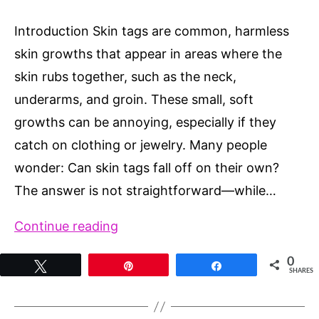
Introduction Skin tags are common, harmless
skin growths that appear in areas where the
skin rubs together, such as the neck,
underarms, and groin. These small, soft
growths can be annoying, especially if they
catch on clothing or jewelry. Many people
wonder: Can skin tags fall off on their own?
The answer is not straightforward—while…
Can
Continue reading
Skin
0
Tweet
Pin
Share
Tags
SHARES
Fall
Off