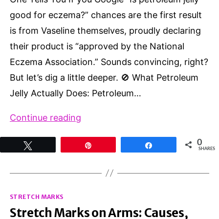
good for eczema?” chances are the first result
is from Vaseline themselves, proudly declaring
their product is “approved by the National
Eczema Association.” Sounds convincing, right?
But let’s dig a little deeper. 🚫 What Petroleum
Jelly Actually Does: Petroleum…
Petroleum
Continue reading
Jelly
0
Tweet
Pin
Share
for
SHARES
Eczema?
Here’s
Categories
What
STRETCH MARKS
Stretch Marks on Arms: Causes,
(Almost)