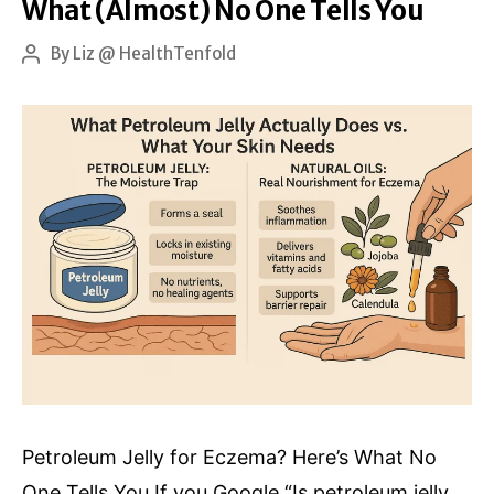
What (Almost) No One Tells You
Skin
By
Liz @ HealthTenfold
Post
Health
author
–
Incorporating
Calendula
as
a
Natural
Treatment
Petroleum Jelly for Eczema? Here’s What No
One Tells You If you Google “Is petroleum jelly