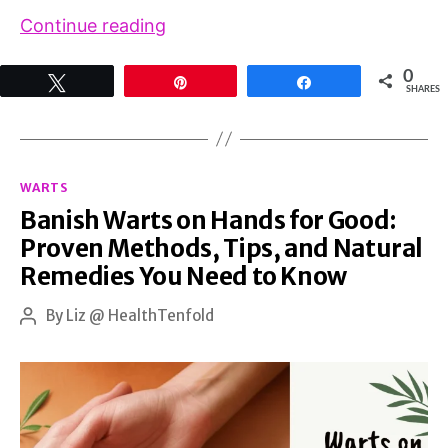
Complete
Continue reading
Guide
0
Tweet
Pin
Share
to
SHARES
Human
Papillomavirus
Categories
Warts:
WARTS
Banish Warts on Hands for Good:
Causes,
Proven Methods, Tips, and Natural
Treatment
Remedies You Need to Know
Options,
and
By
Liz @ HealthTenfold
Post
author
Natural
Remedies