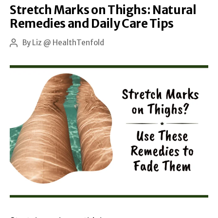
Stretch Marks on Thighs: Natural
and
Remedies and Daily Care Tips
the
Best
By
Liz @ HealthTenfold
Post
author
Treatments