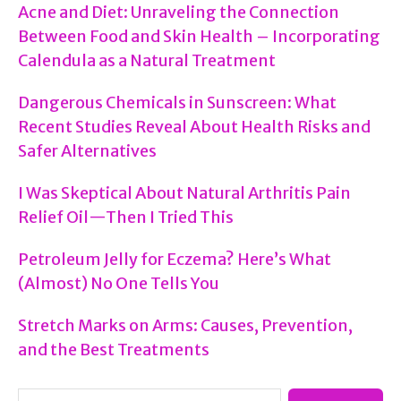
Acne and Diet: Unraveling the Connection
How
Between Food and Skin Health – Incorporating
to
Calendula as a Natural Treatment
Use
Dangerous Chemicals in Sunscreen: What
It
Recent Studies Reveal About Health Risks and
Safely!)
Safer Alternatives
I Was Skeptical About Natural Arthritis Pain
Relief Oil—Then I Tried This
Petroleum Jelly for Eczema? Here’s What
(Almost) No One Tells You
Stretch Marks on Arms: Causes, Prevention,
and the Best Treatments
Search