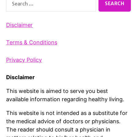
for:
Disclaimer
Terms & Conditions
Privacy Policy
Disclaimer
This website is aimed to serve you best
available information regarding healthy living.
This website is not intended as a substitute for
the medical advice of doctors or physicians.
The reader should consult a physician in