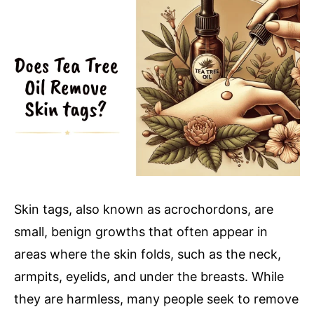
You
Need
to
Know
Skin tags, also known as acrochordons, are
small, benign growths that often appear in
areas where the skin folds, such as the neck,
armpits, eyelids, and under the breasts. While
they are harmless, many people seek to remove