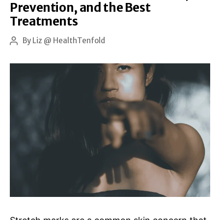
Prevention, and the Best
No
Treatments
One
Tells
By
Liz @ HealthTenfold
Post
author
You