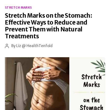
Categories
on
STRETCH MARKS
Stretch Marks on the Stomach:
Their
Effective Ways to Reduce and
Own?
Prevent Them with Natural
Let’s
Treatments
Shed
By
Liz @ HealthTenfold
Some
Post
author
Light