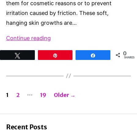
them for cosmetic reasons or to prevent
irritation caused by friction. These soft,
hanging skin growths are…
Does
Continue reading
Tea
0
Tweet
Pin
Share
Tree
SHARES
Oil
Remove
Skin
Posts
…
1
2
19
Older
→
Tags?
pagination
3
Powerful
Benefits
Recent Posts
(And