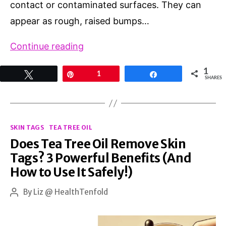
contact or contaminated surfaces. They can
appear as rough, raised bumps…
Banish
Continue reading
Warts
1
Tweet
Pin
1
Share
on
SHARES
Hands
for
Categories
Good:
SKIN TAGS
TEA TREE OIL
Does Tea Tree Oil Remove Skin
Proven
Tags? 3 Powerful Benefits (And
Methods,
How to Use It Safely!)
Tips,
and
By
Liz @ HealthTenfold
Post
author
Natural
Remedies