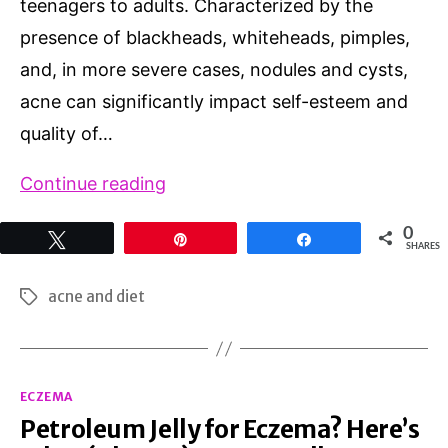
teenagers to adults. Characterized by the
presence of blackheads, whiteheads, pimples,
and, in more severe cases, nodules and cysts,
acne can significantly impact self-esteem and
quality of…
Acne
Continue reading
and
0
Tweet
Pin
Share
Diet:
SHARES
Unraveling
acne and diet
Tags
the
Connection
Between
Categories
ECZEMA
Food
Petroleum Jelly for Eczema? Here’s
and