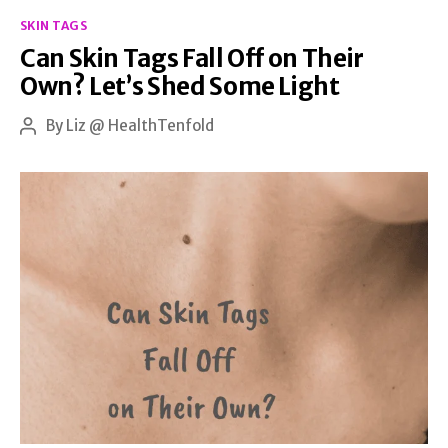
Categories
Remedies
SKIN TAGS
Can Skin Tags Fall Off on Their
and
Own? Let’s Shed Some Light
Daily
Care
By
Liz @ HealthTenfold
Post
author
Tips