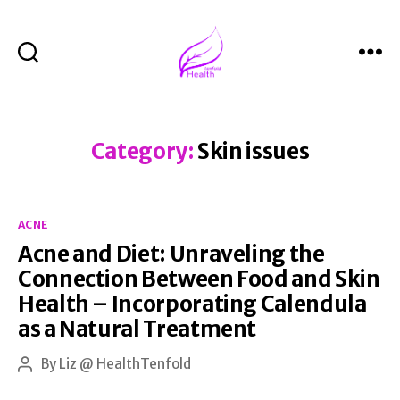
Search
Menu
Health
Tenfold
Category:
Skin issues
Categories
ACNE
Acne and Diet: Unraveling the
Connection Between Food and Skin
Health – Incorporating Calendula
as a Natural Treatment
By
Liz @ HealthTenfold
Post
author