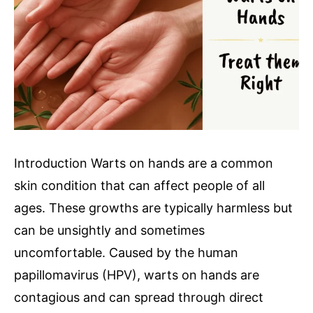
Introduction Warts on hands are a common
skin condition that can affect people of all
ages. These growths are typically harmless but
can be unsightly and sometimes
uncomfortable. Caused by the human
papillomavirus (HPV), warts on hands are
contagious and can spread through direct