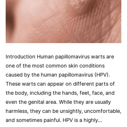
Introduction Human papillomavirus warts are
one of the most common skin conditions
caused by the human papillomavirus (HPV).
These warts can appear on different parts of
the body, including the hands, feet, face, and
even the genital area. While they are usually
harmless, they can be unsightly, uncomfortable,
and sometimes painful. HPV is a highly…