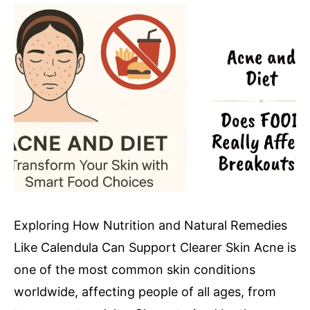
Exploring How Nutrition and Natural Remedies
Like Calendula Can Support Clearer Skin Acne is
one of the most common skin conditions
worldwide, affecting people of all ages, from