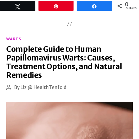
0
Tweet
Pin
Share
Kinds
SHARES
of
Warts:
Categories
Here
WARTS
Complete Guide to Human
is
Papillomavirus Warts: Causes,
How
Treatment Options, and Natural
You
Remedies
Can
By
Liz @ HealthTenfold
Naturally
Post
author
Restore
Healthy
Skin