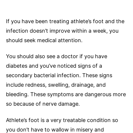
If you have been treating athlete’s foot and the
infection doesn’t improve within a week, you
should seek medical attention.
You should also see a doctor if you have
diabetes and you’ve noticed signs of a
secondary bacterial infection. These signs
include redness, swelling, drainage, and
bleeding. These symptoms are dangerous more
so because of nerve damage.
Athlete’s foot is a very treatable condition so
you don’t have to wallow in misery and