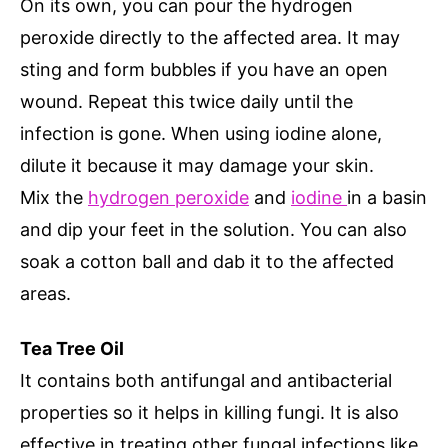
On its own, you can pour the hydrogen
peroxide directly to the affected area. It may
sting and form bubbles if you have an open
wound. Repeat this twice daily until the
infection is gone. When using iodine alone,
dilute it because it may damage your skin.
Mix the
hydrogen peroxide
and
iodine
in a basin
and dip your feet in the solution. You can also
soak a cotton ball and dab it to the affected
areas.
Tea Tree Oil
It contains both antifungal and antibacterial
properties so it helps in killing fungi. It is also
effective in treating other fungal infections like