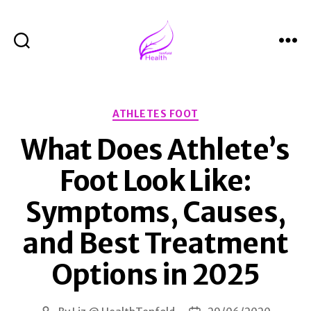
Search
Menu
Health
Tenfold
Categories
ATHLETES FOOT
What Does Athlete’s
Foot Look Like:
Symptoms, Causes,
and Best Treatment
Options in 2025