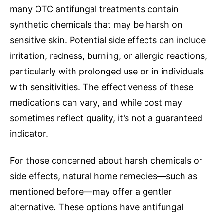
many OTC antifungal treatments contain
synthetic chemicals that may be harsh on
sensitive skin. Potential side effects can include
irritation, redness, burning, or allergic reactions,
particularly with prolonged use or in individuals
with sensitivities. The effectiveness of these
medications can vary, and while cost may
sometimes reflect quality, it’s not a guaranteed
indicator.
For those concerned about harsh chemicals or
side effects, natural home remedies—such as
mentioned before—may offer a gentler
alternative. These options have antifungal