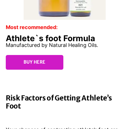
Most recommended:
Athlete`s foot Formula
Manufactured by Natural Healing Oils.
BUY HERE
Risk Factors of Getting Athlete’s
Foot