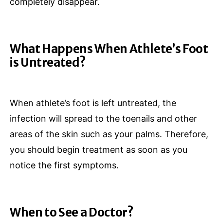
completely disappear.
What Happens When Athlete’s Foot
is Untreated?
When athlete’s foot is left untreated, the
infection will spread to the toenails and other
areas of the skin such as your palms. Therefore,
you should begin treatment as soon as you
notice the first symptoms.
When to See a Doctor?