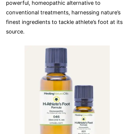
powerful, homeopathic alternative to
conventional treatments, harnessing nature’s
finest ingredients to tackle athlete’s foot at its
source.