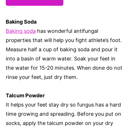
Baking Soda
Baking soda
has wonderful antifungal
properties that will help you fight athlete’s foot.
Measure half a cup of baking soda and pour it
into a basin of warm water. Soak your feet in
the water for 15-20 minutes. When done do not
rinse your feet, just dry them.
Talcum Powder
It helps your feet stay dry so fungus has a hard
time growing and spreading. Before you put on
socks, apply the talcum powder on your dry