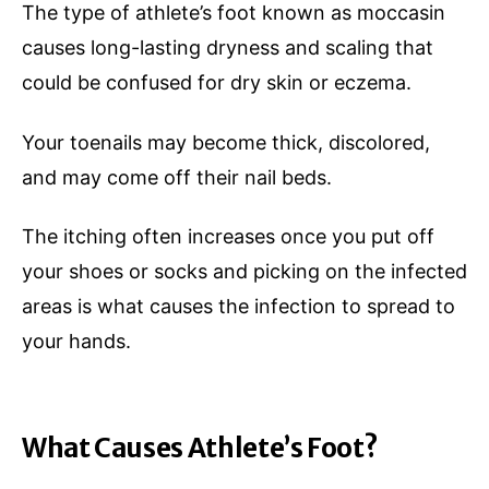
The type of athlete’s foot known as moccasin
causes long-lasting dryness and scaling that
could be confused for dry skin or eczema.
Your toenails may become thick, discolored,
and may come off their nail beds.
The itching often increases once you put off
your shoes or socks and picking on the infected
areas is what causes the infection to spread to
your hands.
What Causes Athlete’s Foot?