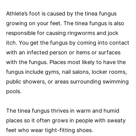
Athlete’s foot is caused by the tinea fungus
growing on your feet. The tinea fungus is also
responsible for causing ringworms and jock
itch. You get the fungus by coming into contact
with an infected person or items or surfaces
with the fungus. Places most likely to have the
fungus include gyms, nail salons, locker rooms,
public showers, or areas surrounding swimming
pools.
The tinea fungus thrives in warm and humid
places so it often grows in people with sweaty
feet who wear tight-fitting shoes.