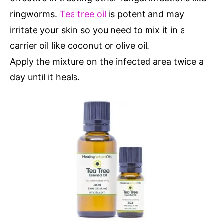
ringworms.
Tea tree oil
is potent and may
irritate your skin so you need to mix it in a
carrier oil like coconut or olive oil.
Apply the mixture on the infected area twice a
day until it heals.