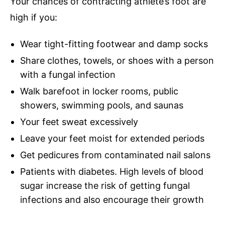
Your chances of contracting athlete’s foot are
high if you:
Wear tight-fitting footwear and damp socks
Share clothes, towels, or shoes with a person
with a fungal infection
Walk barefoot in locker rooms, public
showers, swimming pools, and saunas
Your feet sweat excessively
Leave your feet moist for extended periods
Get pedicures from contaminated nail salons
Patients with diabetes. High levels of blood
sugar increase the risk of getting fungal
infections and also encourage their growth