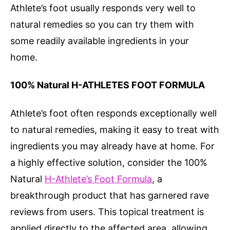
Athlete’s foot usually responds very well to
natural remedies so you can try them with
some readily available ingredients in your
home.
100% Natural H-ATHLETES FOOT FORMULA
Athlete’s foot often responds exceptionally well
to natural remedies, making it easy to treat with
ingredients you may already have at home. For
a highly effective solution, consider the 100%
Natural
H-Athlete’s Foot Formula
, a
breakthrough product that has garnered rave
reviews from users. This topical treatment is
applied directly to the affected area, allowing