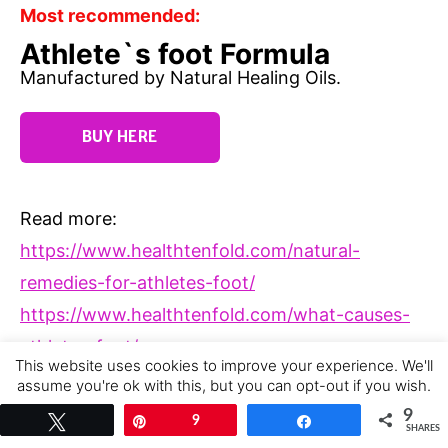
Most recommended:
Athlete`s foot Formula
Manufactured by Natural Healing Oils.
BUY HERE
Read more:
https://www.healthtenfold.com/natural-
remedies-for-athletes-foot/
https://www.healthtenfold.com/what-causes-
athletes-foot/
This website uses cookies to improve your experience. We'll
https://www.healthtenfold.com/the-best-
assume you're ok with this, but you can opt-out if you wish.
athletes-foot-cream/
Cookie settings
ACCEPT
9
Tweet
Pin
9
Share
SHARES
https://www.healthtenfold.com/athletes-foot-