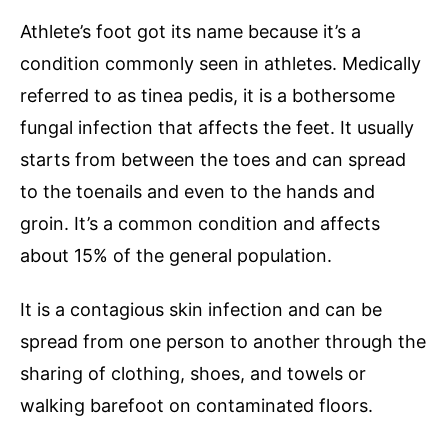
Athlete’s foot got its name because it’s a
condition commonly seen in athletes. Medically
referred to as tinea pedis, it is a bothersome
fungal infection that affects the feet. It usually
starts from between the toes and can spread
to the toenails and even to the hands and
groin. It’s a common condition and affects
about 15% of the general population.
It is a contagious skin infection and can be
spread from one person to another through the
sharing of clothing, shoes, and towels or
walking barefoot on contaminated floors.