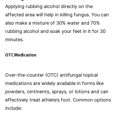
Applying rubbing alcohol directly on the
affected area will help in killing fungus. You can
also make a mixture of 30% water and 70%
rubbing alcohol and soak your feet in it for 30
minutes.
OTC Medication
Over-the-counter (OTC) antifungal topical
medications are widely available in forms like
powders, ointments, sprays, or lotions and can
effectively treat athlete’s foot. Common options
include: