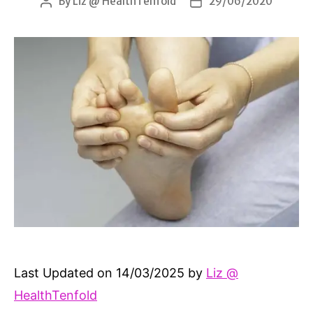
By
Liz @ HealthTenfold
29/06/2020
Post
Post
author
date
Last Updated on 14/03/2025 by
Liz @
HealthTenfold