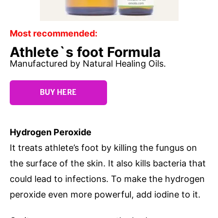
Most recommended:
Athlete`s foot Formula
Manufactured by Natural Healing Oils.
BUY HERE
Hydrogen Peroxide
It treats athlete’s foot by killing the fungus on
the surface of the skin. It also kills bacteria that
could lead to infections. To make the hydrogen
peroxide even more powerful, add iodine to it.