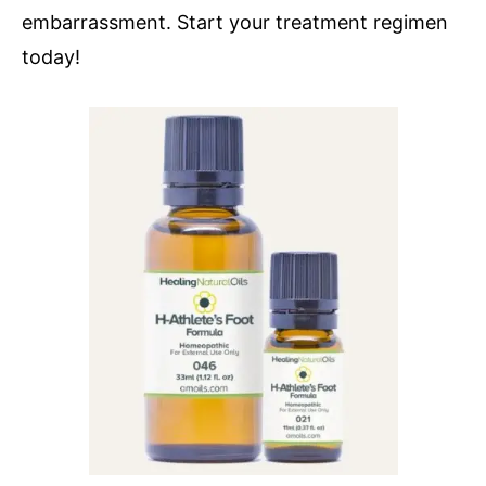
embarrassment. Start your treatment regimen
today!