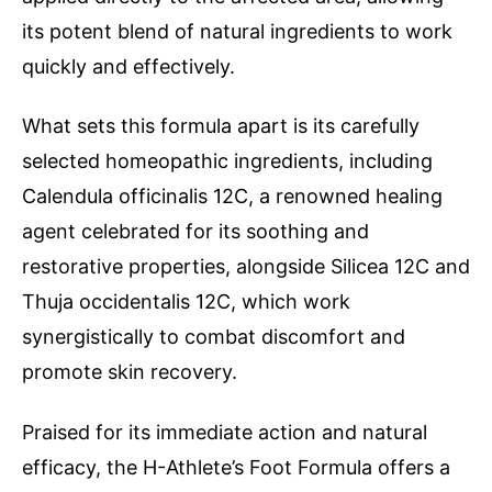
its potent blend of natural ingredients to work
quickly and effectively.
What sets this formula apart is its carefully
selected homeopathic ingredients, including
Calendula officinalis 12C, a renowned healing
agent celebrated for its soothing and
restorative properties, alongside Silicea 12C and
Thuja occidentalis 12C, which work
synergistically to combat discomfort and
promote skin recovery.
Praised for its immediate action and natural
efficacy, the H-Athlete’s Foot Formula offers a