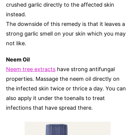
crushed garlic directly to the affected skin
instead.
The downside of this remedy is that it leaves a
strong garlic smell on your skin which you may
not like.
Neem Oil
Neem tree extracts
have strong antifungal
properties. Massage the neem oil directly on
the infected skin twice or thrice a day. You can
also apply it under the toenails to treat
infections that have spread there.