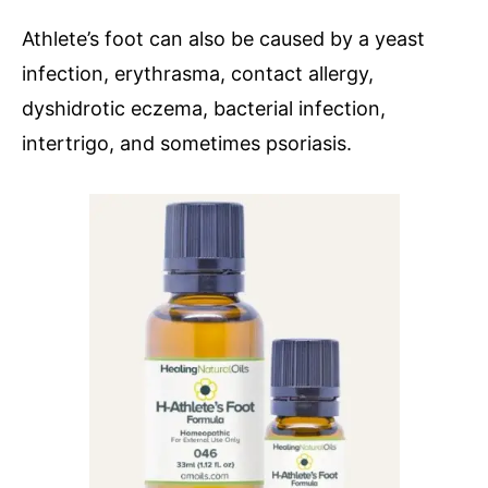
Athlete’s foot can also be caused by a yeast
infection, erythrasma, contact allergy,
dyshidrotic eczema, bacterial infection,
intertrigo, and sometimes psoriasis.