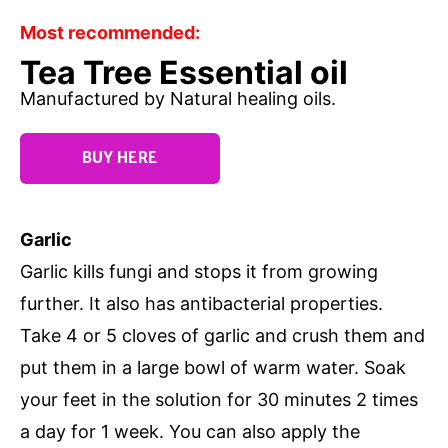
Most recommended:
Tea Tree Essential oil
Manufactured by Natural healing oils.
BUY HERE
Garlic
Garlic kills fungi and stops it from growing
further. It also has antibacterial properties.
Take 4 or 5 cloves of garlic and crush them and
put them in a large bowl of warm water. Soak
your feet in the solution for 30 minutes 2 times
a day for 1 week. You can also apply the