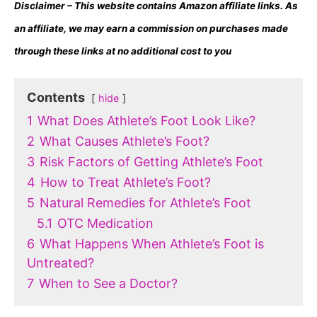
Disclaimer – This website contains Amazon affiliate links. As
an affiliate, we may earn a commission on purchases made
through these links at no additional cost to you
Contents
hide
1
What Does Athlete’s Foot Look Like?
2
What Causes Athlete’s Foot?
3
Risk Factors of Getting Athlete’s Foot
4
How to Treat Athlete’s Foot?
5
Natural Remedies for Athlete’s Foot
5.1
OTC Medication
6
What Happens When Athlete’s Foot is
Untreated?
7
When to See a Doctor?