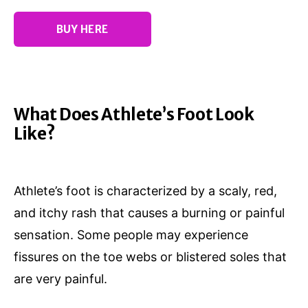
BUY HERE
What Does Athlete’s Foot Look
Like?
Athlete’s foot is characterized by a scaly, red,
and itchy rash that causes a burning or painful
sensation. Some people may experience
fissures on the toe webs or blistered soles that
are very painful.