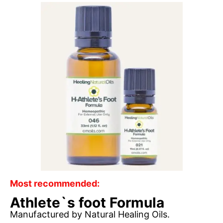
Most recommended:
Athlete`s foot Formula
Manufactured by Natural Healing Oils.