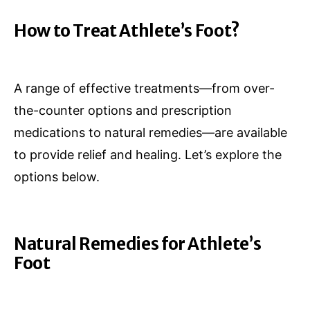
How to Treat Athlete’s Foot?
A range of effective treatments—from over-
the-counter options and prescription
medications to natural remedies—are available
to provide relief and healing. Let’s explore the
options below.
Natural Remedies for Athlete’s
Foot