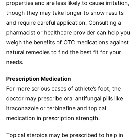
properties and are less likely to cause irritation,
though they may take longer to show results
and require careful application. Consulting a
pharmacist or healthcare provider can help you
weigh the benefits of OTC medications against
natural remedies to find the best fit for your
needs.
Prescription Medication
For more serious cases of athlete’s foot, the
doctor may prescribe oral antifungal pills like
itraconazole or terbinafine and topical
medication in prescription strength.
Topical steroids may be prescribed to help in