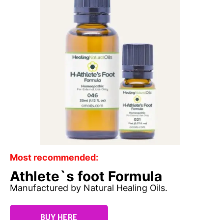
Most recommended:
Athlete`s foot Formula
Manufactured by Natural Healing Oils.
BUY HERE