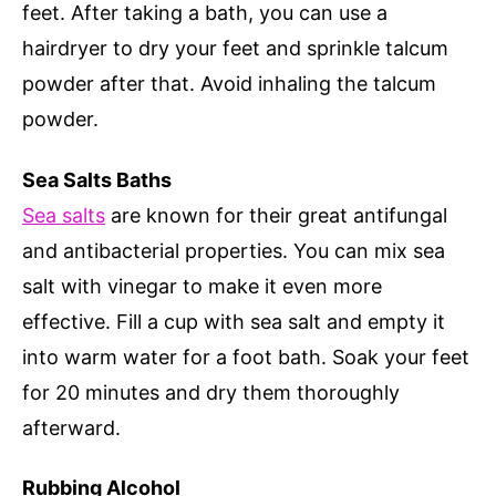
feet. After taking a bath, you can use a
hairdryer to dry your feet and sprinkle talcum
powder after that. Avoid inhaling the talcum
powder.
Sea Salts Baths
Sea salts
are known for their great antifungal
and antibacterial properties. You can mix sea
salt with vinegar to make it even more
effective. Fill a cup with sea salt and empty it
into warm water for a foot bath. Soak your feet
for 20 minutes and dry them thoroughly
afterward.
Rubbing Alcohol