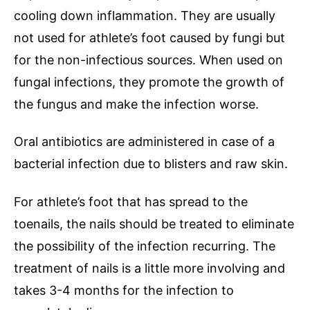
cooling down inflammation. They are usually
not used for athlete’s foot caused by fungi but
for the non-infectious sources. When used on
fungal infections, they promote the growth of
the fungus and make the infection worse.
Oral antibiotics are administered in case of a
bacterial infection due to blisters and raw skin.
For athlete’s foot that has spread to the
toenails, the nails should be treated to eliminate
the possibility of the infection recurring. The
treatment of nails is a little more involving and
takes 3-4 months for the infection to