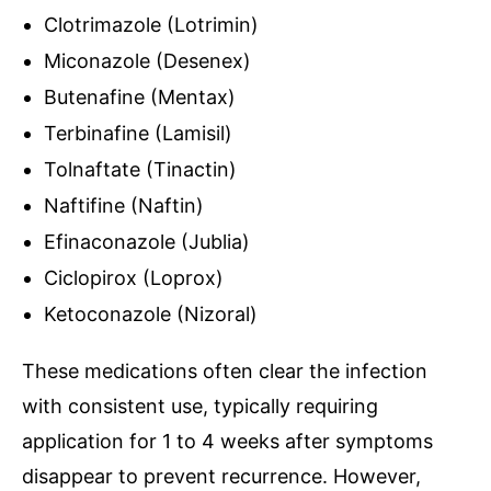
Clotrimazole (Lotrimin)
Miconazole (Desenex)
Butenafine (Mentax)
Terbinafine (Lamisil)
Tolnaftate (Tinactin)
Naftifine (Naftin)
Efinaconazole (Jublia)
Ciclopirox (Loprox)
Ketoconazole (Nizoral)
These medications often clear the infection
with consistent use, typically requiring
application for 1 to 4 weeks after symptoms
disappear to prevent recurrence. However,