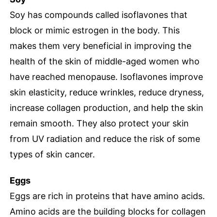
Soy has compounds called isoflavones that
block or mimic estrogen in the body. This
makes them very beneficial in improving the
health of the skin of middle-aged women who
have reached menopause. Isoflavones improve
skin elasticity, reduce wrinkles, reduce dryness,
increase collagen production, and help the skin
remain smooth. They also protect your skin
from UV radiation and reduce the risk of some
types of skin cancer.
Eggs
Eggs are rich in proteins that have amino acids.
Amino acids are the building blocks for collagen