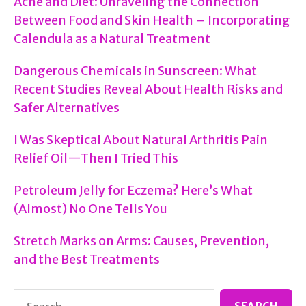
Acne and Diet: Unraveling the Connection
Between Food and Skin Health – Incorporating
Calendula as a Natural Treatment
Dangerous Chemicals in Sunscreen: What
Recent Studies Reveal About Health Risks and
Safer Alternatives
I Was Skeptical About Natural Arthritis Pain
Relief Oil—Then I Tried This
Petroleum Jelly for Eczema? Here’s What
(Almost) No One Tells You
Stretch Marks on Arms: Causes, Prevention,
and the Best Treatments
Search