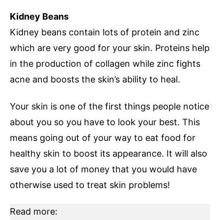
Kidney Beans
Kidney beans contain lots of protein and zinc
which are very good for your skin. Proteins help
in the production of collagen while zinc fights
acne and boosts the skin’s ability to heal.
Your skin is one of the first things people notice
about you so you have to look your best. This
means going out of your way to eat food for
healthy skin to boost its appearance. It will also
save you a lot of money that you would have
otherwise used to treat skin problems!
Read more: