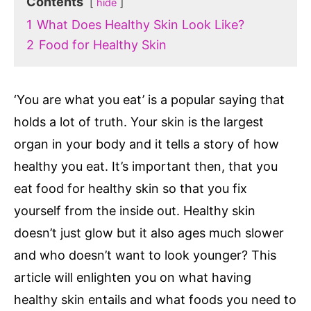
Contents
hide
1
What Does Healthy Skin Look Like?
2
Food for Healthy Skin
‘You are what you eat’ is a popular saying that
holds a lot of truth. Your skin is the largest
organ in your body and it tells a story of how
healthy you eat. It’s important then, that you
eat food for healthy skin so that you fix
yourself from the inside out. Healthy skin
doesn’t just glow but it also ages much slower
and who doesn’t want to look younger? This
article will enlighten you on what having
healthy skin entails and what foods you need to