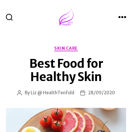
Search
Menu
Health
Tenfold
Categories
SKIN CARE
Best Food for
Healthy Skin
By
Liz @ HealthTenfold
28/09/2020
Post
Post
author
date