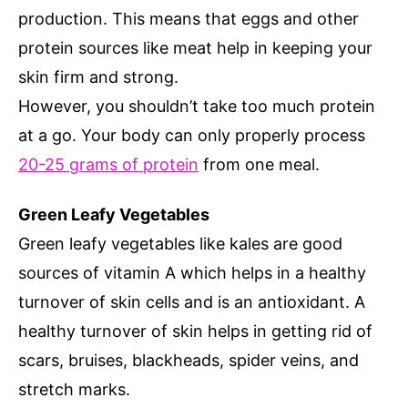
production. This means that eggs and other
protein sources like meat help in keeping your
skin firm and strong.
However, you shouldn’t take too much protein
at a go. Your body can only properly process
20-25 grams of protein
from one meal.
Green Leafy Vegetables
Green leafy vegetables like kales are good
sources of vitamin A which helps in a healthy
turnover of skin cells and is an antioxidant. A
healthy turnover of skin helps in getting rid of
scars, bruises, blackheads, spider veins, and
stretch marks.