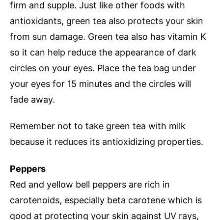
firm and supple. Just like other foods with
antioxidants, green tea also protects your skin
from sun damage. Green tea also has vitamin K
so it can help reduce the appearance of dark
circles on your eyes. Place the tea bag under
your eyes for 15 minutes and the circles will
fade away.
Remember not to take green tea with milk
because it reduces its antioxidizing properties.
Peppers
Red and yellow bell peppers are rich in
carotenoids, especially beta carotene which is
good at protecting your skin against UV rays,