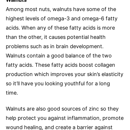
Among most nuts, walnuts have some of the
highest levels of omega-3 and omega-6 fatty
acids. When any of these fatty acids is more
than the other, it causes potential health
problems such as in brain development.
Walnuts contain a good balance of the two
fatty acids. These fatty acids boost collagen
production which improves your skin’s elasticity
so it’ll have you looking youthful for a long
time.
Walnuts are also good sources of zinc so they
help protect you against inflammation, promote
wound healing, and create a barrier against