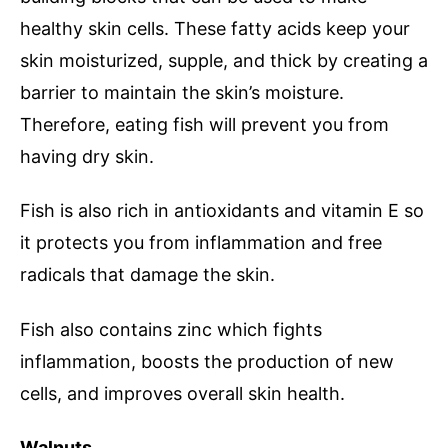
healthy skin cells. These fatty acids keep your
skin moisturized, supple, and thick by creating a
barrier to maintain the skin’s moisture.
Therefore, eating fish will prevent you from
having dry skin.
Fish is also rich in antioxidants and vitamin E so
it protects you from inflammation and free
radicals that damage the skin.
Fish also contains zinc which fights
inflammation, boosts the production of new
cells, and improves overall skin health.
Walnuts