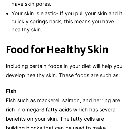
have skin pores.
Your skin is elastic- If you pull your skin and it
quickly springs back, this means you have
healthy skin.
Food for Healthy Skin
Including certain foods in your diet will help you
develop healthy skin. These foods are such as:
Fish
Fish such as mackerel, salmon, and herring are
rich in omega-3 fatty acids which has several
benefits on your skin. The fatty cells are
building blocks that can be used to make