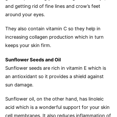
and getting rid of fine lines and crow’s feet
around your eyes.
They also contain vitamin C so they help in
increasing collagen production which in turn
keeps your skin firm.
Sunflower Seeds and Oil
Sunflower seeds are rich in vitamin E which is
an antioxidant so it provides a shield against
sun damage.
Sunflower oil, on the other hand, has linoleic
acid which is a wonderful support for your skin
cell membranes. It also reduces inflammation of