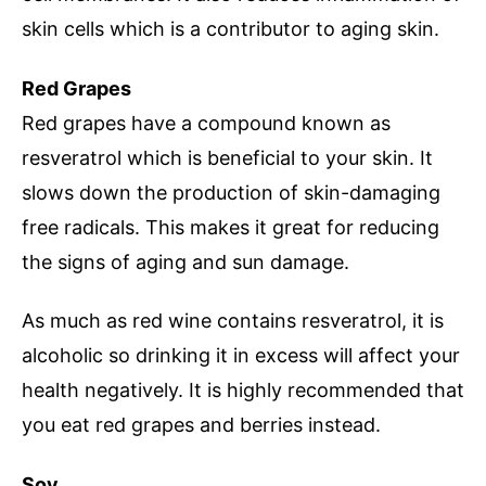
skin cells which is a contributor to aging skin.
Red Grapes
Red grapes have a compound known as
resveratrol which is beneficial to your skin. It
slows down the production of skin-damaging
free radicals. This makes it great for reducing
the signs of aging and sun damage.
As much as red wine contains resveratrol, it is
alcoholic so drinking it in excess will affect your
health negatively. It is highly recommended that
you eat red grapes and berries instead.
Soy