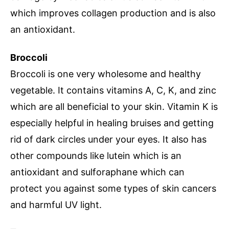
which improves collagen production and is also
an antioxidant.
Broccoli
Broccoli is one very wholesome and healthy
vegetable. It contains vitamins A, C, K, and zinc
which are all beneficial to your skin. Vitamin K is
especially helpful in healing bruises and getting
rid of dark circles under your eyes. It also has
other compounds like lutein which is an
antioxidant and sulforaphane which can
protect you against some types of skin cancers
and harmful UV light.