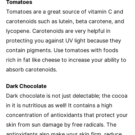
Tomatoes
Tomatoes are a great source of vitamin C and
carotenoids such as lutein, beta carotene, and
lycopene. Carotenoids are very helpful in
protecting you against UV light because they
contain pigments. Use tomatoes with foods
rich in fat like cheese to increase your ability to
absorb carotenoids.
Dark Chocolate
Dark chocolate is not just delectable; the cocoa
in it is nutritious as well! It contains a high
concentration of antioxidants that protect your
skin from sun damage by free radicals. The
antioxidants also make your skin firm, reduce