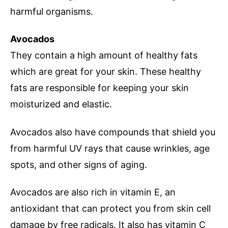
harmful organisms.
Avocados
They contain a high amount of healthy fats
which are great for your skin. These healthy
fats are responsible for keeping your skin
moisturized and elastic.
Avocados also have compounds that shield you
from harmful UV rays that cause wrinkles, age
spots, and other signs of aging.
Avocados are also rich in vitamin E, an
antioxidant that can protect you from skin cell
damage by free radicals. It also has vitamin C