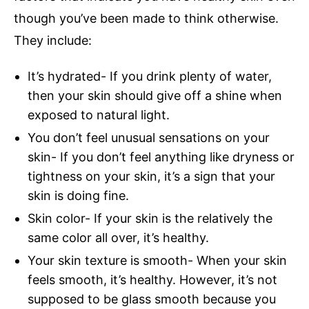
though you’ve been made to think otherwise.
They include:
It’s hydrated- If you drink plenty of water,
then your skin should give off a shine when
exposed to natural light.
You don’t feel unusual sensations on your
skin- If you don’t feel anything like dryness or
tightness on your skin, it’s a sign that your
skin is doing fine.
Skin color- If your skin is the relatively the
same color all over, it’s healthy.
Your skin texture is smooth- When your skin
feels smooth, it’s healthy. However, it’s not
supposed to be glass smooth because you