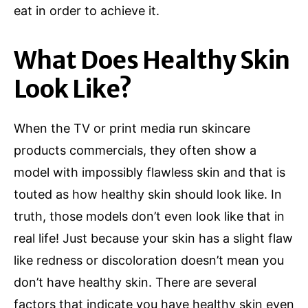
eat in order to achieve it.
What Does Healthy Skin
Look Like?
When the TV or print media run skincare
products commercials, they often show a
model with impossibly flawless skin and that is
touted as how healthy skin should look like. In
truth, those models don’t even look like that in
real life! Just because your skin has a slight flaw
like redness or discoloration doesn’t mean you
don’t have healthy skin. There are several
factors that indicate you have healthy skin even