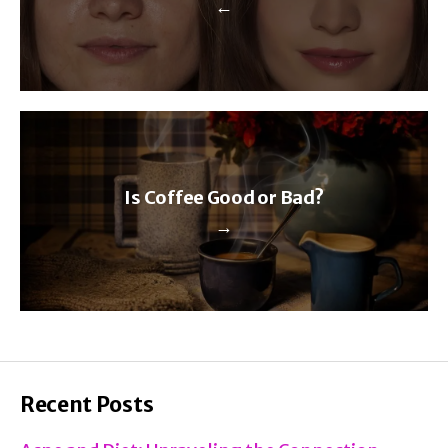
←
Is Coffee Good or Bad?
→
Recent Posts