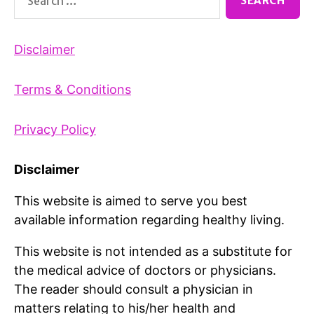
for:
Disclaimer
Terms & Conditions
Privacy Policy
Disclaimer
This website is aimed to serve you best
available information regarding healthy living.
This website is not intended as a substitute for
the medical advice of doctors or physicians.
The reader should consult a physician in
matters relating to his/her health and