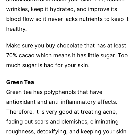
wrinkles, keep it hydrated, and improve its
blood flow so it never lacks nutrients to keep it
healthy.
Make sure you buy chocolate that has at least
70% cacao which means it has little sugar. Too
much sugar is bad for your skin.
Green Tea
Green tea has polyphenols that have
antioxidant and anti-inflammatory effects.
Therefore, it is very good at treating acne,
fading out scars and blemishes, eliminating
roughness, detoxifying, and keeping your skin