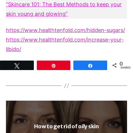
“Skincare 101: The Best Methods to keep your
skin young and glowing”
https://www.healthtenfold.com/hidden-sugars/
https://www.healthtenfold.com/increase-your-
libido/
0
Tweet
Pin
Share
SHARES
How to get rid of oily skin