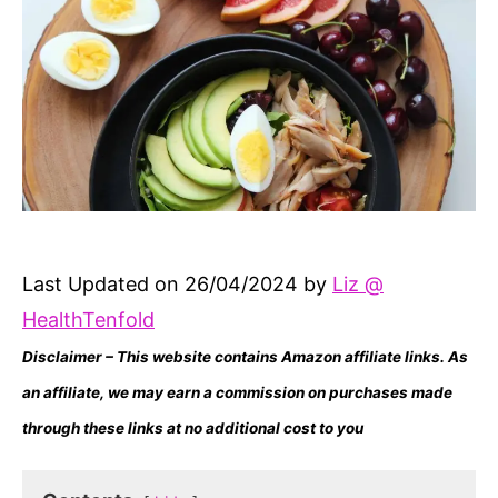
Last Updated on 26/04/2024 by
Liz @
HealthTenfold
Disclaimer – This website contains Amazon affiliate links. As
an affiliate, we may earn a commission on purchases made
through these links at no additional cost to you