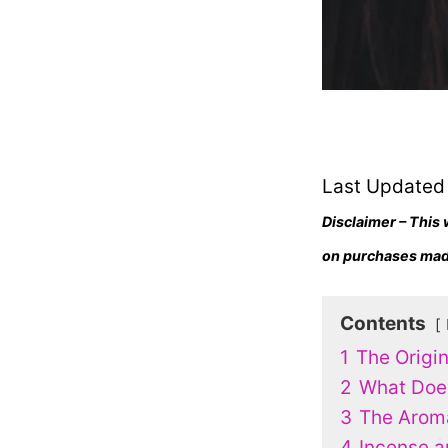
Last Updated
Disclaimer – This 
on purchases made
Contents
1
The Origi
2
What Does
3
The Arom
4
Incense a