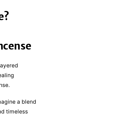
e?
ncense
layered
ealing
nse.
Imagine a blend
nd timeless