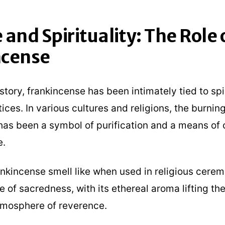
 and Spirituality: The Role 
ncense
tory, frankincense has been intimately tied to spi
tices. In various cultures and religions, the burning
has been a symbol of purification and a means of
e.
nkincense smell like when used in religious cerem
e of sacredness, with its ethereal aroma lifting the
tmosphere of reverence.