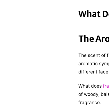
What Do
The Ar
The scent of 
aromatic symp
different face
What does
fr
of woody, bal
fragrance.