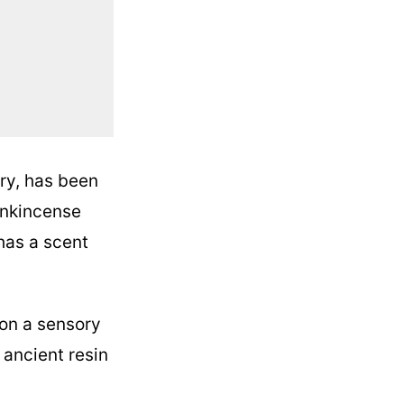
ry, has been
rankincense
 has a scent
 on a sensory
 ancient resin