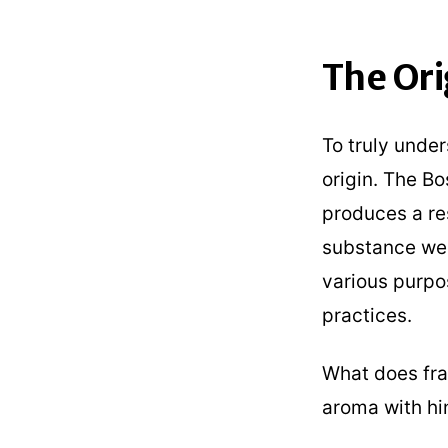
The Ori
To truly under
origin. The Bo
produces a res
substance we 
various purpo
practices.
What does fran
aroma with hi