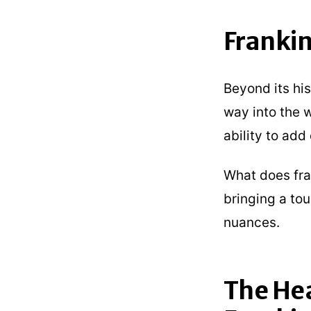
Frankin
Beyond its his
way into the w
ability to ad
What does fran
bringing a tou
nuances.
The He