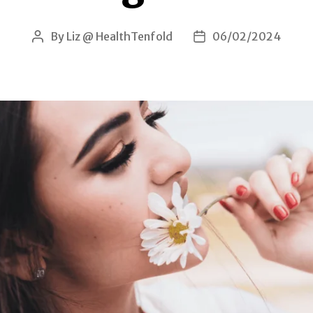
By
Liz @ HealthTenfold
06/02/2024
Post
Post
author
date