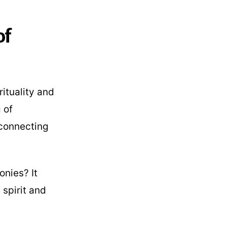
of
rituality and
 of
 connecting
onies? It
 spirit and