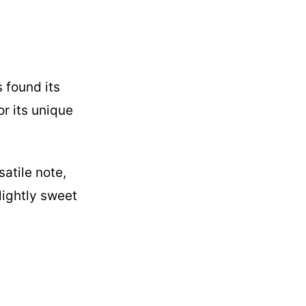
s found its
or its unique
atile note,
lightly sweet