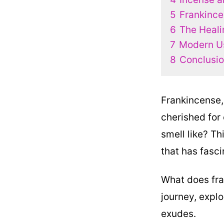
5
Frankince
6
The Heali
7
Modern Us
8
Conclusio
Frankincense,
cherished for 
smell like? Th
that has fasc
What does fran
journey, explo
exudes.