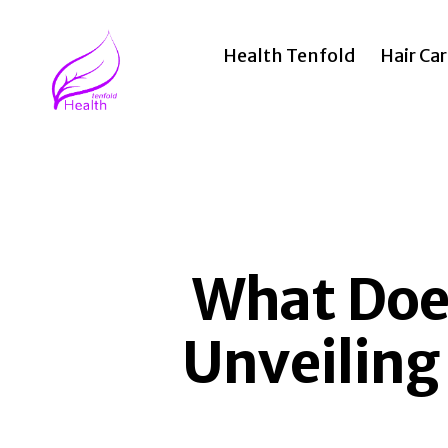
Health Tenfold
Hair Ca
Health
Tenfold
What Does
Unveiling