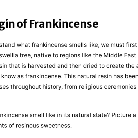
gin of Frankincense
stand what frankincense smells like, we must first 
swellia tree, native to regions like the Middle East
in that is harvested and then dried to create the
know as frankincense. This natural resin has been
ses throughout history, from religious ceremonies
kincense smell like in its natural state? Picture 
nts of resinous sweetness.