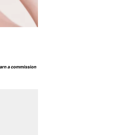
 earn a commission