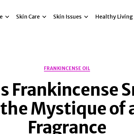
re
Skin Care
Skin Issues
Healthy Living
Categories
FRANKINCENSE OIL
 Frankincense S
 the Mystique of 
Fragrance