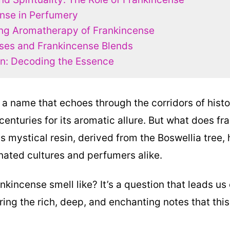
nse in Perfumery
ng Aromatherapy of Frankincense
es and Frankincense Blends
n: Decoding the Essence
 a name that echoes through the corridors of histo
centuries for its aromatic allure. But what does f
is mystical resin, derived from the Boswellia tree,
inated cultures and perfumers alike.
kincense smell like? It’s a question that leads us
ring the rich, deep, and enchanting notes that this