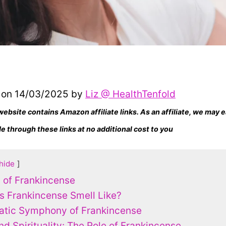
 on 14/03/2025 by
Liz @ HealthTenfold
website contains Amazon affiliate links. As an affiliate, we may
 through these links at no additional cost to you
hide
n of Frankincense
 Frankincense Smell Like?
atic Symphony of Frankincense
nd Spirituality: The Role of Frankincense