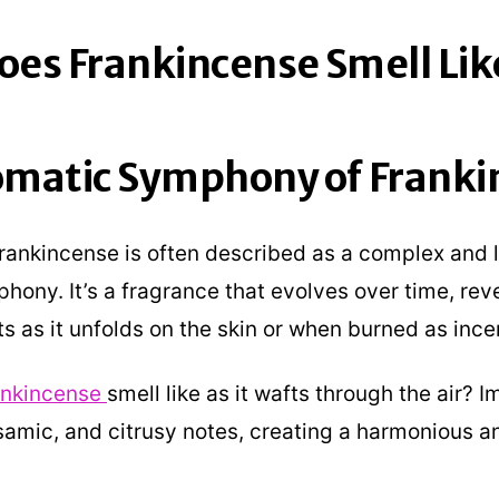
es Frankincense Smell Lik
omatic Symphony of Franki
frankincense is often described as a complex and 
hony. It’s a fragrance that evolves over time, rev
ts as it unfolds on the skin or when burned as ince
ankincense
smell like as it wafts through the air? 
samic, and citrusy notes, creating a harmonious a