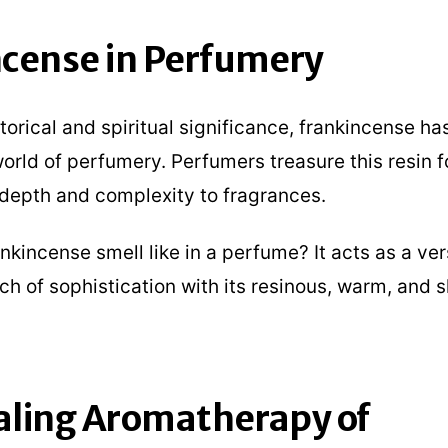
cense in Perfumery
torical and spiritual significance, frankincense ha
orld of perfumery. Perfumers treasure this resin f
d depth and complexity to fragrances.
kincense smell like in a perfume? It acts as a vers
ch of sophistication with its resinous, warm, and s
aling Aromatherapy of