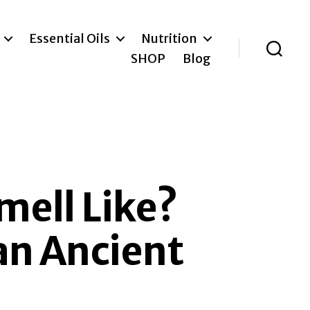
Essential Oils
Nutrition
SHOP
Blog
Search
mell Like?
an Ancient