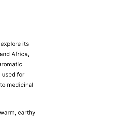
explore its
 and Africa,
 aromatic
 used for
 to medicinal
a warm, earthy