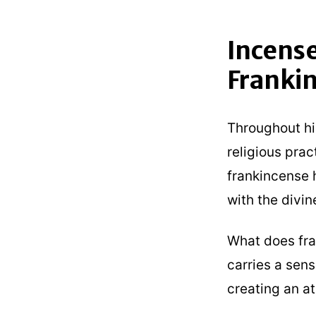
Incense
Franki
Throughout his
religious prac
frankincense 
with the divin
What does fra
carries a sens
creating an a