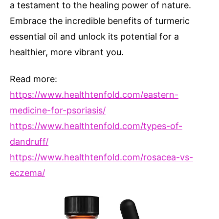
a testament to the healing power of nature.
Embrace the incredible benefits of turmeric
essential oil and unlock its potential for a
healthier, more vibrant you.
Read more:
https://www.healthtenfold.com/eastern-
medicine-for-psoriasis/
https://www.healthtenfold.com/types-of-
dandruff/
https://www.healthtenfold.com/rosacea-vs-
eczema/