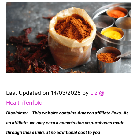
Last Updated on 14/03/2025 by
Liz @
HealthTenfold
Disclaimer – This website contains Amazon affiliate links. As
an affiliate, we may earn a commission on purchases made
through these links at no additional cost to you