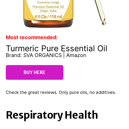
Most recommended:
Turmeric Pure Essential Oil
Brand: SVA ORGANICS | Amazon
BUY HERE
Check the great reviews. Only pure oils, no additives.
Respiratory Health