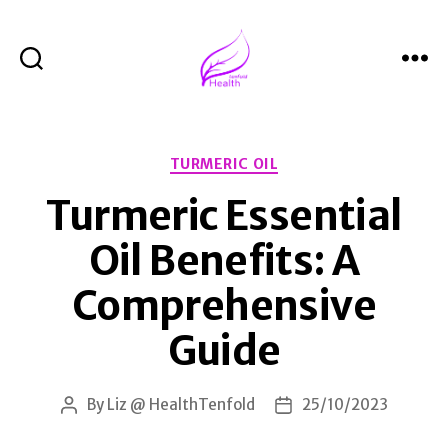
Search
Menu
Health
Tenfold
Categories
TURMERIC OIL
Turmeric Essential
Oil Benefits: A
Comprehensive
Guide
By
Liz @ HealthTenfold
25/10/2023
Post
Post
author
date