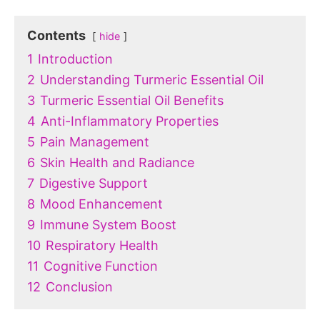
Contents
hide
1
Introduction
2
Understanding Turmeric Essential Oil
3
Turmeric Essential Oil Benefits
4
Anti-Inflammatory Properties
5
Pain Management
6
Skin Health and Radiance
7
Digestive Support
8
Mood Enhancement
9
Immune System Boost
10
Respiratory Health
11
Cognitive Function
12
Conclusion