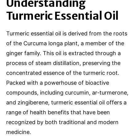
Understanding
Turmeric Essential Oil
Turmeric essential oil is derived from the roots
of the Curcuma longa plant, a member of the
ginger family. This oil is extracted through a
process of steam distillation, preserving the
concentrated essence of the turmeric root.
Packed with a powerhouse of bioactive
compounds, including curcumin, ar-turmerone,
and zingiberene, turmeric essential oil offers a
range of health benefits that have been
recognized by both traditional and modern
medicine.