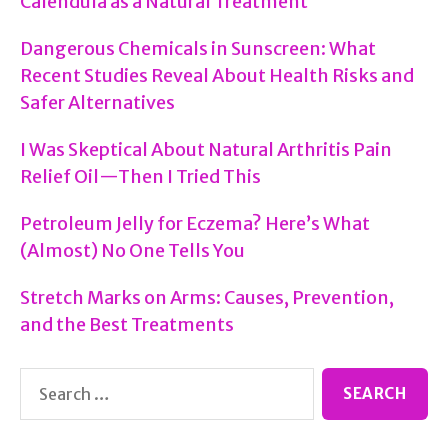
Calendula as a Natural Treatment
Dangerous Chemicals in Sunscreen: What
Recent Studies Reveal About Health Risks and
Safer Alternatives
I Was Skeptical About Natural Arthritis Pain
Relief Oil—Then I Tried This
Petroleum Jelly for Eczema? Here’s What
(Almost) No One Tells You
Stretch Marks on Arms: Causes, Prevention,
and the Best Treatments
Search
for: