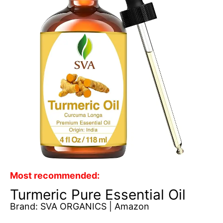
Most recommended:
Turmeric Pure Essential Oil
Brand: SVA ORGANICS | Amazon