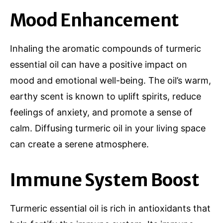
Mood Enhancement
Inhaling the aromatic compounds of turmeric
essential oil can have a positive impact on
mood and emotional well-being. The oil’s warm,
earthy scent is known to uplift spirits, reduce
feelings of anxiety, and promote a sense of
calm. Diffusing turmeric oil in your living space
can create a serene atmosphere.
Immune System Boost
Turmeric essential oil is rich in antioxidants that