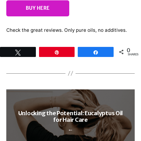
BUY HERE
Check the great reviews. Only pure oils, no additives.
0
Tweet
Pin
Share
SHARES
Unlocking the Potential: Eucalyptus Oil
for Hair Care
←