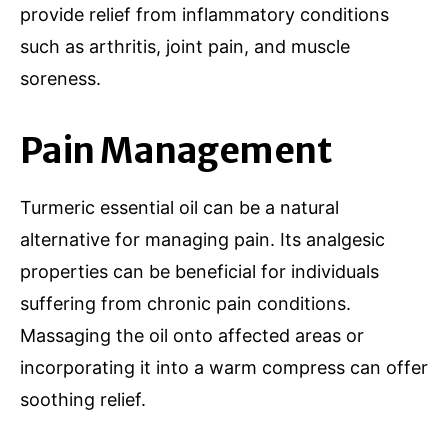
provide relief from inflammatory conditions
such as arthritis, joint pain, and muscle
soreness.
Pain Management
Turmeric essential oil can be a natural
alternative for managing pain. Its analgesic
properties can be beneficial for individuals
suffering from chronic pain conditions.
Massaging the oil onto affected areas or
incorporating it into a warm compress can offer
soothing relief.