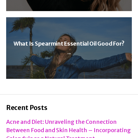
What Is Spearmint Essential Oil Good For?
→
Recent Posts
Acne and Diet: Unraveling the Connection
Between Food and Skin Health – Incorporating