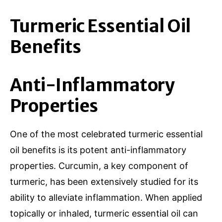
Turmeric Essential Oil
Benefits
Anti-Inflammatory
Properties
One of the most celebrated turmeric essential
oil benefits is its potent anti-inflammatory
properties. Curcumin, a key component of
turmeric, has been extensively studied for its
ability to alleviate inflammation. When applied
topically or inhaled, turmeric essential oil can