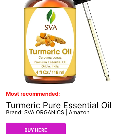
Most recommended:
Turmeric Pure Essential Oil
Brand: SVA ORGANICS | Amazon
BUY HERE