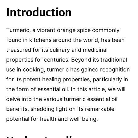
Introduction
Turmeric, a vibrant orange spice commonly
found in kitchens around the world, has been
treasured for its culinary and medicinal
properties for centuries. Beyond its traditional
use in cooking, turmeric has gained recognition
for its potent healing properties, particularly in
the form of essential oil. In this article, we will
delve into the various turmeric essential oil
benefits, shedding light on its remarkable
potential for health and well-being.