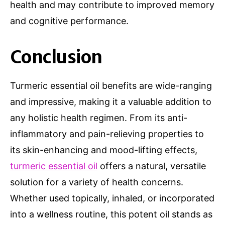
health and may contribute to improved memory
and cognitive performance.
Conclusion
Turmeric essential oil benefits are wide-ranging
and impressive, making it a valuable addition to
any holistic health regimen. From its anti-
inflammatory and pain-relieving properties to
its skin-enhancing and mood-lifting effects,
turmeric essential oil
offers a natural, versatile
solution for a variety of health concerns.
Whether used topically, inhaled, or incorporated
into a wellness routine, this potent oil stands as