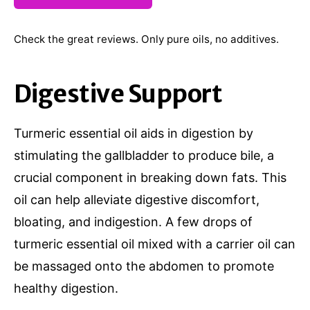
Check the great reviews. Only pure oils, no additives.
Digestive Support
Turmeric essential oil aids in digestion by
stimulating the gallbladder to produce bile, a
crucial component in breaking down fats. This
oil can help alleviate digestive discomfort,
bloating, and indigestion. A few drops of
turmeric essential oil mixed with a carrier oil can
be massaged onto the abdomen to promote
healthy digestion.