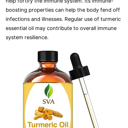
help fortify the immune system. Its immune-
boosting properties can help the body fend off
infections and illnesses. Regular use of turmeric
essential oil may contribute to overall immune
system resilience.