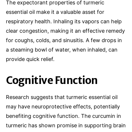
The expectorant properties of turmeric
essential oil make it a valuable asset for
respiratory health. Inhaling its vapors can help
clear congestion, making it an effective remedy
for coughs, colds, and sinusitis. A few drops in
a steaming bowl of water, when inhaled, can
provide quick relief.
Cognitive Function
Research suggests that turmeric essential oil
may have neuroprotective effects, potentially
benefiting cognitive function. The curcumin in
turmeric has shown promise in supporting brain