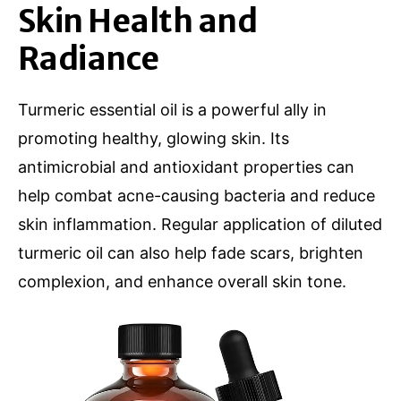
Skin Health and
Radiance
Turmeric essential oil is a powerful ally in
promoting healthy, glowing skin. Its
antimicrobial and antioxidant properties can
help combat acne-causing bacteria and reduce
skin inflammation. Regular application of diluted
turmeric oil can also help fade scars, brighten
complexion, and enhance overall skin tone.