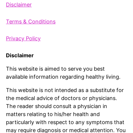
Disclaimer
Terms & Conditions
Privacy Policy
Disclaimer
This website is aimed to serve you best
available information regarding healthy living.
This website is not intended as a substitute for
the medical advice of doctors or physicians.
The reader should consult a physician in
matters relating to his/her health and
particularly with respect to any symptoms that
may require diagnosis or medical attention. You