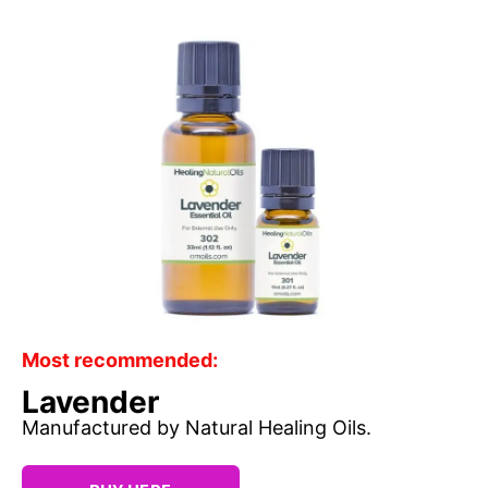
Most recommended:
Lavender
Manufactured by Natural Healing Oils.