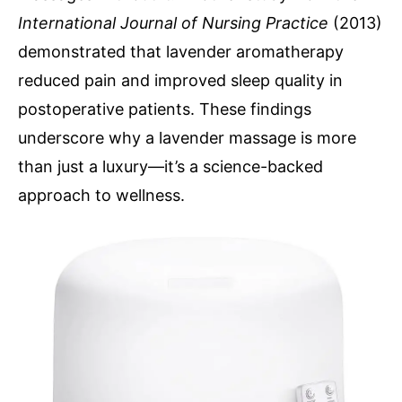
International Journal of Nursing Practice
(2013)
demonstrated that lavender aromatherapy
reduced pain and improved sleep quality in
postoperative patients. These findings
underscore why a lavender massage is more
than just a luxury—it’s a science-backed
approach to wellness.