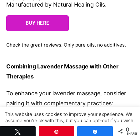
Manufactured by Natural Healing Oils.
BUY HERE
Check the great reviews. Only pure oils, no additives.
Combining Lavender Massage with Other
Therapies
To enhance your lavender massage, consider
pairing it with complementary practices:
This website uses cookies to improve your experience. We'll
Meditation
: Focus on the lavender scent
assume you're ok with this, but you can opt-out if you wish.
while meditating post-massage to deepen
Cookie settings
ACCEPT
0
Tweet
Pin
Share
SHARES
relaxation.