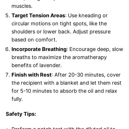
muscles.
Target Tension Areas
: Use kneading or
circular motions on tight spots, like the
shoulders or lower back. Adjust pressure
based on comfort.
Incorporate Breathing
: Encourage deep, slow
breaths to maximize the aromatherapy
benefits of lavender.
Finish with Rest
: After 20-30 minutes, cover
the recipient with a blanket and let them rest
for 5-10 minutes to absorb the oil and relax
fully.
Safety Tips: