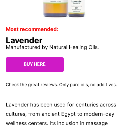
Most recommended:
Lavender
Manufactured by Natural Healing Oils.
BUY HERE
Check the great reviews. Only pure oils, no additives.
Lavender has been used for centuries across
cultures, from ancient Egypt to modern-day
wellness centers. Its inclusion in massage