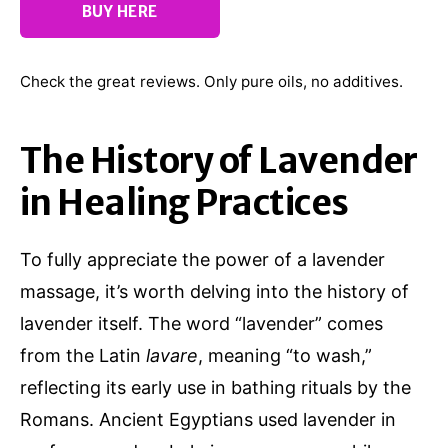
BUY HERE
Check the great reviews. Only pure oils, no additives.
The History of Lavender
in Healing Practices
To fully appreciate the power of a lavender
massage, it’s worth delving into the history of
lavender itself. The word “lavender” comes
from the Latin
lavare
, meaning “to wash,”
reflecting its early use in bathing rituals by the
Romans. Ancient Egyptians used lavender in