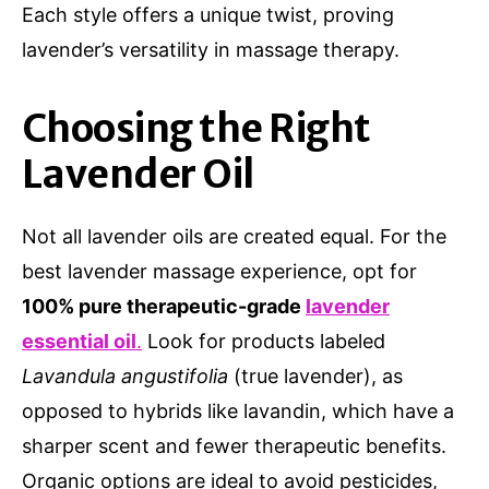
Each style offers a unique twist, proving
lavender’s versatility in massage therapy.
Choosing the Right
Lavender Oil
Not all lavender oils are created equal. For the
best lavender massage experience, opt for
100% pure therapeutic-grade
lavender
essential oil
.
Look for products labeled
Lavandula angustifolia
(true lavender), as
opposed to hybrids like lavandin, which have a
sharper scent and fewer therapeutic benefits.
Organic options are ideal to avoid pesticides,