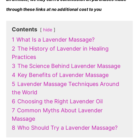
through these links at no additional cost to you
Contents
hide
1
What Is a Lavender Massage?
2
The History of Lavender in Healing
Practices
3
The Science Behind Lavender Massage
4
Key Benefits of Lavender Massage
5
Lavender Massage Techniques Around
the World
6
Choosing the Right Lavender Oil
7
Common Myths About Lavender
Massage
8
Who Should Try a Lavender Massage?