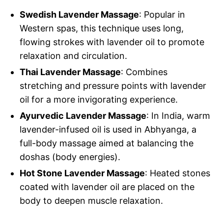
Swedish Lavender Massage
: Popular in
Western spas, this technique uses long,
flowing strokes with lavender oil to promote
relaxation and circulation.
Thai Lavender Massage
: Combines
stretching and pressure points with lavender
oil for a more invigorating experience.
Ayurvedic Lavender Massage
: In India, warm
lavender-infused oil is used in Abhyanga, a
full-body massage aimed at balancing the
doshas (body energies).
Hot Stone Lavender Massage
: Heated stones
coated with lavender oil are placed on the
body to deepen muscle relaxation.