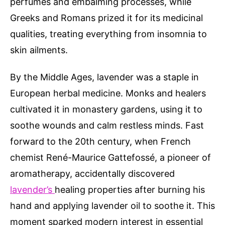
perfumes and embalming processes, while
Greeks and Romans prized it for its medicinal
qualities, treating everything from insomnia to
skin ailments.
By the Middle Ages, lavender was a staple in
European herbal medicine. Monks and healers
cultivated it in monastery gardens, using it to
soothe wounds and calm restless minds. Fast
forward to the 20th century, when French
chemist René-Maurice Gattefossé, a pioneer of
aromatherapy, accidentally discovered
lavender’s
healing properties after burning his
hand and applying lavender oil to soothe it. This
moment sparked modern interest in essential