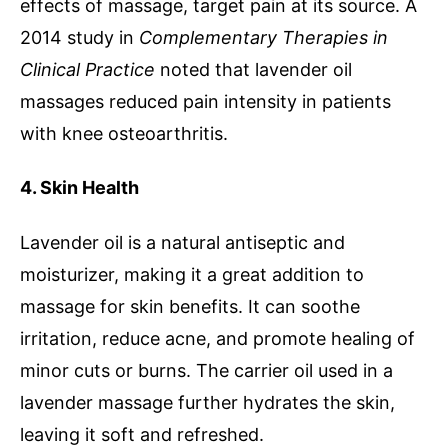
effects of massage, target pain at its source. A
2014 study in
Complementary Therapies in
Clinical Practice
noted that lavender oil
massages reduced pain intensity in patients
with knee osteoarthritis.
4. Skin Health
Lavender oil is a natural antiseptic and
moisturizer, making it a great addition to
massage for skin benefits. It can soothe
irritation, reduce acne, and promote healing of
minor cuts or burns. The carrier oil used in a
lavender massage further hydrates the skin,
leaving it soft and refreshed.