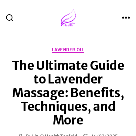
Search
Menu
Health
Tenfold
Categories
LAVENDER OIL
The Ultimate Guide
to Lavender
Massage: Benefits,
Techniques, and
More