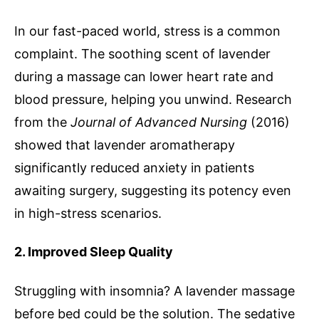
In our fast-paced world, stress is a common
complaint. The soothing scent of lavender
during a massage can lower heart rate and
blood pressure, helping you unwind. Research
from the
Journal of Advanced Nursing
(2016)
showed that lavender aromatherapy
significantly reduced anxiety in patients
awaiting surgery, suggesting its potency even
in high-stress scenarios.
2. Improved Sleep Quality
Struggling with insomnia? A lavender massage
before bed could be the solution. The sedative