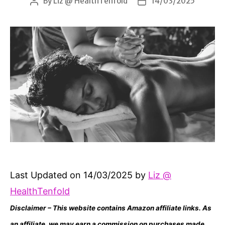
By
Liz @ HealthTenfold
14/03/2025
Post
Post
author
date
Last Updated on 14/03/2025 by
Liz @
HealthTenfold
Disclaimer – This website contains Amazon affiliate links. As
an affiliate, we may earn a commission on purchases made