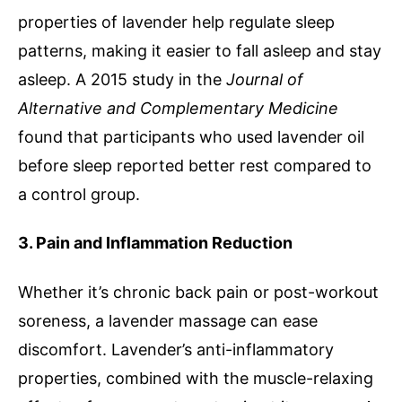
properties of lavender help regulate sleep
patterns, making it easier to fall asleep and stay
asleep. A 2015 study in the
Journal of
Alternative and Complementary Medicine
found that participants who used lavender oil
before sleep reported better rest compared to
a control group.
3. Pain and Inflammation Reduction
Whether it’s chronic back pain or post-workout
soreness, a lavender massage can ease
discomfort. Lavender’s anti-inflammatory
properties, combined with the muscle-relaxing