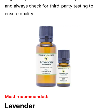
and always check for third-party testing to
ensure quality.
Most recommended:
Lavender