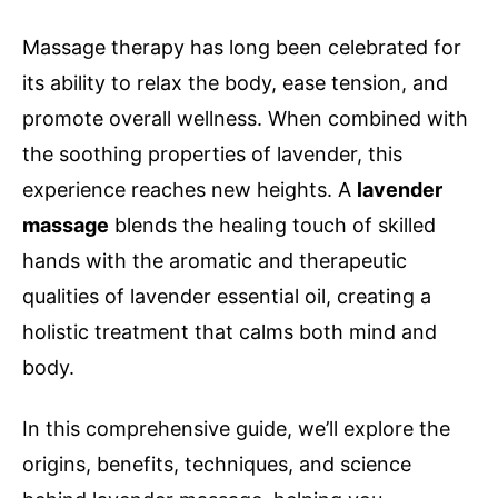
Massage therapy has long been celebrated for
its ability to relax the body, ease tension, and
promote overall wellness. When combined with
the soothing properties of lavender, this
experience reaches new heights. A
lavender
massage
blends the healing touch of skilled
hands with the aromatic and therapeutic
qualities of lavender essential oil, creating a
holistic treatment that calms both mind and
body.
In this comprehensive guide, we’ll explore the
origins, benefits, techniques, and science