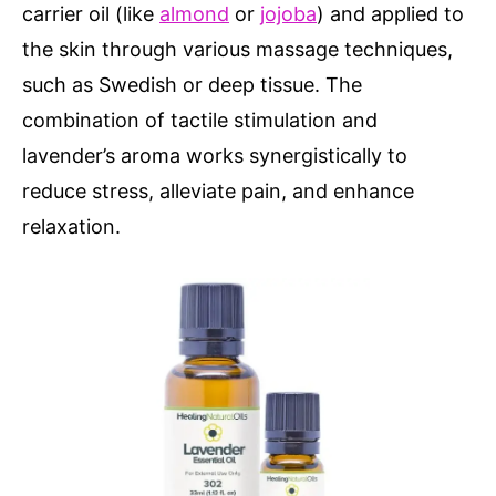
carrier oil (like
almond
or
jojoba
) and applied to
the skin through various massage techniques,
such as Swedish or deep tissue. The
combination of tactile stimulation and
lavender’s aroma works synergistically to
reduce stress, alleviate pain, and enhance
relaxation.