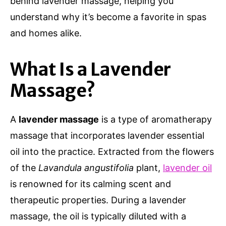
behind lavender massage, helping you
understand why it’s become a favorite in spas
and homes alike.
What Is a Lavender
Massage?
A
lavender massage
is a type of aromatherapy
massage that incorporates lavender essential
oil into the practice. Extracted from the flowers
of the
Lavandula angustifolia
plant,
lavender oil
is renowned for its calming scent and
therapeutic properties. During a lavender
massage, the oil is typically diluted with a