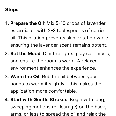
Steps:
Prepare the Oil
: Mix 5-10 drops of lavender
essential oil with 2-3 tablespoons of carrier
oil. This dilution prevents skin irritation while
ensuring the lavender scent remains potent.
Set the Mood
: Dim the lights, play soft music,
and ensure the room is warm. A relaxed
environment enhances the experience.
Warm the Oil
: Rub the oil between your
hands to warm it slightly—this makes the
application more comfortable.
Start with Gentle Strokes
: Begin with long,
sweeping motions (effleurage) on the back,
arms, or legs to spread the oil and relax the