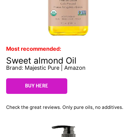
Most recommended:
Sweet almond Oil
Brand: Majestic Pure | Amazon
BUY HERE
Check the great reviews. Only pure oils, no additives.