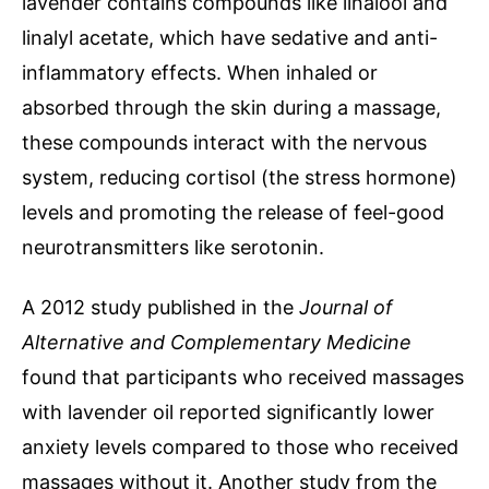
lavender contains compounds like linalool and
linalyl acetate, which have sedative and anti-
inflammatory effects. When inhaled or
absorbed through the skin during a massage,
these compounds interact with the nervous
system, reducing cortisol (the stress hormone)
levels and promoting the release of feel-good
neurotransmitters like serotonin.
A 2012 study published in the
Journal of
Alternative and Complementary Medicine
found that participants who received massages
with lavender oil reported significantly lower
anxiety levels compared to those who received
massages without it. Another study from the