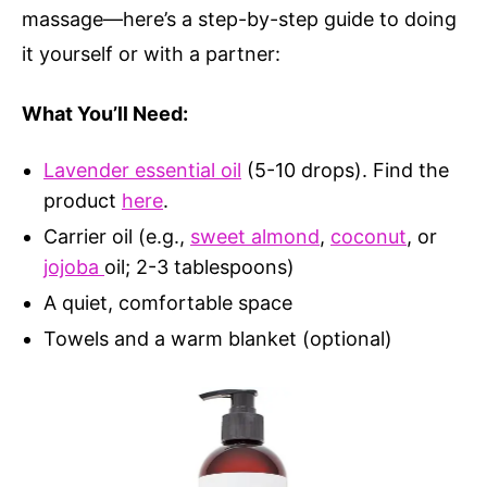
massage—here’s a step-by-step guide to doing
it yourself or with a partner:
What You’ll Need:
Lavender essential oil
(5-10 drops). Find the
product
here
.
Carrier oil (e.g.,
sweet almond
,
coconut
, or
jojoba
oil; 2-3 tablespoons)
A quiet, comfortable space
Towels and a warm blanket (optional)