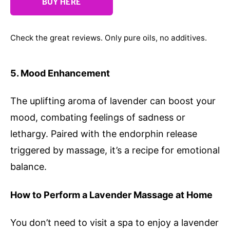
BUY HERE
Check the great reviews. Only pure oils, no additives.
5. Mood Enhancement
The uplifting aroma of lavender can boost your
mood, combating feelings of sadness or
lethargy. Paired with the endorphin release
triggered by massage, it’s a recipe for emotional
balance.
How to Perform a Lavender Massage at Home
You don’t need to visit a spa to enjoy a lavender