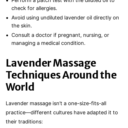
Perform a patch test with the diluted oil to
check for allergies.
Avoid using undiluted lavender oil directly on
the skin.
Consult a doctor if pregnant, nursing, or
managing a medical condition.
Lavender Massage
Techniques Around the
World
Lavender massage isn’t a one-size-fits-all
practice—different cultures have adapted it to
their traditions: