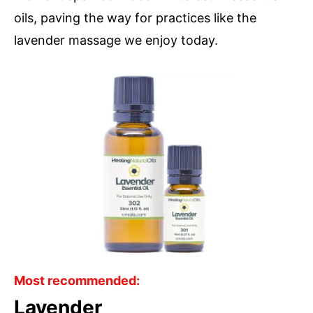
oils, paving the way for practices like the
lavender massage we enjoy today.
Most recommended:
Lavender