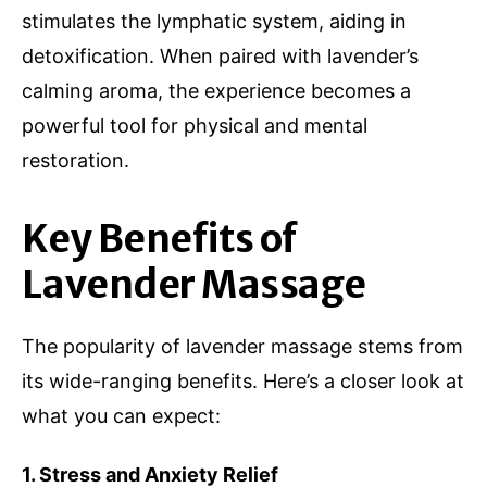
stimulates the lymphatic system, aiding in
detoxification. When paired with lavender’s
calming aroma, the experience becomes a
powerful tool for physical and mental
restoration.
Key Benefits of
Lavender Massage
The popularity of lavender massage stems from
its wide-ranging benefits. Here’s a closer look at
what you can expect:
1. Stress and Anxiety Relief