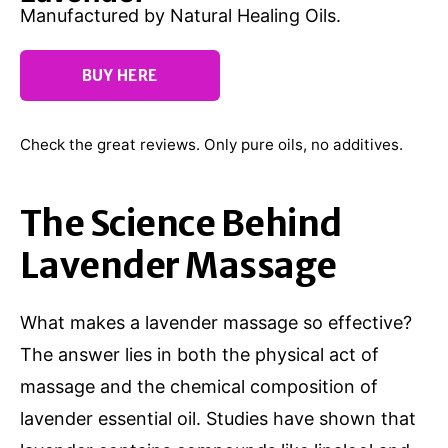
Manufactured by Natural Healing Oils.
BUY HERE
Check the great reviews. Only pure oils, no additives.
The Science Behind
Lavender Massage
What makes a lavender massage so effective?
The answer lies in both the physical act of
massage and the chemical composition of
lavender essential oil. Studies have shown that