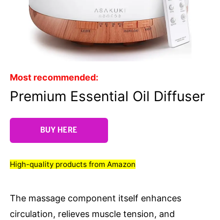
Most recommended:
Premium Essential Oil Diffuser
BUY HERE
High-quality products from Amazon
The massage component itself enhances
circulation, relieves muscle tension, and