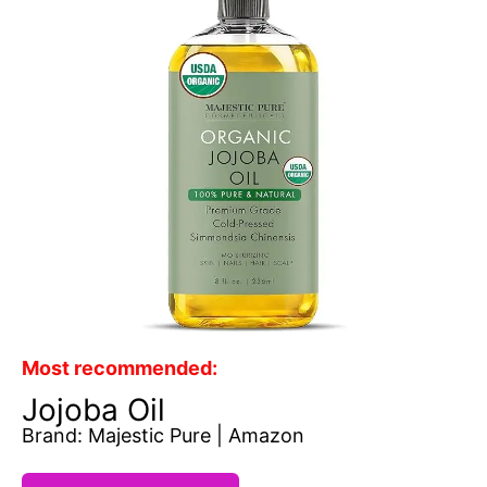
Most recommended:
Jojoba Oil
Brand: Majestic Pure | Amazon