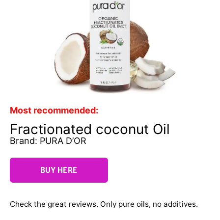
Most recommended:
Fractionated coconut Oil
Brand: PURA D’OR
BUY HERE
Check the great reviews. Only pure oils, no additives.