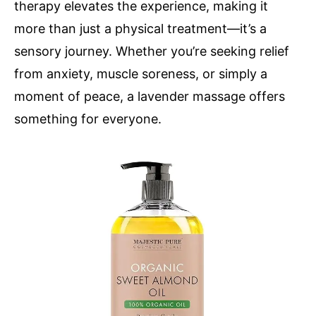
therapy elevates the experience, making it
more than just a physical treatment—it’s a
sensory journey. Whether you’re seeking relief
from anxiety, muscle soreness, or simply a
moment of peace, a lavender massage offers
something for everyone.