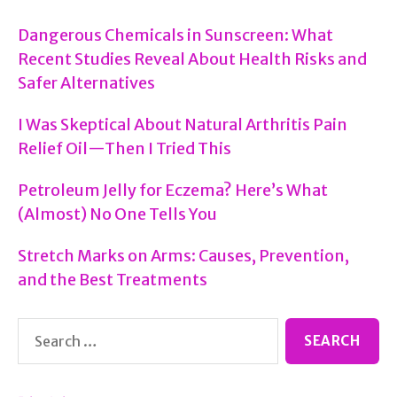
Dangerous Chemicals in Sunscreen: What
Recent Studies Reveal About Health Risks and
Safer Alternatives
I Was Skeptical About Natural Arthritis Pain
Relief Oil—Then I Tried This
Petroleum Jelly for Eczema? Here’s What
(Almost) No One Tells You
Stretch Marks on Arms: Causes, Prevention,
and the Best Treatments
Search
for: