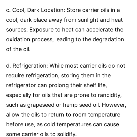
c. Cool, Dark Location: Store carrier oils in a
cool, dark place away from sunlight and heat
sources. Exposure to heat can accelerate the
oxidation process, leading to the degradation
of the oil.
d. Refrigeration: While most carrier oils do not
require refrigeration, storing them in the
refrigerator can prolong their shelf life,
especially for oils that are prone to rancidity,
such as grapeseed or hemp seed oil. However,
allow the oils to return to room temperature
before use, as cold temperatures can cause
some carrier oils to solidify.