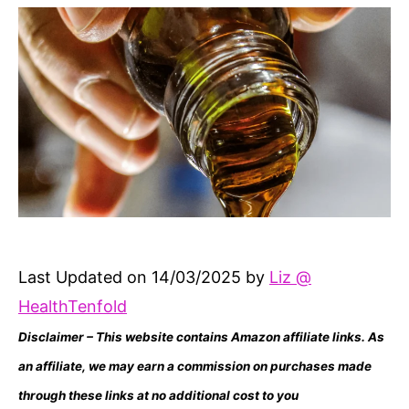
Last Updated on 14/03/2025 by
Liz @
HealthTenfold
Disclaimer – This website contains Amazon affiliate links. As
an affiliate, we may earn a commission on purchases made
through these links at no additional cost to you