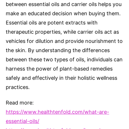
between essential oils and carrier oils helps you
make an educated decision when buying them.
Essential oils are potent extracts with
therapeutic properties, while carrier oils act as
vehicles for dilution and provide nourishment to
the skin. By understanding the differences
between these two types of oils, individuals can
harness the power of plant-based remedies
safely and effectively in their holistic wellness
practices.
Read more:
https://www.healthtenfold.com/what-are-
essential-oils/