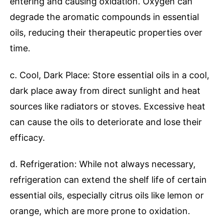
entering and causing oxidation. Oxygen can
degrade the aromatic compounds in essential
oils, reducing their therapeutic properties over
time.
c. Cool, Dark Place: Store essential oils in a cool,
dark place away from direct sunlight and heat
sources like radiators or stoves. Excessive heat
can cause the oils to deteriorate and lose their
efficacy.
d. Refrigeration: While not always necessary,
refrigeration can extend the shelf life of certain
essential oils, especially citrus oils like lemon or
orange, which are more prone to oxidation.