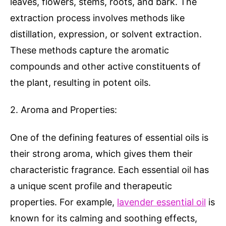
leaves, flowers, stems, roots, and bark. The
extraction process involves methods like
distillation, expression, or solvent extraction.
These methods capture the aromatic
compounds and other active constituents of
the plant, resulting in potent oils.
2. Aroma and Properties:
One of the defining features of essential oils is
their strong aroma, which gives them their
characteristic fragrance. Each essential oil has
a unique scent profile and therapeutic
properties. For example,
lavender essential oil
is
known for its calming and soothing effects,