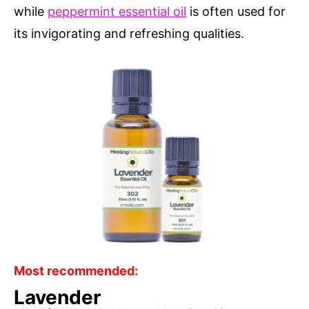
while
peppermint essential oil
is often used for
its invigorating and refreshing qualities.
Most recommended:
Lavender