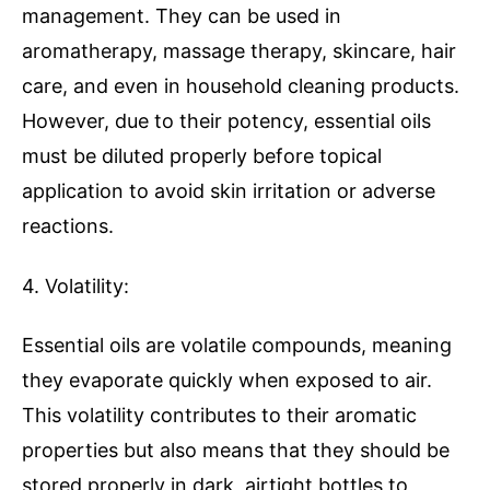
management. They can be used in
aromatherapy, massage therapy, skincare, hair
care, and even in household cleaning products.
However, due to their potency, essential oils
must be diluted properly before topical
application to avoid skin irritation or adverse
reactions.
4. Volatility:
Essential oils are volatile compounds, meaning
they evaporate quickly when exposed to air.
This volatility contributes to their aromatic
properties but also means that they should be
stored properly in dark, airtight bottles to