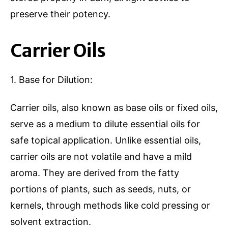
preserve their potency.
Carrier Oils
1. Base for Dilution:
Carrier oils, also known as base oils or fixed oils,
serve as a medium to dilute essential oils for
safe topical application. Unlike essential oils,
carrier oils are not volatile and have a mild
aroma. They are derived from the fatty
portions of plants, such as seeds, nuts, or
kernels, through methods like cold pressing or
solvent extraction.