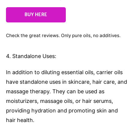
BUY HERE
Check the great reviews. Only pure oils, no additives.
4. Standalone Uses:
In addition to diluting essential oils, carrier oils
have standalone uses in skincare, hair care, and
massage therapy. They can be used as
moisturizers, massage oils, or hair serums,
providing hydration and promoting skin and
hair health.