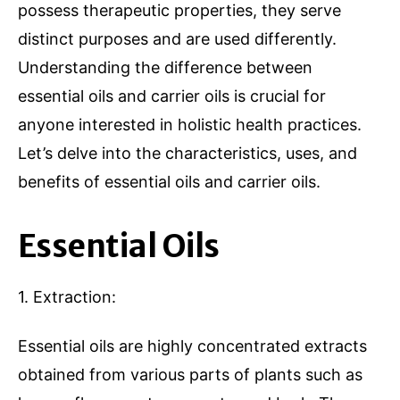
possess therapeutic properties, they serve
distinct purposes and are used differently.
Understanding the difference between
essential oils and carrier oils is crucial for
anyone interested in holistic health practices.
Let’s delve into the characteristics, uses, and
benefits of essential oils and carrier oils.
Essential Oils
1. Extraction:
Essential oils are highly concentrated extracts
obtained from various parts of plants such as