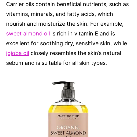
Carrier oils contain beneficial nutrients, such as
vitamins, minerals, and fatty acids, which
nourish and moisturize the skin. For example,
sweet almond oil
is rich in vitamin E and is
excellent for soothing dry, sensitive skin, while
jojoba oil
closely resembles the skin’s natural
sebum and is suitable for all skin types.