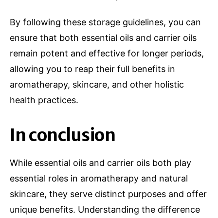
By following these storage guidelines, you can
ensure that both essential oils and carrier oils
remain potent and effective for longer periods,
allowing you to reap their full benefits in
aromatherapy, skincare, and other holistic
health practices.
In conclusion
While essential oils and carrier oils both play
essential roles in aromatherapy and natural
skincare, they serve distinct purposes and offer
unique benefits. Understanding the difference