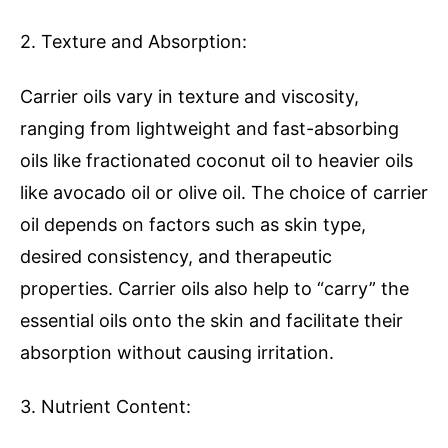
2. Texture and Absorption:
Carrier oils vary in texture and viscosity,
ranging from lightweight and fast-absorbing
oils like fractionated coconut oil to heavier oils
like avocado oil or olive oil. The choice of carrier
oil depends on factors such as skin type,
desired consistency, and therapeutic
properties. Carrier oils also help to “carry” the
essential oils onto the skin and facilitate their
absorption without causing irritation.
3. Nutrient Content: