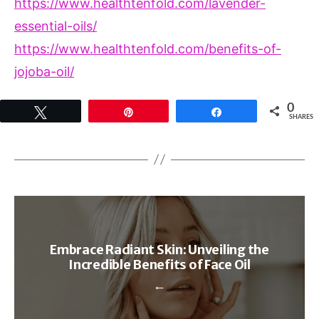
https://www.healthtenfold.com/lavender-
essential-oils/
https://www.healthtenfold.com/benefits-of-
jojoba-oil/
0
Tweet
Pin
Share
SHARES
Embrace Radiant Skin: Unveiling the
Incredible Benefits of Face Oil
←