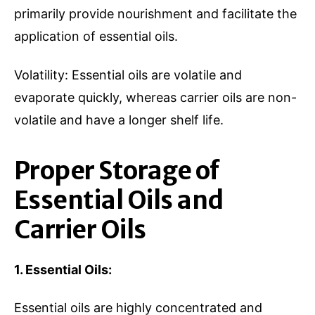
primarily provide nourishment and facilitate the
application of essential oils.
Volatility: Essential oils are volatile and
evaporate quickly, whereas carrier oils are non-
volatile and have a longer shelf life.
Proper Storage of
Essential Oils and
Carrier Oils
1. Essential Oils:
Essential oils are highly concentrated and