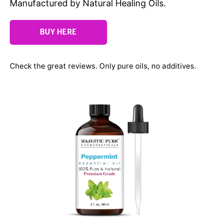
Manufactured by Natural Healing Oils.
BUY HERE
Check the great reviews. Only pure oils, no additives.