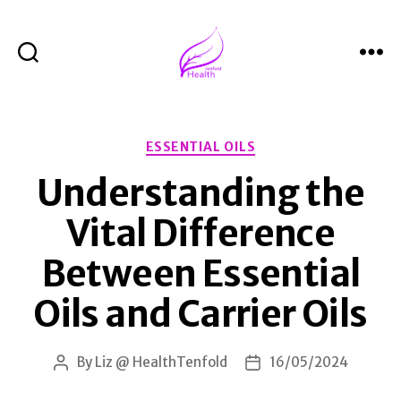
Search
Menu
Health
Tenfold
Categories
ESSENTIAL OILS
Understanding the
Vital Difference
Between Essential
Oils and Carrier Oils
By
Liz @ HealthTenfold
16/05/2024
Post
Post
author
date