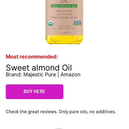
Most recommended:
Sweet almond Oil
Brand: Majestic Pure | Amazon
BUY HERE
Check the great reviews. Only pure oils, no additives.