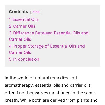
Contents
hide
1
Essential Oils
2
Carrier Oils
3
Difference Between Essential Oils and
Carrier Oils
4
Proper Storage of Essential Oils and
Carrier Oils
5
In conclusion
In the world of natural remedies and
aromatherapy, essential oils and carrier oils
often find themselves mentioned in the same
breath. While both are derived from plants and