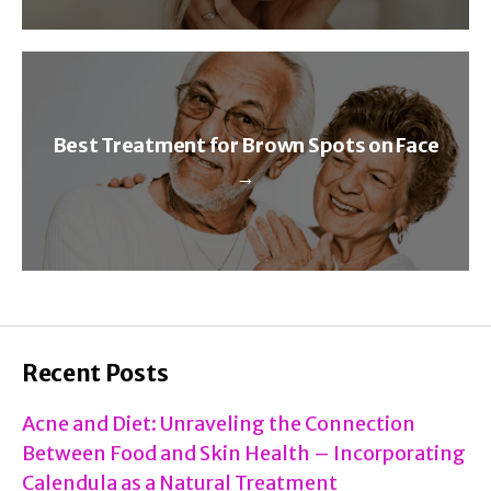
Best Treatment for Brown Spots on Face
→
Recent Posts
Acne and Diet: Unraveling the Connection
Between Food and Skin Health – Incorporating
Calendula as a Natural Treatment