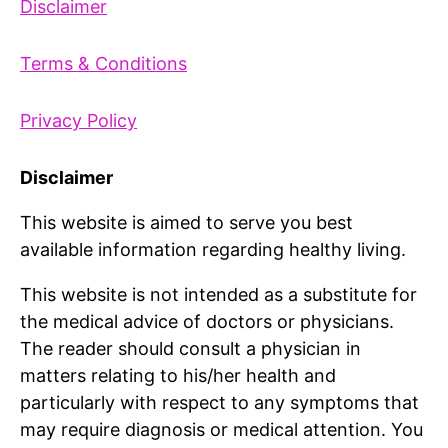
Disclaimer
Terms & Conditions
Privacy Policy
Disclaimer
This website is aimed to serve you best
available information regarding healthy living.
This website is not intended as a substitute for
the medical advice of doctors or physicians.
The reader should consult a physician in
matters relating to his/her health and
particularly with respect to any symptoms that
may require diagnosis or medical attention. You