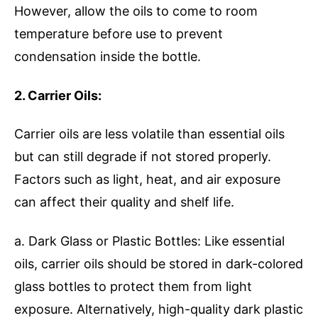
However, allow the oils to come to room
temperature before use to prevent
condensation inside the bottle.
2. Carrier Oils:
Carrier oils are less volatile than essential oils
but can still degrade if not stored properly.
Factors such as light, heat, and air exposure
can affect their quality and shelf life.
a. Dark Glass or Plastic Bottles: Like essential
oils, carrier oils should be stored in dark-colored
glass bottles to protect them from light
exposure. Alternatively, high-quality dark plastic