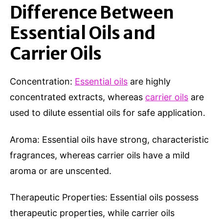
Difference Between
Essential Oils and
Carrier Oils
Concentration:
Essential oils
are highly
concentrated extracts, whereas
carrier oils
are
used to dilute essential oils for safe application.
Aroma: Essential oils have strong, characteristic
fragrances, whereas carrier oils have a mild
aroma or are unscented.
Therapeutic Properties: Essential oils possess
therapeutic properties, while carrier oils