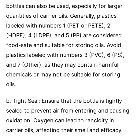
bottles can also be used, especially for larger
quantities of carrier oils. Generally, plastics
labeled with numbers 1 (PET or PETE), 2
(HDPE), 4 (LDPE), and 5 (PP) are considered
food-safe and suitable for storing oils. Avoid
plastics labeled with numbers 3 (PVC), 6 (PS),
and 7 (Other), as they may contain harmful
chemicals or may not be suitable for storing
oils.
b. Tight Seal: Ensure that the bottle is tightly
sealed to prevent air from entering and causing
oxidation. Oxygen can lead to rancidity in
carrier oils, affecting their smell and efficacy.