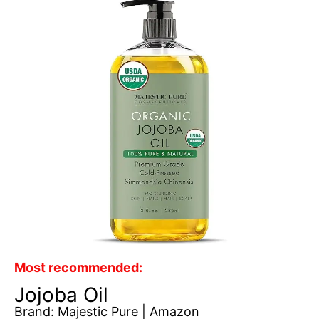
Most recommended:
Jojoba Oil
Brand: Majestic Pure | Amazon