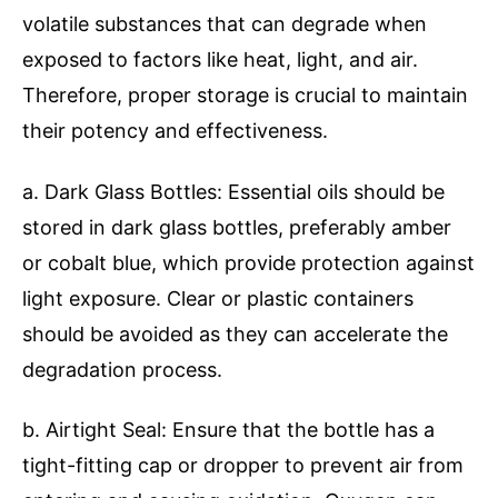
volatile substances that can degrade when
exposed to factors like heat, light, and air.
Therefore, proper storage is crucial to maintain
their potency and effectiveness.
a. Dark Glass Bottles: Essential oils should be
stored in dark glass bottles, preferably amber
or cobalt blue, which provide protection against
light exposure. Clear or plastic containers
should be avoided as they can accelerate the
degradation process.
b. Airtight Seal: Ensure that the bottle has a
tight-fitting cap or dropper to prevent air from