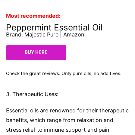
Most recommended:
Peppermint Essential Oil
Brand: Majestic Pure | Amazon
BUY HERE
Check the great reviews. Only pure oils, no additives.
3. Therapeutic Uses:
Essential oils are renowned for their therapeutic
benefits, which range from relaxation and
stress relief to immune support and pain