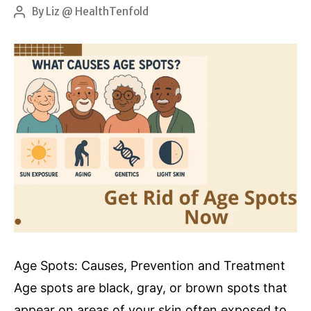
Nutrition
By
Liz @ HealthTenfold
Post
author
and
Skin
Health
Age Spots: Causes, Prevention and Treatment
Age spots are black, gray, or brown spots that
appear on areas of your skin often exposed to