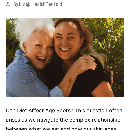
hydrogen
By
Liz @ HealthTenfold
Post
author
peroxide
Can Diet Affect Age Spots? This question often
arises as we navigate the complex relationship
between what we eat and how our skin ages.