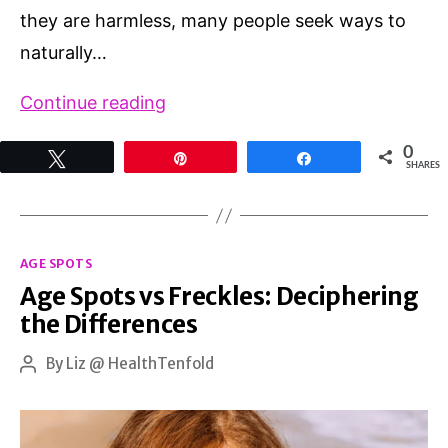
they are harmless, many people seek ways to
naturally…
How
Continue reading
to
0
Tweet
Pin
Share
Remove
SHARES
Old
Age
Categories
Spots
AGE SPOTS
Age Spots vs Freckles: Deciphering
Naturally:
the Differences
A
Guide
By
Liz @ HealthTenfold
Post
author
to
Clearer