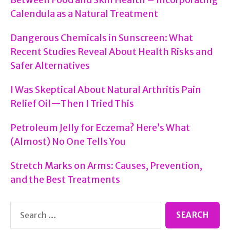
Treatment
Calendula as a Natural Treatment
Options
Dangerous Chemicals in Sunscreen: What
Recent Studies Reveal About Health Risks and
Safer Alternatives
I Was Skeptical About Natural Arthritis Pain
Relief Oil—Then I Tried This
Petroleum Jelly for Eczema? Here’s What
(Almost) No One Tells You
Stretch Marks on Arms: Causes, Prevention,
and the Best Treatments
Search
for: