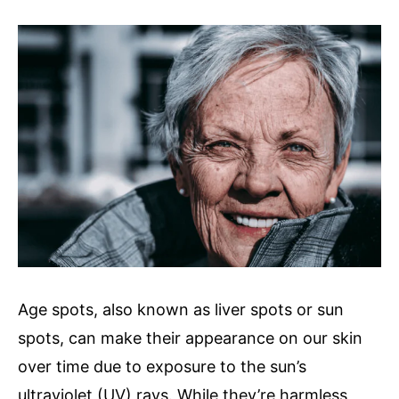
author
Age spots, also known as liver spots or sun
spots, can make their appearance on our skin
over time due to exposure to the sun’s
ultraviolet (UV) rays. While they’re harmless,