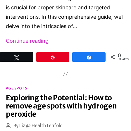
is crucial for proper skincare and targeted
interventions. In this comprehensive guide, we’ll
delve into the intricacies of…
Age
Continue reading
Spots
0
Tweet
Pin
Share
vs
SHARES
Freckles:
Deciphering
Categories
the
AGE SPOTS
Exploring the Potential: How to
Differences
remove age spots with hydrogen
peroxide
By
Liz @ HealthTenfold
Post