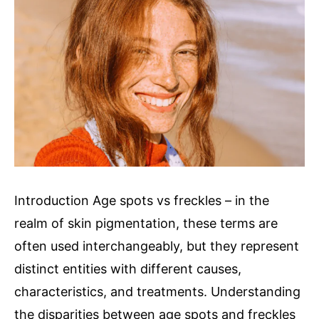
Skin
Introduction Age spots vs freckles – in the
realm of skin pigmentation, these terms are
often used interchangeably, but they represent
distinct entities with different causes,
characteristics, and treatments. Understanding
the disparities between age spots and freckles