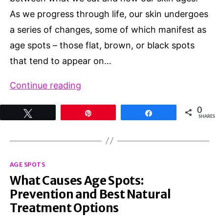
As we progress through life, our skin undergoes
a series of changes, some of which manifest as
age spots – those flat, brown, or black spots
that tend to appear on…
Can
Continue reading
Diet
0
Tweet
Pin
Share
Affect
SHARES
Age
Spots?
Categories
Exploring
AGE SPOTS
What Causes Age Spots:
the
Prevention and Best Natural
Link
Treatment Options
Between