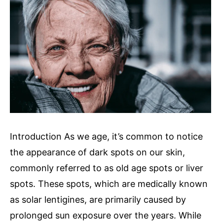
Introduction As we age, it’s common to notice
the appearance of dark spots on our skin,
commonly referred to as old age spots or liver
spots. These spots, which are medically known
as solar lentigines, are primarily caused by
prolonged sun exposure over the years. While