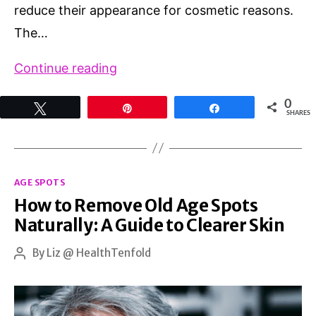
reduce their appearance for cosmetic reasons.
The…
Best
Continue reading
Treatment
0
Tweet
Pin
Share
for
SHARES
Brown
Spots
Categories
on
AGE SPOTS
How to Remove Old Age Spots
Face
Naturally: A Guide to Clearer Skin
By
Liz @ HealthTenfold
Post
author