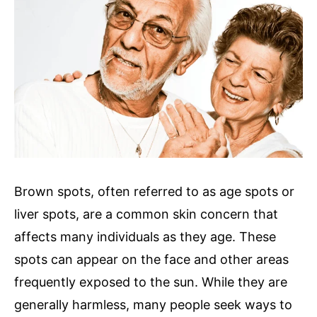
Brown spots, often referred to as age spots or
liver spots, are a common skin concern that
affects many individuals as they age. These
spots can appear on the face and other areas
frequently exposed to the sun. While they are
generally harmless, many people seek ways to