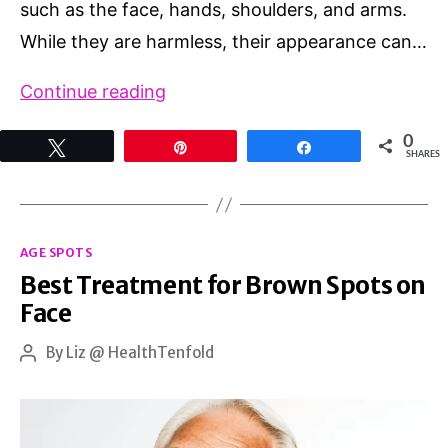
such as the face, hands, shoulders, and arms.
While they are harmless, their appearance can…
Effective
Continue reading
Solutions
0
Tweet
Pin
Share
for
SHARES
Age
Spots:
Categories
Natural
AGE SPOTS
Best Treatment for Brown Spots on
Remedies
Face
vs.
Over-
By
Liz @ HealthTenfold
Post
author
the-
Counter
Options