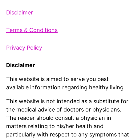
Disclaimer
Terms & Conditions
Privacy Policy
Disclaimer
This website is aimed to serve you best
available information regarding healthy living.
This website is not intended as a substitute for
the medical advice of doctors or physicians.
The reader should consult a physician in
matters relating to his/her health and
particularly with respect to any symptoms that