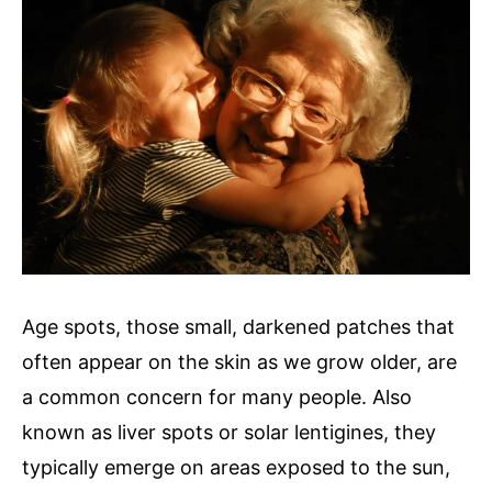
Age spots, those small, darkened patches that
often appear on the skin as we grow older, are
a common concern for many people. Also
known as liver spots or solar lentigines, they
typically emerge on areas exposed to the sun,