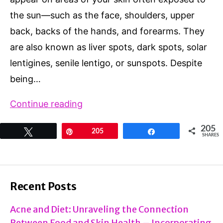
the sun—such as the face, shoulders, upper
back, backs of the hands, and forearms. They
are also known as liver spots, dark spots, solar
lentigines, senile lentigo, or sunspots. Despite
being…
What
Continue reading
Causes
205
Tweet
Pin
205
Share
Age
SHARES
Spots:
Prevention
and
Recent Posts
Best
Acne and Diet: Unraveling the Connection
Natural
Between Food and Skin Health – Incorporating