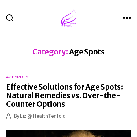
Search
Menu
Health
Tenfold
Category:
Age Spots
Categories
AGE SPOTS
Effective Solutions for Age Spots:
Natural Remedies vs. Over-the-
Counter Options
By
Liz @ HealthTenfold
Post
author