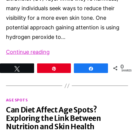
many individuals seek ways to reduce their
visibility for a more even skin tone. One
potential approach gaining attention is using
hydrogen peroxide to…
Exploring
Continue reading
the
0
Tweet
Pin
Share
Potential:
SHARES
How
to
Categories
remove
AGE SPOTS
Can Diet Affect Age Spots?
age
Exploring the Link Between
spots
Nutrition and Skin Health
with