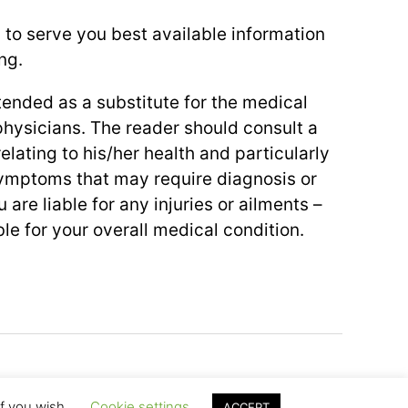
 to serve you best available information
ng.
ntended as a substitute for the medical
physicians. The reader should consult a
elating to his/her health and particularly
symptoms that may require diagnosis or
 are liable for any injuries or ailments –
le for your overall medical condition.
To the top
↑
if you wish.
Cookie settings
ACCEPT