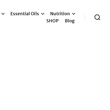
Essential Oils
Nutrition
SHOP
Blog
Search