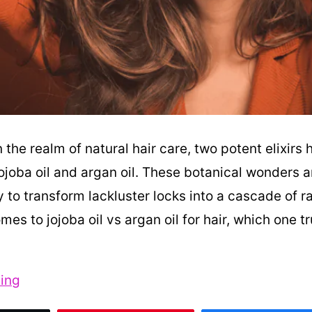
n the realm of natural hair care, two potent elixirs 
ojoba oil and argan oil. These botanical wonders 
ty to transform lackluster locks into a cascade of ra
mes to jojoba oil vs argan oil for hair, which one tr
Jojoba
ing
Oil