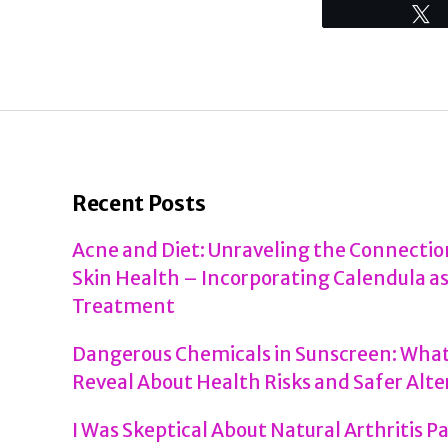
Recent Posts
Acne and Diet: Unraveling the Connecti
Skin Health – Incorporating Calendula as
Treatment
Dangerous Chemicals in Sunscreen: What
Reveal About Health Risks and Safer Alte
I Was Skeptical About Natural Arthritis P