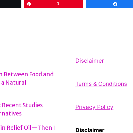
Tweet
Pin
1
Share
vs
Argan
Oil
for
Hair:
Unraveling
Disclaimer
the
on Between Food and
Ultimate
 a Natural
Terms & Conditions
Elixir
Showdown
 Recent Studies
Privacy Policy
rnatives
ain Relief Oil—Then I
Disclaimer