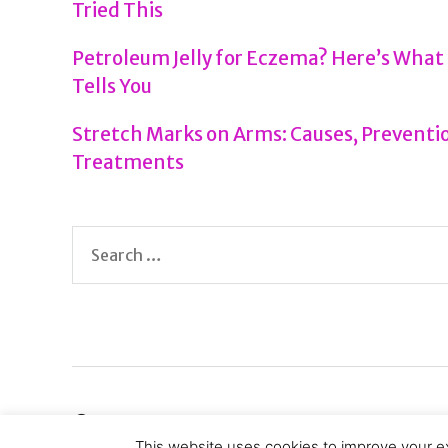
Tried This
Petroleum Jelly for Eczema? Here’s What
Tells You
Stretch Marks on Arms: Causes, Preventio
Treatments
Search
for:
© 2026
Health Tenfold
This website uses cookies to improve your ex