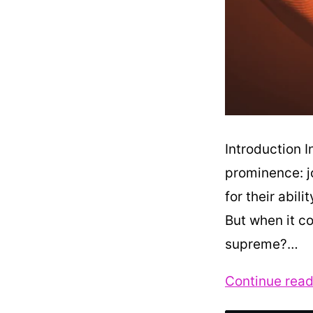
Introduction I
prominence: j
for their abili
But when it co
supreme?…
Continue read