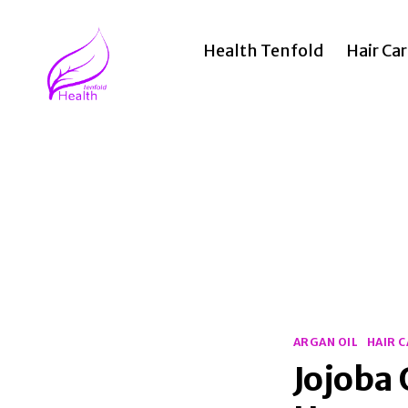
Health Tenfold
Hair Ca
Health
Tenfold
Categories
ARGAN OIL
HAIR 
Jojoba 