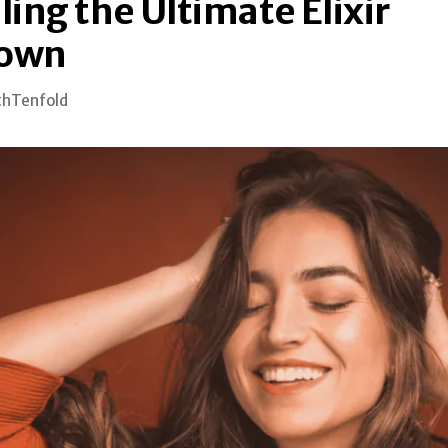
ing the Ultimate Elixir
own
thTenfold