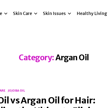
re
Skin Care
Skin Issues
Healthy Living
Category:
Argan Oil
CARE
JOJOBA OIL
Oil vs Argan Oil for Hair: