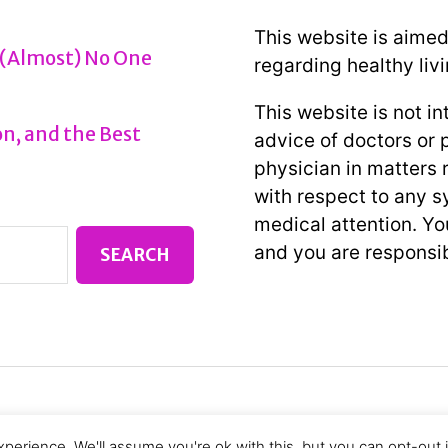
This website is aimed
 (Almost) No One
regarding healthy livi
This website is not i
n, and the Best
advice of doctors or 
physician in matters r
with respect to any 
medical attention. You
and you are responsib
perience. We'll assume you're ok with this, but you can opt-out 