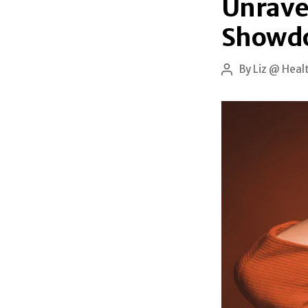
Unravel
Showd
By
Liz @ Heal
Post
author