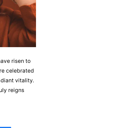
have risen to
are celebrated
diant vitality.
uly reigns