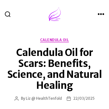
Search
Menu
Health
Tenfold
Categories
CALENDULA OIL
Calendula Oil for
Scars: Benefits,
Science, and Natural
Healing
By
Liz @ HealthTenfold
22/03/2025
Post
Post
author
date