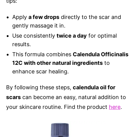
tips:
Apply
a few drops
directly to the scar and
gently massage it in.
Use consistently
twice a day
for optimal
results.
This formula combines
Calendula Officinalis
12C with other natural ingredients
to
enhance scar healing.
By following these steps,
calendula oil for
scars
can become an easy, natural addition to
your skincare routine. Find the product
here
.