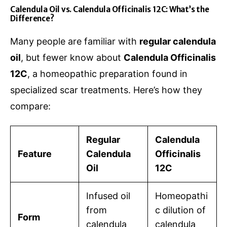
Calendula Oil vs. Calendula Officinalis 12C: What’s the
Difference?
Many people are familiar with
regular calendula
oil
, but fewer know about
Calendula Officinalis
12C
, a homeopathic preparation found in
specialized scar treatments. Here’s how they
compare:
Regular
Calendula
Feature
Calendula
Officinalis
Oil
12C
Infused oil
Homeopathi
from
c dilution of
Form
calendula
calendula