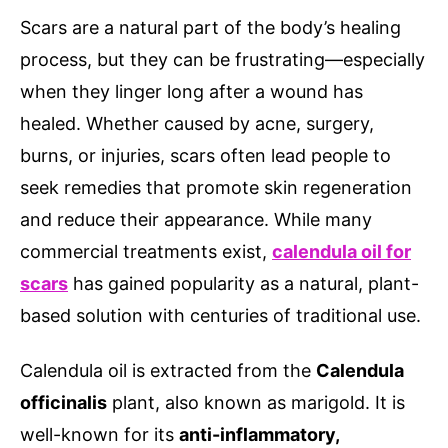
Scars are a natural part of the body’s healing
process, but they can be frustrating—especially
when they linger long after a wound has
healed. Whether caused by acne, surgery,
burns, or injuries, scars often lead people to
seek remedies that promote skin regeneration
and reduce their appearance. While many
commercial treatments exist,
calendula oil for
scars
has gained popularity as a natural, plant-
based solution with centuries of traditional use.
Calendula oil is extracted from the
Calendula
officinalis
plant, also known as marigold. It is
well-known for its
anti-inflammatory,