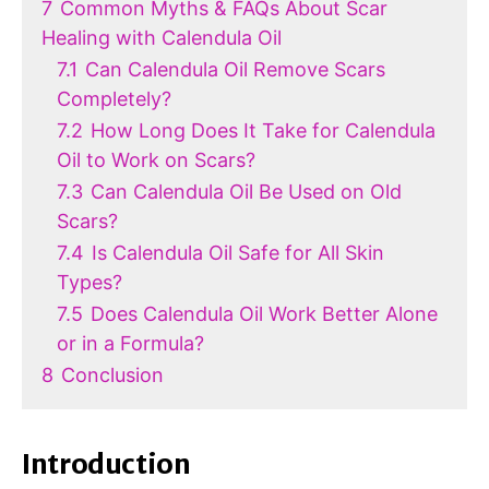
7
Common Myths & FAQs About Scar
Healing with Calendula Oil
7.1
Can Calendula Oil Remove Scars
Completely?
7.2
How Long Does It Take for Calendula
Oil to Work on Scars?
7.3
Can Calendula Oil Be Used on Old
Scars?
7.4
Is Calendula Oil Safe for All Skin
Types?
7.5
Does Calendula Oil Work Better Alone
or in a Formula?
8
Conclusion
Introduction