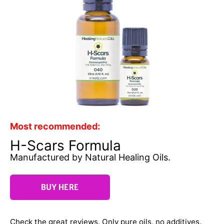
Most recommended:
H-Scars Formula
Manufactured by Natural Healing Oils.
BUY HERE
Check the great reviews. Only pure oils, no additives.