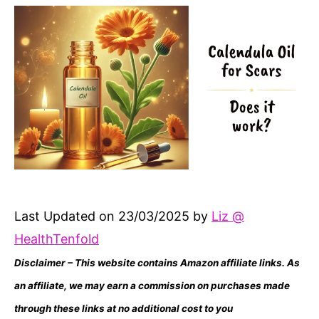
Last Updated on 23/03/2025 by
Liz @
HealthTenfold
Disclaimer – This website contains Amazon affiliate links. As
an affiliate, we may earn a commission on purchases made
through these links at no additional cost to you