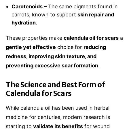
Carotenoids
– The same pigments found in
carrots, known to support
skin repair and
hydration
.
These properties make
calendula oil for scars
a
gentle yet effective
choice for
reducing
redness, improving skin texture, and
preventing excessive scar formation
.
The Science and Best Form of
Calendula for Scars
While calendula oil has been used in herbal
medicine for centuries, modern research is
starting to
validate its benefits
for wound