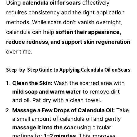
Using
calendula oil for scars
effectively
requires consistency and the right application
methods. While scars don’t vanish overnight,
calendula can help
soften their appearance,
reduce redness, and support skin regeneration
over time.
Step-by-Step Guide to Applying Calendula Oil on Scars
Clean the Skin:
Wash the scarred area with
mild soap and warm water
to remove dirt
and oil. Pat dry with a clean towel.
Massage a Few Drops of Calendula Oil:
Take
a small amount of calendula oil and gently
massage it into the scar
using circular
motions for
1–2 minutes
. This improves