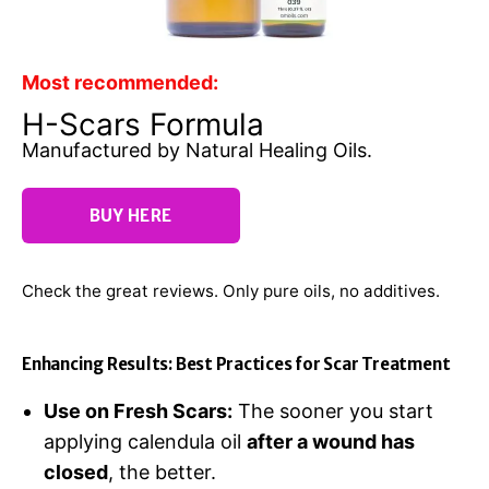
Most recommended:
H-Scars Formula
Manufactured by Natural Healing Oils.
BUY HERE
Check the great reviews. Only pure oils, no additives.
Enhancing Results: Best Practices for Scar Treatment
Use on Fresh Scars:
The sooner you start
applying calendula oil
after a wound has
closed
, the better.