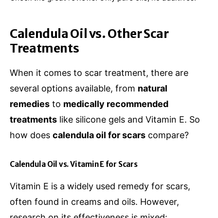
Calendula Oil vs. Other Scar
Treatments
When it comes to scar treatment, there are
several options available, from
natural
remedies
to
medically recommended
treatments
like silicone gels and Vitamin E. So
how does
calendula oil for scars
compare?
Calendula Oil vs. Vitamin E for Scars
Vitamin E is a widely used remedy for scars,
often found in creams and oils. However,
research on its effectiveness is mixed: