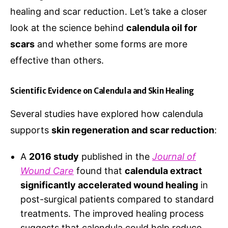
healing and scar reduction. Let’s take a closer
look at the science behind
calendula oil for
scars
and whether some forms are more
effective than others.
Scientific Evidence on Calendula and Skin Healing
Several studies have explored how calendula
supports
skin regeneration and scar reduction
:
A
2016 study
published in the
Journal of
Wound Care
found that
calendula extract
significantly accelerated wound healing
in
post-surgical patients compared to standard
treatments. The improved healing process
suggests that calendula could help reduce