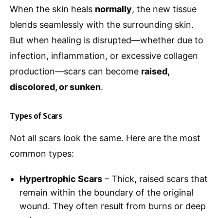
When the skin heals
normally
, the new tissue
blends seamlessly with the surrounding skin.
But when healing is disrupted—whether due to
infection, inflammation, or excessive collagen
production—scars can become
raised,
discolored, or sunken
.
Types of Scars
Not all scars look the same. Here are the most
common types:
Hypertrophic Scars
– Thick, raised scars that
remain within the boundary of the original
wound. They often result from burns or deep