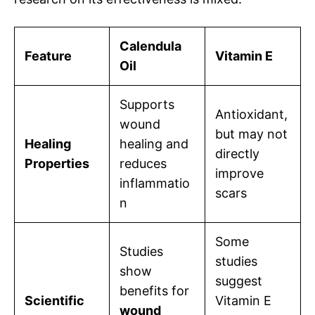
Calendula
Feature
Vitamin E
Oil
Supports
Antioxidant,
wound
but may not
Healing
healing and
directly
Properties
reduces
improve
inflammatio
scars
n
Some
Studies
studies
show
suggest
benefits for
Scientific
Vitamin E
wound