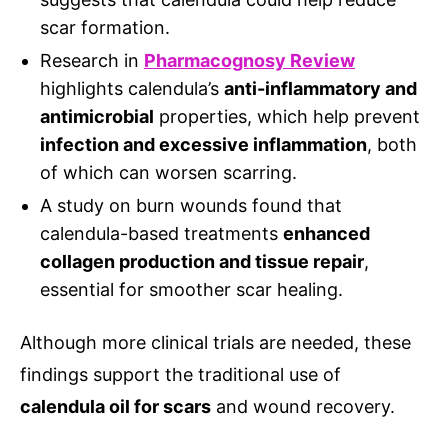
scar formation.
Research in
Pharmacognosy Review
highlights calendula’s
anti-inflammatory and
antimicrobial
properties, which help prevent
infection and excessive inflammation
, both
of which can worsen scarring.
A study on burn wounds found that
calendula-based treatments
enhanced
collagen production and tissue repair
,
essential for smoother scar healing.
Although more clinical trials are needed, these
findings support the traditional use of
calendula oil for scars
and wound recovery.