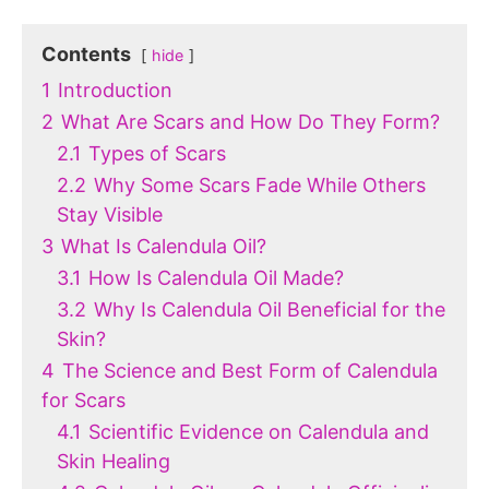
Contents
hide
1
Introduction
2
What Are Scars and How Do They Form?
2.1
Types of Scars
2.2
Why Some Scars Fade While Others
Stay Visible
3
What Is Calendula Oil?
3.1
How Is Calendula Oil Made?
3.2
Why Is Calendula Oil Beneficial for the
Skin?
4
The Science and Best Form of Calendula
for Scars
4.1
Scientific Evidence on Calendula and
Skin Healing