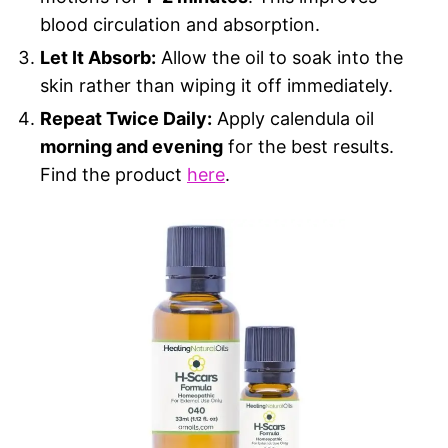
blood circulation and absorption.
Let It Absorb:
Allow the oil to soak into the
skin rather than wiping it off immediately.
Repeat Twice Daily:
Apply calendula oil
morning and evening
for the best results.
Find the product
here
.