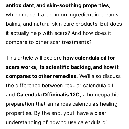
antioxidant, and skin-soothing properties
,
which make it a common ingredient in creams,
balms, and natural skin care products. But does
it actually help with scars? And how does it
compare to other scar treatments?
This article will explore
how calendula oil for
scars works, its scientific backing, and how it
compares to other remedies
. We’ll also discuss
the difference between regular calendula oil
and
Calendula Officinalis 12C
, a homeopathic
preparation that enhances calendula’s healing
properties. By the end, you’ll have a clear
understanding of how to use calendula oil