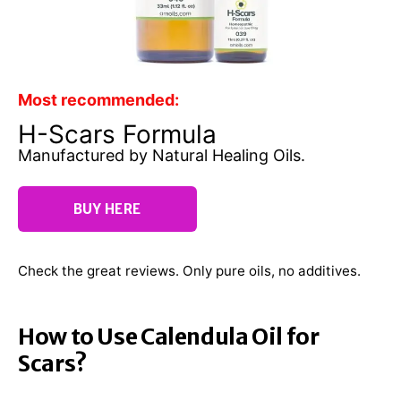
Most recommended:
H-Scars Formula
Manufactured by Natural Healing Oils.
BUY HERE
Check the great reviews. Only pure oils, no additives.
How to Use Calendula Oil for
Scars?