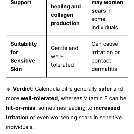
Support
may worsen
healing and
scars
in
collagen
some
production
individuals
Suitability
Can cause
Gentle and
for
irritation or
well-
Sensitive
contact
tolerated
Skin
dermatitis
🔹
Verdict:
Calendula oil is generally
safer
and
more
well-tolerated
, whereas Vitamin E can be
hit-or-miss
, sometimes leading to
increased
irritation
or even worsening scars in sensitive
individuals.