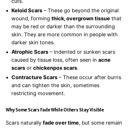
cuts.
Keloid Scars
– These go beyond the original
wound, forming
thick, overgrown tissue
that
may be red or darker than the surrounding
skin. They are more common in people with
darker skin tones.
Atrophic Scars
– Indented or sunken scars
caused by tissue loss, often seen in
acne
scars
or
chickenpox scars
.
Contracture Scars
– These occur after burns
and can tighten the skin, sometimes
restricting movement.
Why Some Scars Fade While Others Stay Visible
Scars naturally
fade over time
, but some remain