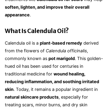
soften, lighten, and improve their overall
appearance
.
What Is Calendula Oil?
Calendula oil is a
plant-based remedy
derived
from the flowers of
Calendula officinalis
,
commonly known as
pot marigold
. This golden-
hued oil has been used for centuries in
traditional medicine for
wound healing,
reducing inflammation, and soothing irritated
skin
. Today, it remains a popular ingredient in
natural skincare products
, especially for
treating scars, minor burns, and dry skin