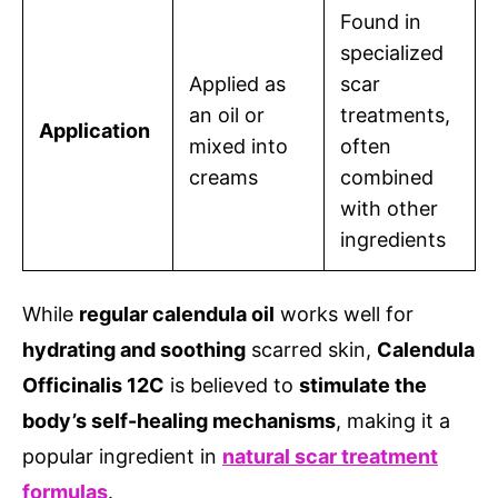
Found in
specialized
Applied as
scar
an oil or
treatments,
Application
mixed into
often
creams
combined
with other
ingredients
While
regular calendula oil
works well for
hydrating and soothing
scarred skin,
Calendula
Officinalis 12C
is believed to
stimulate the
body’s self-healing mechanisms
, making it a
popular ingredient in
natural scar treatment
formulas
.