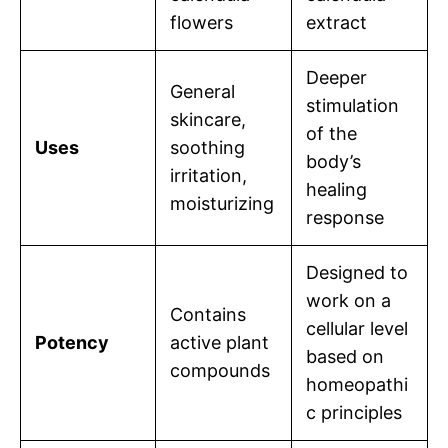
flowers
extract
Deeper
General
stimulation
skincare,
of the
Uses
soothing
body’s
irritation,
healing
moisturizing
response
Designed to
work on a
Contains
cellular level
Potency
active plant
based on
compounds
homeopathi
c principles