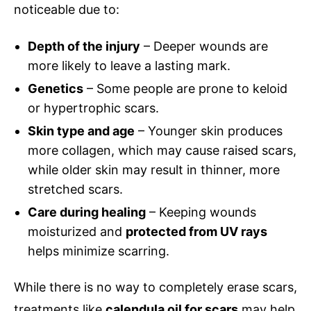
noticeable due to:
Depth of the injury
– Deeper wounds are
more likely to leave a lasting mark.
Genetics
– Some people are prone to keloid
or hypertrophic scars.
Skin type and age
– Younger skin produces
more collagen, which may cause raised scars,
while older skin may result in thinner, more
stretched scars.
Care during healing
– Keeping wounds
moisturized and
protected from UV rays
helps minimize scarring.
While there is no way to completely erase scars,
treatments like
calendula oil for scars
may help