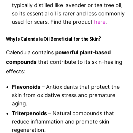
typically distilled like lavender or tea tree oil,
so its essential oil is rarer and less commonly
used for scars. Find the product
here
.
Why Is Calendula Oil Beneficial for the Skin?
Calendula contains
powerful plant-based
compounds
that contribute to its skin-healing
effects:
Flavonoids
– Antioxidants that protect the
skin from oxidative stress and premature
aging.
Triterpenoids
– Natural compounds that
reduce inflammation and promote skin
regeneration.