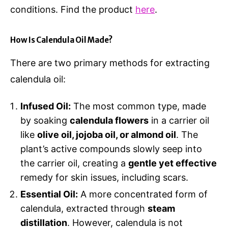
conditions. Find the product
here
.
How Is Calendula Oil Made?
There are two primary methods for extracting
calendula oil:
Infused Oil:
The most common type, made
by soaking
calendula flowers
in a carrier oil
like
olive oil, jojoba oil, or almond oil
. The
plant’s active compounds slowly seep into
the carrier oil, creating a
gentle yet effective
remedy for skin issues, including scars.
Essential Oil:
A more concentrated form of
calendula, extracted through
steam
distillation
. However, calendula is not