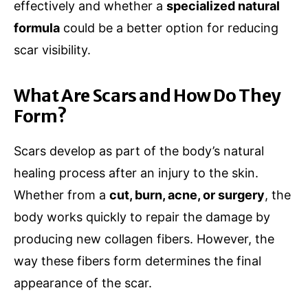
effectively and whether a
specialized natural
formula
could be a better option for reducing
scar visibility.
What Are Scars and How Do They
Form?
Scars develop as part of the body’s natural
healing process after an injury to the skin.
Whether from a
cut, burn, acne, or surgery
, the
body works quickly to repair the damage by
producing new collagen fibers. However, the
way these fibers form determines the final
appearance of the scar.