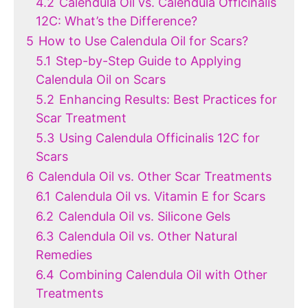
4.2
Calendula Oil vs. Calendula Officinalis
12C: What’s the Difference?
5
How to Use Calendula Oil for Scars?
5.1
Step-by-Step Guide to Applying
Calendula Oil on Scars
5.2
Enhancing Results: Best Practices for
Scar Treatment
5.3
Using Calendula Officinalis 12C for
Scars
6
Calendula Oil vs. Other Scar Treatments
6.1
Calendula Oil vs. Vitamin E for Scars
6.2
Calendula Oil vs. Silicone Gels
6.3
Calendula Oil vs. Other Natural
Remedies
6.4
Combining Calendula Oil with Other
Treatments