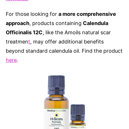
For those looking for
a more comprehensive
approach
, products containing
Calendula
Officinalis 12C
, like the Amoils natural scar
treatmen
t
, may offer additional benefits
beyond standard calendula oil. Find the product
here
.