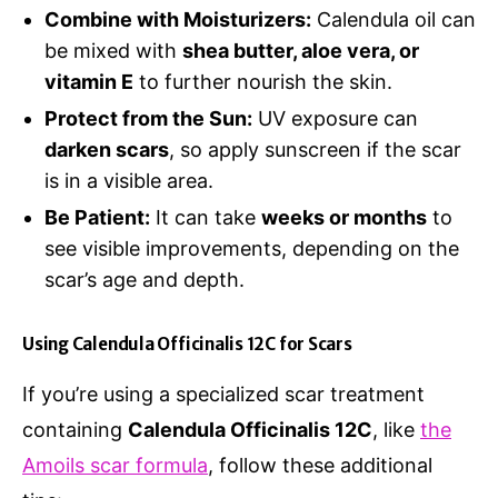
Combine with Moisturizers:
Calendula oil can
be mixed with
shea butter, aloe vera, or
vitamin E
to further nourish the skin.
Protect from the Sun:
UV exposure can
darken scars
, so apply sunscreen if the scar
is in a visible area.
Be Patient:
It can take
weeks or months
to
see visible improvements, depending on the
scar’s age and depth.
Using Calendula Officinalis 12C for Scars
If you’re using a specialized scar treatment
containing
Calendula Officinalis 12C
, like
the
Amoils scar formula
, follow these additional