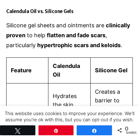
Calendula Oil vs. Silicone Gels
Silicone gel sheets and ointments are
clinically
proven
to help
flatten and fade scars
,
particularly
hypertrophic scars and keloids
.
Calendula
Feature
Silicone Gel
Oil
Creates a
Hydrates
barrier to
the skin,
trap
reduces
This website uses cookies to improve your experience. We'll
Mechanism
moisture
,
assume you're ok with this, but you can opt-out if you wish.
inflammatio
of Action
softening
Cookie settings
ACCEPT
0
n, and
Tweet
Pin
Share
SHARES
and