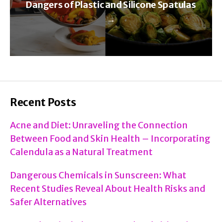
Dangers of Plastic and Silicone Spatulas
→
Recent Posts
Acne and Diet: Unraveling the Connection
Between Food and Skin Health – Incorporating
Calendula as a Natural Treatment
Dangerous Chemicals in Sunscreen: What
Recent Studies Reveal About Health Risks and
Safer Alternatives