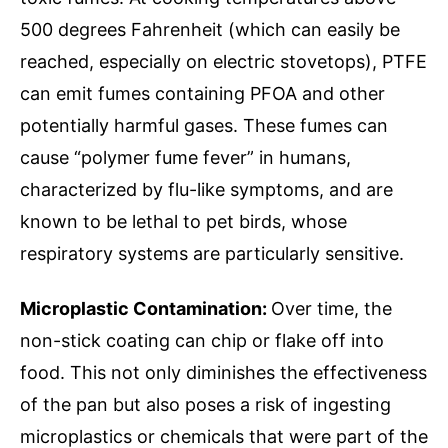
500 degrees Fahrenheit (which can easily be
reached, especially on electric stovetops), PTFE
can emit fumes containing PFOA and other
potentially harmful gases. These fumes can
cause “polymer fume fever” in humans,
characterized by flu-like symptoms, and are
known to be lethal to pet birds, whose
respiratory systems are particularly sensitive.
Microplastic Contamination:
Over time, the
non-stick coating can chip or flake off into
food. This not only diminishes the effectiveness
of the pan but also poses a risk of ingesting
microplastics or chemicals that were part of the