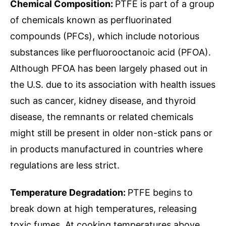
Chemical Composition:
PTFE is part of a group
of chemicals known as perfluorinated
compounds (PFCs), which include notorious
substances like perfluorooctanoic acid (PFOA).
Although PFOA has been largely phased out in
the U.S. due to its association with health issues
such as cancer, kidney disease, and thyroid
disease, the remnants or related chemicals
might still be present in older non-stick pans or
in products manufactured in countries where
regulations are less strict.
Temperature Degradation:
PTFE begins to
break down at high temperatures, releasing
toxic fumes. At cooking temperatures above