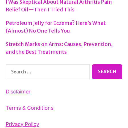
I Was Skeptical About Natural Arthritis Pain
Relief Oil—Then I Tried This
Petroleum Jelly for Eczema? Here’s What
(Almost) No One Tells You
Stretch Marks on Arms: Causes, Prevention,
and the Best Treatments
Search
for:
Disclaimer
Terms & Conditions
Privacy Policy