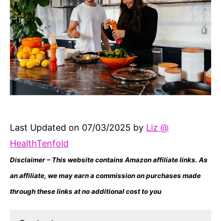
Last Updated on 07/03/2025 by
Liz @
HealthTenfold
Disclaimer – This website contains Amazon affiliate links. As
an affiliate, we may earn a commission on purchases made
through these links at no additional cost to you