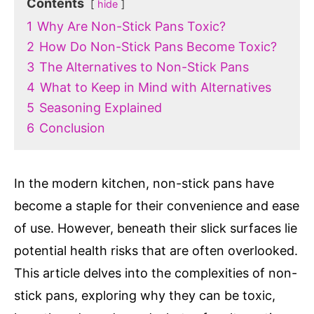
Contents
hide
1
Why Are Non-Stick Pans Toxic?
2
How Do Non-Stick Pans Become Toxic?
3
The Alternatives to Non-Stick Pans
4
What to Keep in Mind with Alternatives
5
Seasoning Explained
6
Conclusion
In the modern kitchen, non-stick pans have
become a staple for their convenience and ease
of use. However, beneath their slick surfaces lie
potential health risks that are often overlooked.
This article delves into the complexities of non-
stick pans, exploring why they can be toxic,