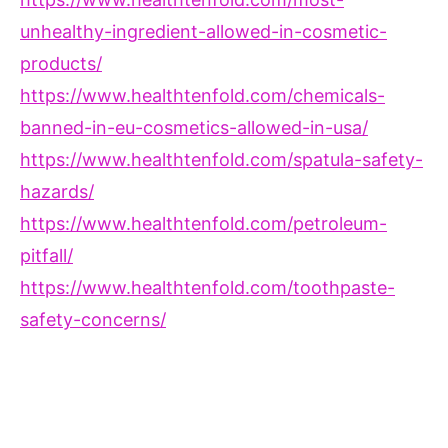
unhealthy-ingredient-allowed-in-cosmetic-
products/
https://www.healthtenfold.com/chemicals-
banned-in-eu-cosmetics-allowed-in-usa/
https://www.healthtenfold.com/spatula-safety-
hazards/
https://www.healthtenfold.com/petroleum-
pitfall/
https://www.healthtenfold.com/toothpaste-
safety-concerns/