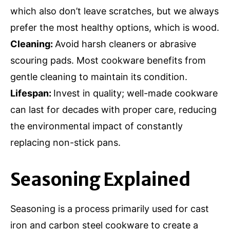
which also don’t leave scratches, but we always
prefer the most healthy options, which is wood.
Cleaning:
Avoid harsh cleaners or abrasive
scouring pads. Most cookware benefits from
gentle cleaning to maintain its condition.
Lifespan:
Invest in quality; well-made cookware
can last for decades with proper care, reducing
the environmental impact of constantly
replacing non-stick pans.
Seasoning Explained
Seasoning is a process primarily used for cast
iron and carbon steel cookware to create a