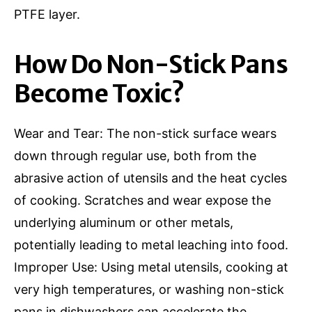
PTFE layer.
How Do Non-Stick Pans
Become Toxic?
Wear and Tear: The non-stick surface wears
down through regular use, both from the
abrasive action of utensils and the heat cycles
of cooking. Scratches and wear expose the
underlying aluminum or other metals,
potentially leading to metal leaching into food.
Improper Use: Using metal utensils, cooking at
very high temperatures, or washing non-stick
pans in dishwashers can accelerate the