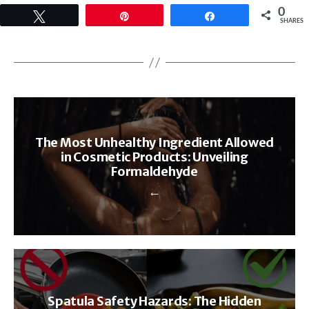
0
Tweet
Pin
Share
SHARES
The Most Unhealthy Ingredient Allowed
in Cosmetic Products: Unveiling
Formaldehyde
←
Spatula Safety Hazards: The Hidden