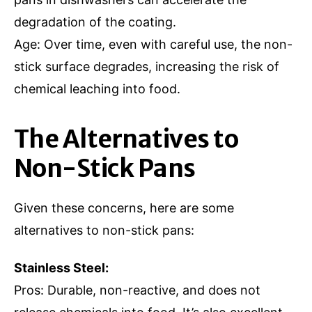
degradation of the coating.
Age: Over time, even with careful use, the non-
stick surface degrades, increasing the risk of
chemical leaching into food.
The Alternatives to
Non-Stick Pans
Given these concerns, here are some
alternatives to non-stick pans:
Stainless Steel:
Pros: Durable, non-reactive, and does not