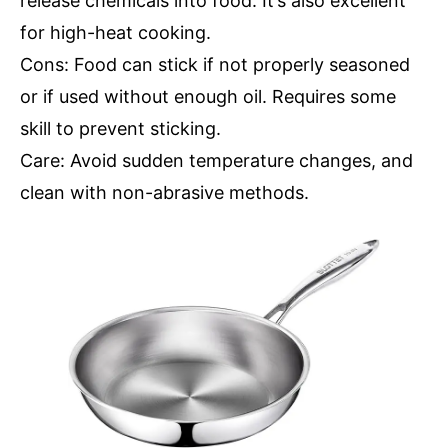
release chemicals into food. It’s also excellent
for high-heat cooking.
Cons: Food can stick if not properly seasoned
or if used without enough oil. Requires some
skill to prevent sticking.
Care: Avoid sudden temperature changes, and
clean with non-abrasive methods.