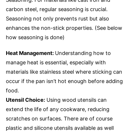
carbon steel, regular seasoning is crucial.
Seasoning not only prevents rust but also
enhances the non-stick properties. (See below
how seasoning is done)
Heat Management:
Understanding how to
manage heat is essential, especially with
materials like stainless steel where sticking can
occur if the pan isn’t hot enough before adding
food.
Utensil Choice:
Using wood utensils can
extend the life of any cookware, reducing
scratches on surfaces. There are of course
plastic and silicone utensils available as well