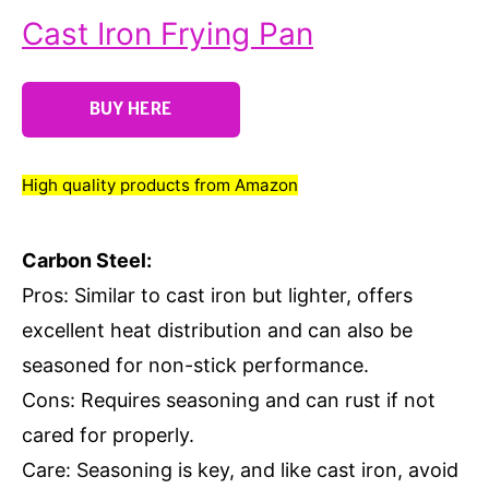
Cast Iron Frying Pan
BUY HERE
High quality products from Amazon
Carbon Steel:
Pros: Similar to cast iron but lighter, offers
excellent heat distribution and can also be
seasoned for non-stick performance.
Cons: Requires seasoning and can rust if not
cared for properly.
Care: Seasoning is key, and like cast iron, avoid