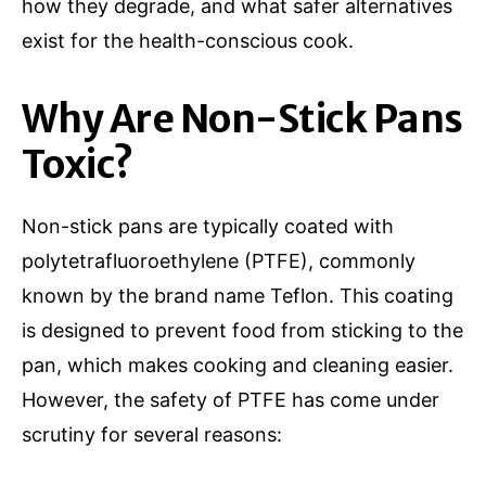
how they degrade, and what safer alternatives
exist for the health-conscious cook.
Why Are Non-Stick Pans
Toxic?
Non-stick pans are typically coated with
polytetrafluoroethylene (PTFE), commonly
known by the brand name Teflon. This coating
is designed to prevent food from sticking to the
pan, which makes cooking and cleaning easier.
However, the safety of PTFE has come under
scrutiny for several reasons: