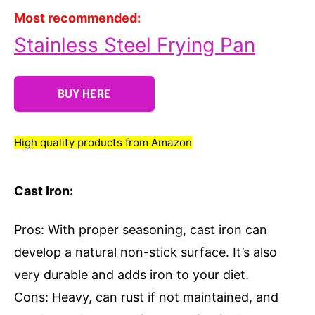
Most recommended:
Stainless Steel Frying Pan
BUY HERE
High quality products from Amazon
Cast Iron:
Pros: With proper seasoning, cast iron can
develop a natural non-stick surface. It’s also
very durable and adds iron to your diet.
Cons: Heavy, can rust if not maintained, and