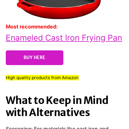
Most recommended:
Enameled Cast Iron Frying Pan
BUY HERE
High quality products from Amazon
What to Keep in Mind
with Alternatives
Seasoning: For materials like cast iron and