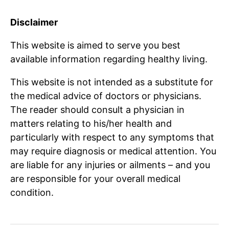
Disclaimer
This website is aimed to serve you best
available information regarding healthy living.
This website is not intended as a substitute for
the medical advice of doctors or physicians.
The reader should consult a physician in
matters relating to his/her health and
particularly with respect to any symptoms that
may require diagnosis or medical attention. You
are liable for any injuries or ailments – and you
are responsible for your overall medical
condition.