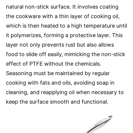
natural non-stick surface. It involves coating
the cookware with a thin layer of cooking oil,
which is then heated to a high temperature until
it polymerizes, forming a protective layer. This
layer not only prevents rust but also allows
food to slide off easily, mimicking the non-stick
effect of PTFE without the chemicals.
Seasoning must be maintained by regular
cooking with fats and oils, avoiding soap in
cleaning, and reapplying oil when necessary to
keep the surface smooth and functional.