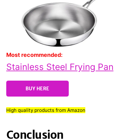
Most recommended:
Stainless Steel Frying Pan
BUY HERE
High quality products from Amazon
Conclusion