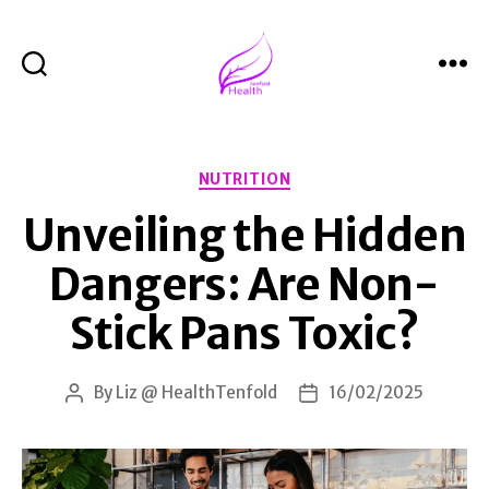
Search
Menu
Health
Tenfold
Categories
NUTRITION
Unveiling the Hidden
Dangers: Are Non-
Stick Pans Toxic?
By
Liz @ HealthTenfold
16/02/2025
Post
Post
author
date