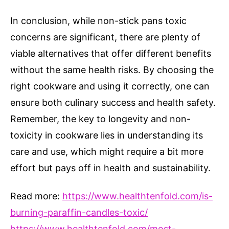
In conclusion, while non-stick pans toxic
concerns are significant, there are plenty of
viable alternatives that offer different benefits
without the same health risks. By choosing the
right cookware and using it correctly, one can
ensure both culinary success and health safety.
Remember, the key to longevity and non-
toxicity in cookware lies in understanding its
care and use, which might require a bit more
effort but pays off in health and sustainability.
Read more:
https://www.healthtenfold.com/is-
burning-paraffin-candles-toxic/
https://www.healthtenfold.com/most-