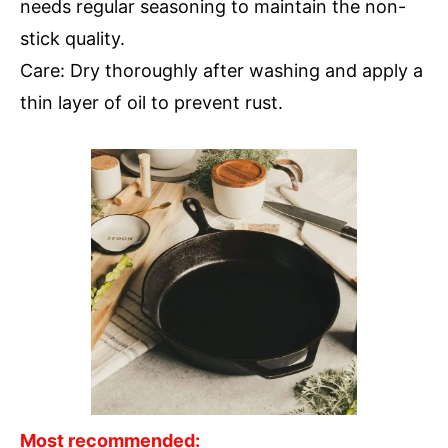
needs regular seasoning to maintain the non-
stick quality.
Care: Dry thoroughly after washing and apply a
thin layer of oil to prevent rust.
Most recommended: