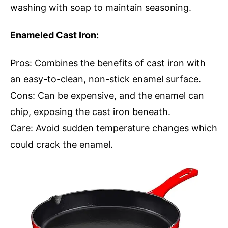
washing with soap to maintain seasoning.
Enameled Cast Iron:
Pros: Combines the benefits of cast iron with
an easy-to-clean, non-stick enamel surface.
Cons: Can be expensive, and the enamel can
chip, exposing the cast iron beneath.
Care: Avoid sudden temperature changes which
could crack the enamel.