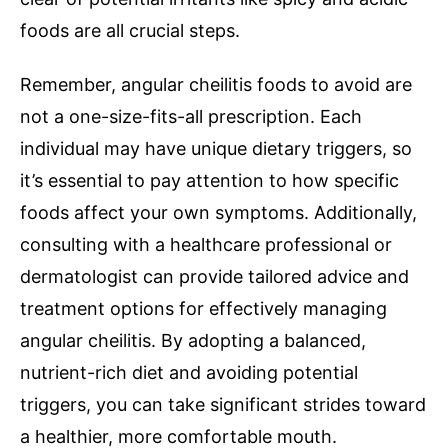
foods are all crucial steps.
Remember, angular cheilitis foods to avoid are
not a one-size-fits-all prescription. Each
individual may have unique dietary triggers, so
it’s essential to pay attention to how specific
foods affect your own symptoms. Additionally,
consulting with a healthcare professional or
dermatologist can provide tailored advice and
treatment options for effectively managing
angular cheilitis. By adopting a balanced,
nutrient-rich diet and avoiding potential
triggers, you can take significant strides toward
a healthier, more comfortable mouth.