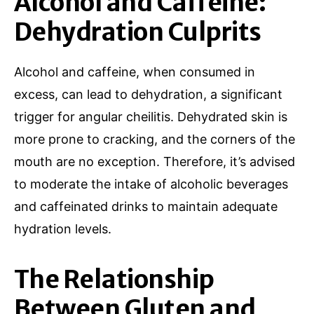
Alcohol and Caffeine:
Dehydration Culprits
Alcohol and caffeine, when consumed in
excess, can lead to dehydration, a significant
trigger for angular cheilitis. Dehydrated skin is
more prone to cracking, and the corners of the
mouth are no exception. Therefore, it’s advised
to moderate the intake of alcoholic beverages
and caffeinated drinks to maintain adequate
hydration levels.
The Relationship
Between Gluten and