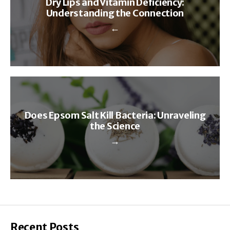
Dry Lips and Vitamin Deficiency:
Understanding the Connection
←
Does Epsom Salt Kill Bacteria: Unraveling
the Science
→
Recent Posts