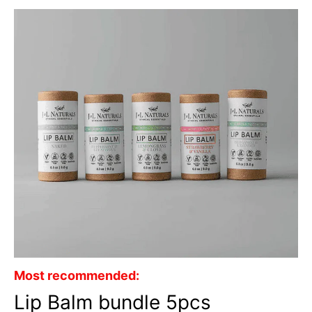
Most recommended:
Lip Balm bundle 5pcs