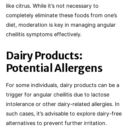
like citrus. While it’s not necessary to
completely eliminate these foods from one’s
diet, moderation is key in managing angular
cheilitis symptoms effectively.
Dairy Products:
Potential Allergens
For some individuals, dairy products can be a
trigger for angular cheilitis due to lactose
intolerance or other dairy-related allergies. In
such cases, it’s advisable to explore dairy-free
alternatives to prevent further irritation.