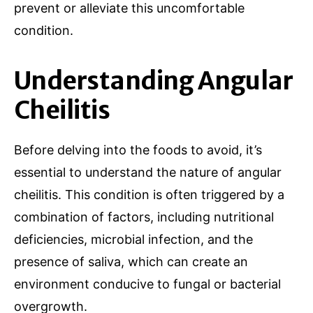
prevent or alleviate this uncomfortable
condition.
Understanding Angular
Cheilitis
Before delving into the foods to avoid, it’s
essential to understand the nature of angular
cheilitis. This condition is often triggered by a
combination of factors, including nutritional
deficiencies, microbial infection, and the
presence of saliva, which can create an
environment conducive to fungal or bacterial
overgrowth.