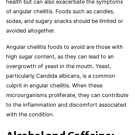
health but can also exacerbate the symptoms
of angular cheilitis. Foods such as candies,
sodas, and sugary snacks should be limited or
avoided altogether.
Angular cheilitis foods to avoid are those with
high sugar content, as they can lead to an
overgrowth of yeast in the mouth. Yeast,
particularly Candida albicans, is a common
culprit in angular cheilitis. When these
microorganisms proliferate, they can contribute
to the inflammation and discomfort associated
with the condition.