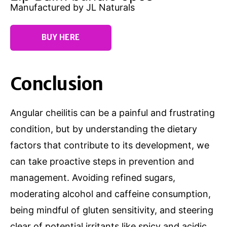
Manufactured by JL Naturals
BUY HERE
Conclusion
Angular cheilitis can be a painful and frustrating
condition, but by understanding the dietary
factors that contribute to its development, we
can take proactive steps in prevention and
management. Avoiding refined sugars,
moderating alcohol and caffeine consumption,
being mindful of gluten sensitivity, and steering
clear of potential irritants like spicy and acidic