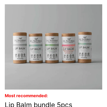
Most recommended:
Lip Balm bundle 5pcs