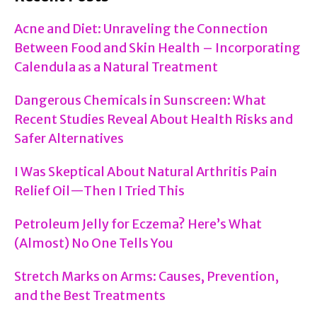
Acne and Diet: Unraveling the Connection
Between Food and Skin Health – Incorporating
Calendula as a Natural Treatment
Dangerous Chemicals in Sunscreen: What
Recent Studies Reveal About Health Risks and
Safer Alternatives
I Was Skeptical About Natural Arthritis Pain
Relief Oil—Then I Tried This
Petroleum Jelly for Eczema? Here’s What
(Almost) No One Tells You
Stretch Marks on Arms: Causes, Prevention,
and the Best Treatments