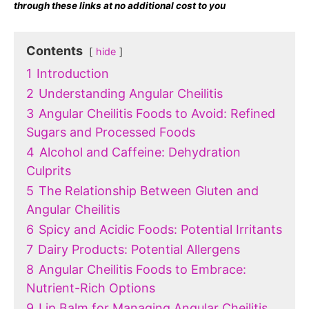
through these links at no additional cost to you
Contents
hide
1
Introduction
2
Understanding Angular Cheilitis
3
Angular Cheilitis Foods to Avoid: Refined
Sugars and Processed Foods
4
Alcohol and Caffeine: Dehydration
Culprits
5
The Relationship Between Gluten and
Angular Cheilitis
6
Spicy and Acidic Foods: Potential Irritants
7
Dairy Products: Potential Allergens
8
Angular Cheilitis Foods to Embrace:
Nutrient-Rich Options
9
Lip Balm for Managing Angular Cheilitis