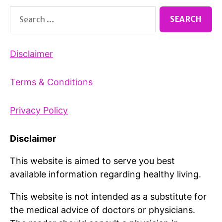
Search
for:
Disclaimer
Terms & Conditions
Privacy Policy
Disclaimer
This website is aimed to serve you best
available information regarding healthy living.
This website is not intended as a substitute for
the medical advice of doctors or physicians.