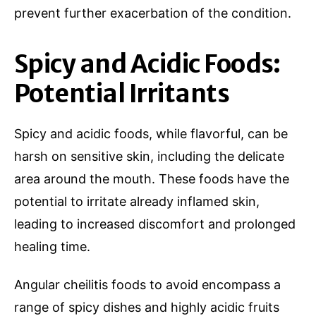
prevent further exacerbation of the condition.
Spicy and Acidic Foods:
Potential Irritants
Spicy and acidic foods, while flavorful, can be
harsh on sensitive skin, including the delicate
area around the mouth. These foods have the
potential to irritate already inflamed skin,
leading to increased discomfort and prolonged
healing time.
Angular cheilitis foods to avoid encompass a
range of spicy dishes and highly acidic fruits