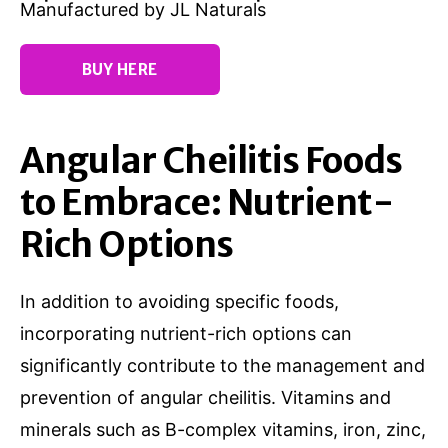
Manufactured by JL Naturals
BUY HERE
Angular Cheilitis Foods
to Embrace: Nutrient-
Rich Options
In addition to avoiding specific foods,
incorporating nutrient-rich options can
significantly contribute to the management and
prevention of angular cheilitis. Vitamins and
minerals such as B-complex vitamins, iron, zinc,