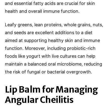
and essential fatty acids are crucial for skin
health and overall immune function.
Leafy greens, lean proteins, whole grains, nuts,
and seeds are excellent additions to a diet
aimed at supporting healthy skin and immune
function. Moreover, including probiotic-rich
foods like yogurt with live cultures can help
maintain a balanced oral microbiome, reducing
the risk of fungal or bacterial overgrowth.
Lip Balm for Managing
Angular Cheilitis