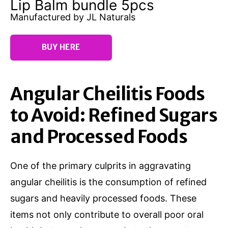
Lip Balm bundle 5pcs
Manufactured by JL Naturals
BUY HERE
Angular Cheilitis Foods
to Avoid: Refined Sugars
and Processed Foods
One of the primary culprits in aggravating
angular cheilitis is the consumption of refined
sugars and heavily processed foods. These
items not only contribute to overall poor oral