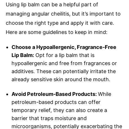
Using lip balm can be a helpful part of
managing angular cheilitis, but it’s important to
choose the right type and apply it with care.
Here are some guidelines to keep in mind:
Choose a Hypoallergenic, Fragrance-Free
Lip Balm:
Opt for a lip balm that is
hypoallergenic and free from fragrances or
additives. These can potentially irritate the
already sensitive skin around the mouth.
Avoid Petroleum-Based Products:
While
petroleum-based products can offer
temporary relief, they can also create a
barrier that traps moisture and
microorganisms, potentially exacerbating the