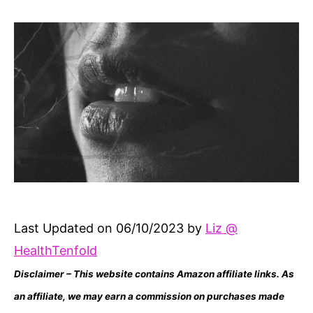
author
date
Last Updated on 06/10/2023 by
Liz @
HealthTenfold
Disclaimer – This website contains Amazon affiliate links. As
an affiliate, we may earn a commission on purchases made