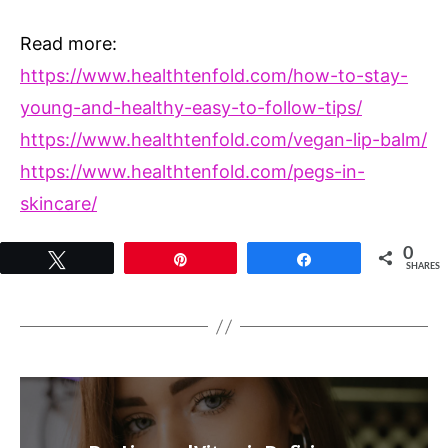
Read more:
https://www.healthtenfold.com/how-to-stay-
young-and-healthy-easy-to-follow-tips/
https://www.healthtenfold.com/vegan-lip-balm/
https://www.healthtenfold.com/pegs-in-
skincare/
0
Tweet
Pin
Share
SHARES