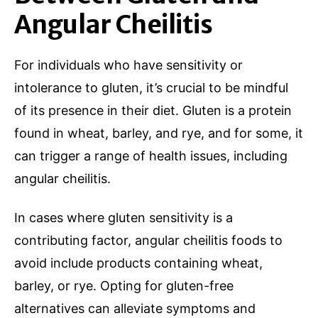
Angular Cheilitis
For individuals who have sensitivity or
intolerance to gluten, it’s crucial to be mindful
of its presence in their diet. Gluten is a protein
found in wheat, barley, and rye, and for some, it
can trigger a range of health issues, including
angular cheilitis.
In cases where gluten sensitivity is a
contributing factor, angular cheilitis foods to
avoid include products containing wheat,
barley, or rye. Opting for gluten-free
alternatives can alleviate symptoms and