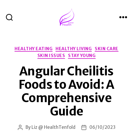
Search
Menu
Health
Tenfold
Categories
HEALTHY EATING
HEALTHY LIVING
SKIN CARE
SKIN ISSUES
STAY YOUNG
Angular Cheilitis
Foods to Avoid: A
Comprehensive
Guide
By
Liz @ HealthTenfold
06/10/2023
Post
Post