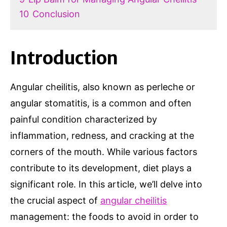
10
Conclusion
Introduction
Angular cheilitis, also known as perleche or
angular stomatitis, is a common and often
painful condition characterized by
inflammation, redness, and cracking at the
corners of the mouth. While various factors
contribute to its development, diet plays a
significant role. In this article, we’ll delve into
the crucial aspect of
angular cheilitis
management: the foods to avoid in order to