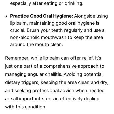
especially after eating or drinking.
Practice Good Oral Hygiene:
Alongside using
lip balm, maintaining good oral hygiene is
crucial. Brush your teeth regularly and use a
non-alcoholic mouthwash to keep the area
around the mouth clean.
Remember, while lip balm can offer relief, it’s
just one part of a comprehensive approach to
managing angular cheilitis. Avoiding potential
dietary triggers, keeping the area clean and dry,
and seeking professional advice when needed
are all important steps in effectively dealing
with this condition.