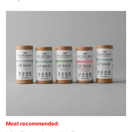
Most recommended: