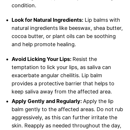
condition.
Look for Natural Ingredients:
Lip balms with
natural ingredients like beeswax, shea butter,
cocoa butter, or plant oils can be soothing
and help promote healing.
Avoid Licking Your Lips:
Resist the
temptation to lick your lips, as saliva can
exacerbate angular cheilitis. Lip balm
provides a protective barrier that helps to
keep saliva away from the affected area.
Apply Gently and Regularly:
Apply the lip
balm gently to the affected areas. Do not rub
aggressively, as this can further irritate the
skin. Reapply as needed throughout the day,